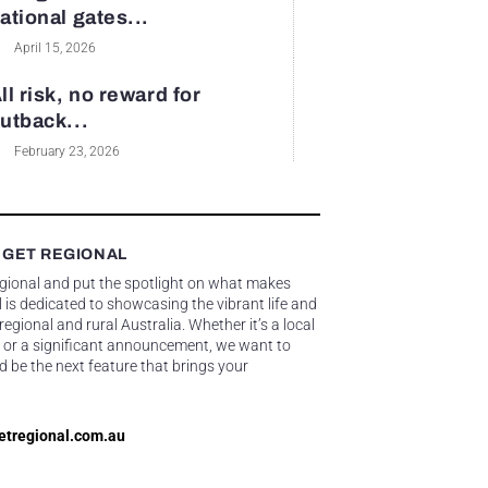
ational gates...
April 15, 2026
ll risk, no reward for
utback...
February 23, 2026
 GET REGIONAL
egional and put the spotlight on what makes
 is dedicated to showcasing the vibrant life and
gional and rural Australia. Whether it’s a local
 or a significant announcement, we want to
d be the next feature that brings your
etregional.com.au