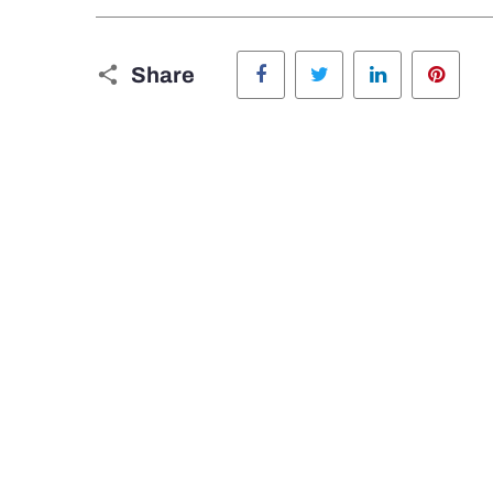
Facebook
Twitter
LinkedIn
Pinte
Share