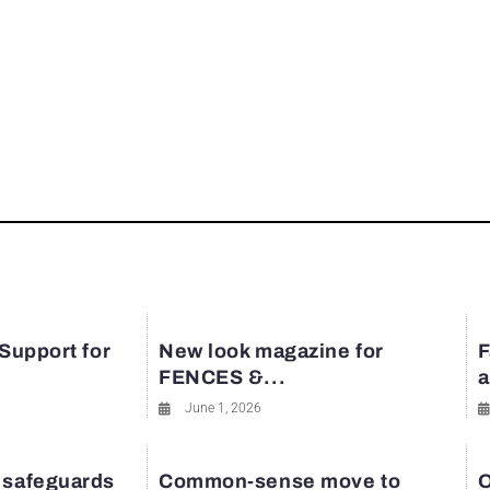
 Support for
New look magazine for
F
FENCES &...
a
June 1, 2026
 safeguards
Common-sense move to
O