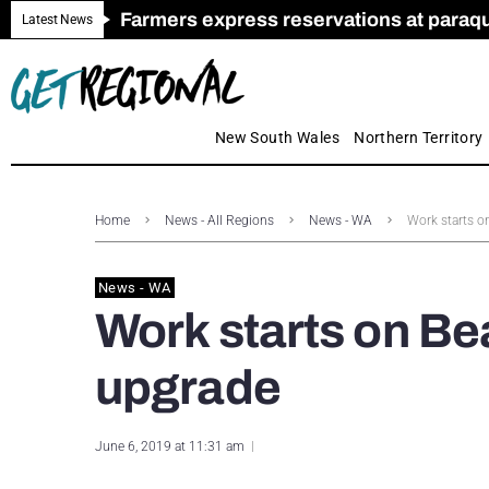
Farmers express reservations at paraquat
Call for Greater Support for Employers
New look magazine for FENCES & GAT
Farmer confidence plummets amid cris
Royal Far West welcomes Early Educat
Gas exploration safeguards questioned
Latest News
New South Wales
Northern Territory
Home
News - All Regions
News - WA
Work starts o
News - WA
Work starts on B
upgrade
June 6, 2019 at 11:31 am