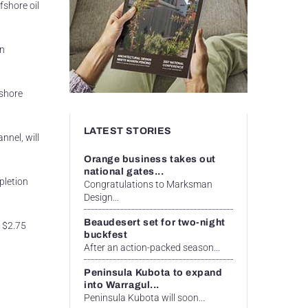
fshore oil
on
fshore
LATEST STORIES
nnel, will
Orange business takes out
national gates...
pletion
Congratulations to Marksman
Design...
Beaudesert set for two-night
e $2.75
buckfest
After an action-packed season...
Peninsula Kubota to expand
into Warragul...
Peninsula Kubota will soon...