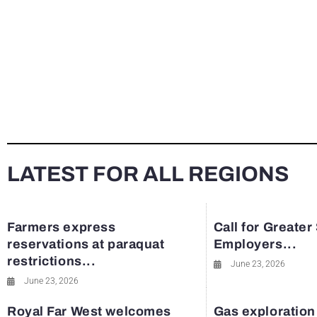
LATEST FOR ALL REGIONS
Farmers express
Call for Greater
reservations at paraquat
Employers...
restrictions...
June 23, 2026
June 23, 2026
Royal Far West welcomes
Gas exploration