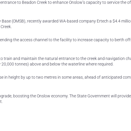
ntrance to Beadon Creek to enhance Onslow’s capacity to service the of
y Base (OMSB), recently awarded WA-based company Ertech a $4.4 milli
 Creek.
ding the access channel to the facility to increase capacity to berth of
o train and maintain the natural entrance to the creek and navigation cha
ly 20,000 tonnes) above and below the waterline where required.
se in height by up to two metres in some areas, ahead of anticipated com
 upgrade, boosting the Onslow economy. The State Government will provid
t.