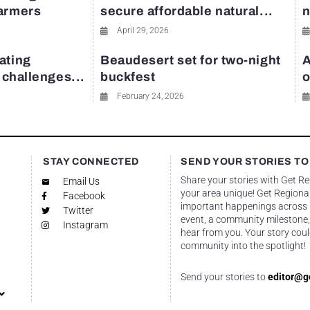
farmers
secure affordable natural...
n
April 29, 2026
ating
Beaudesert set for two-night
A
y challenges...
buckfest
o
February 24, 2026
STAY CONNECTED
SEND YOUR STORIES TO
Share your stories with Get R
Email Us
your area unique! Get Regional
Facebook
important happenings across re
Twitter
event, a community milestone,
Instagram
hear from you. Your story coul
community into the spotlight!
Send your stories to
editor@g