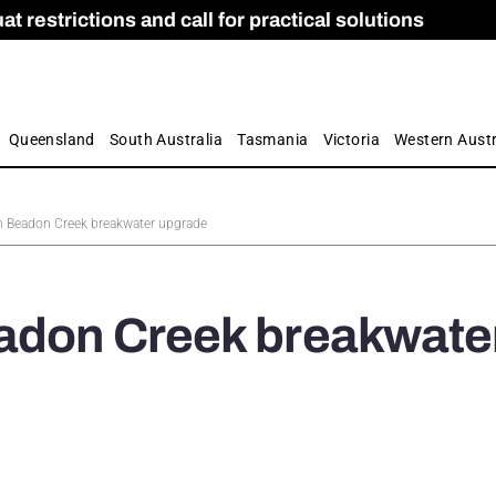
 restrictions and call for practical solutions
 as Apprenticeship Numbers Fall
ES
is
ion and Care commission
 by farmers
Queensland
South Australia
Tasmania
Victoria
Western Austr
n Beadon Creek breakwater upgrade
eadon Creek breakwate