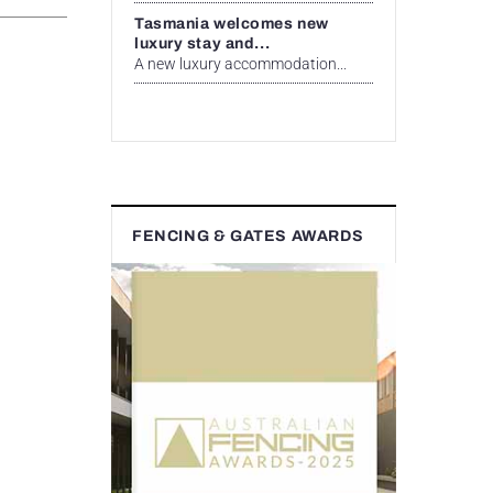
Tasmania welcomes new
luxury stay and...
A new luxury accommodation...
FENCING & GATES AWARDS