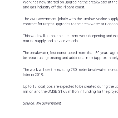
Work has now started on upgrading the breakwater at the e
and gas industry off the Pilbara coast.
The WA Government, jointly with the Onslow Marine Suppl
contract for urgent upgrades to the breakwater at Beadon
This work will complement current work deepening and exten
marine supply and service vessels.
The breakwater, first constructed more than 50 years ago t
be rebuilt using existing and additional rock (approximate
The work will see the existing 730 metre breakwater increa
later in 2019.
Up to 15 local jobs are expected to be created during the
million and the OMSB $1.65 million in funding for the projec
Source: WA Government