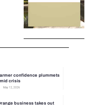
armer confidence plummets
mid crisis
May 12, 2026
range business takes out