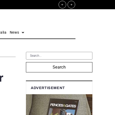
alia
News
Search
r
ADVERTISEMENT