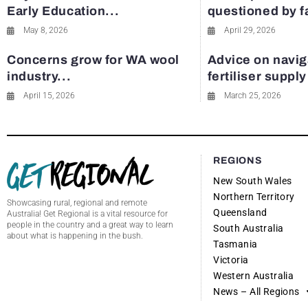
Early Education...
questioned by 
May 8, 2026
April 29, 2026
Concerns grow for WA wool
Advice on navig
industry...
fertiliser suppl
April 15, 2026
March 25, 2026
REGIONS
New South Wales
Northern Territory
Showcasing rural, regional and remote
Queensland
Australia! Get Regional is a vital resource for
people in the country and a great way to learn
South Australia
about what is happening in the bush.
Tasmania
Victoria
Western Australia
News – All Regions