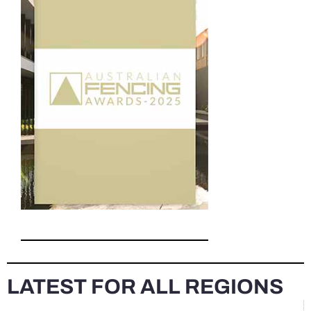
LATEST FOR ALL REGIONS