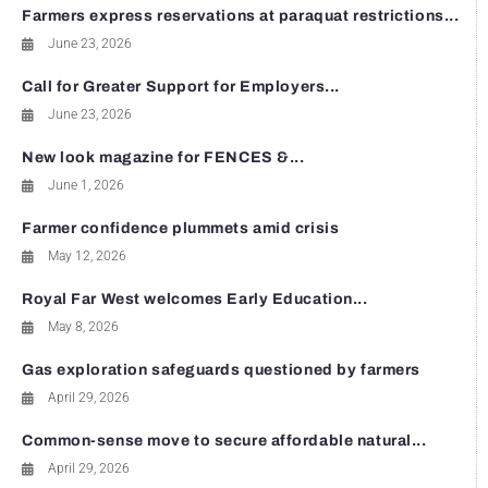
Farmers express reservations at paraquat restrictions...
June 23, 2026
Call for Greater Support for Employers...
June 23, 2026
New look magazine for FENCES &...
June 1, 2026
Farmer confidence plummets amid crisis
May 12, 2026
Royal Far West welcomes Early Education...
May 8, 2026
Gas exploration safeguards questioned by farmers
April 29, 2026
Common-sense move to secure affordable natural...
April 29, 2026