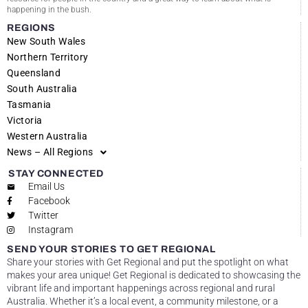
happening in the bush.
REGIONS
New South Wales
Northern Territory
Queensland
South Australia
Tasmania
Victoria
Western Australia
News – All Regions
STAY CONNECTED
Email Us
Facebook
Twitter
Instagram
SEND YOUR STORIES TO GET REGIONAL
Share your stories with Get Regional and put the spotlight on what
makes your area unique! Get Regional is dedicated to showcasing the
vibrant life and important happenings across regional and rural
Australia. Whether it’s a local event, a community milestone, or a