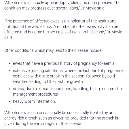
“Affected ewes usually appear dopey, blind and unresponsive. The
condition may progress over several days,” Dr Moyle said.
“The presence of affected ewes is an indicator of the health and
nutrition of the whole flock. A number of other ewes may also be
affected and become further cases of twin lamb disease,” Dr Moyle
said.
Other conditions which may lead to the disease include:
ewes that have a previous history of pregnancy toxaemia
extensive grazing situations, where the last third of pregnancy
coincides with a late break in the season, followed by cold
weather leading to little pasture growth
stress, due to climatic conditions, handling, being mustered, or
management procedures
heavy worm infestation.
“Affected ewes can occasionally be successfully treated by an
energy-rich drench such as glycerine, provided that the drench is
given during the early stages of the disease.