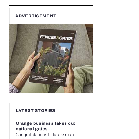
ADVERTISEMENT
LATEST STORIES
Orange business takes out
national gates...
Congratulations to Marksman