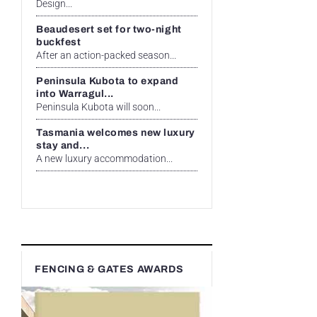
Design...
Beaudesert set for two-night
buckfest
After an action-packed season...
Peninsula Kubota to expand
into Warragul...
Peninsula Kubota will soon...
Tasmania welcomes new luxury
stay and...
A new luxury accommodation...
FENCING & GATES AWARDS