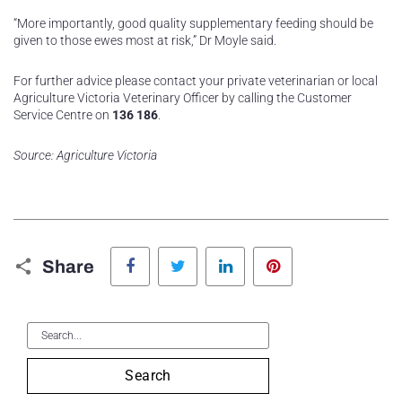
“More importantly, good quality supplementary feeding should be
given to those ewes most at risk,” Dr Moyle said.
For further advice please contact your private veterinarian or local
Agriculture Victoria Veterinary Officer by calling the Customer
Service Centre on
136 186
.
Source: Agriculture Victoria
Facebook
Twitter
LinkedIn
Pinterest
Share
Search