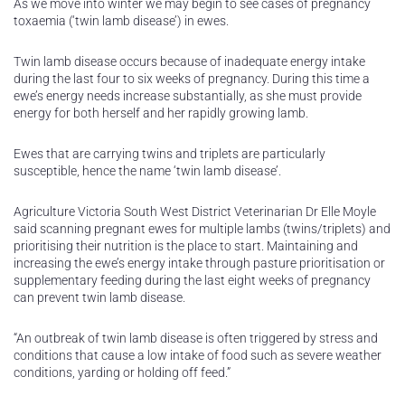
As we move into winter we may begin to see cases of pregnancy
toxaemia (‘twin lamb disease’) in ewes.
Twin lamb disease occurs because of inadequate energy intake
during the last four to six weeks of pregnancy. During this time a
ewe’s energy needs increase substantially, as she must provide
energy for both herself and her rapidly growing lamb.
Ewes that are carrying twins and triplets are particularly
susceptible, hence the name ‘twin lamb disease’.
Agriculture Victoria South West District Veterinarian Dr Elle Moyle
said scanning pregnant ewes for multiple lambs (twins/triplets) and
prioritising their nutrition is the place to start. Maintaining and
increasing the ewe’s energy intake through pasture prioritisation or
supplementary feeding during the last eight weeks of pregnancy
can prevent twin lamb disease.
“An outbreak of twin lamb disease is often triggered by stress and
conditions that cause a low intake of food such as severe weather
conditions, yarding or holding off feed.”