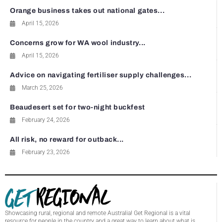
Orange business takes out national gates...
April 15, 2026
Concerns grow for WA wool industry...
April 15, 2026
Advice on navigating fertiliser supply challenges...
March 25, 2026
Beaudesert set for two-night buckfest
February 24, 2026
All risk, no reward for outback...
February 23, 2026
Showcasing rural, regional and remote Australia! Get Regional is a vital
resource for people in the country and a great way to learn about what is