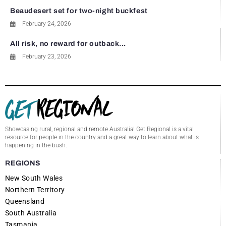
Beaudesert set for two-night buckfest
February 24, 2026
All risk, no reward for outback...
February 23, 2026
Showcasing rural, regional and remote Australia! Get Regional is a vital
resource for people in the country and a great way to learn about what is
happening in the bush.
REGIONS
New South Wales
Northern Territory
Queensland
South Australia
Tasmania