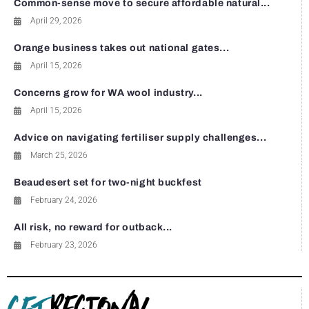
Common-sense move to secure affordable natural...
April 29, 2026
Orange business takes out national gates...
April 15, 2026
Concerns grow for WA wool industry...
April 15, 2026
Advice on navigating fertiliser supply challenges...
March 25, 2026
Beaudesert set for two-night buckfest
February 24, 2026
All risk, no reward for outback...
February 23, 2026