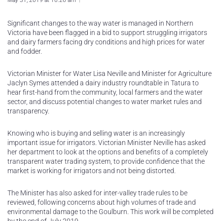
May 31, 2019 at 10:26 am
Significant changes to the way water is managed in Northern
Victoria have been flagged in a bid to support struggling irrigators
and dairy farmers facing dry conditions and high prices for water
and fodder.
Victorian Minister for Water Lisa Neville and Minister for Agriculture
Jaclyn Symes attended a dairy industry roundtable in Tatura to
hear first-hand from the community, local farmers and the water
sector, and discuss potential changes to water market rules and
transparency.
Knowing who is buying and selling water is an increasingly
important issue for irrigators. Victorian Minister Neville has asked
her department to look at the options and benefits of a completely
transparent water trading system, to provide confidence that the
market is working for irrigators and not being distorted.
The Minister has also asked for inter-valley trade rules to be
reviewed, following concerns about high volumes of trade and
environmental damage to the Goulburn. This work will be completed