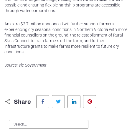
possible and ensuring flexible hardship programs are accessible
through water corporations.
An extra $2.7 million announced will further support farmers
experiencing dry seasonal conditions in Northern Victoria with more
financial counsellors on the ground, the re-establishment of Rural
Skills Connect to train farmers off the farm, and further
infrastructure grants to make farms more resilient to future dry
conditions.
Source: Vic Government
Facebook
Twitter
LinkedIn
Pinterest
Share