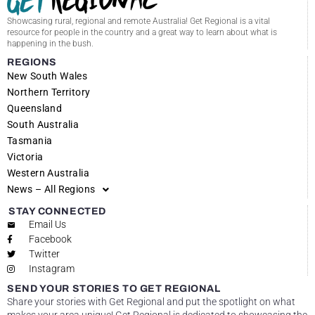
Showcasing rural, regional and remote Australia! Get Regional is a vital
resource for people in the country and a great way to learn about what is
happening in the bush.
REGIONS
New South Wales
Northern Territory
Queensland
South Australia
Tasmania
Victoria
Western Australia
News – All Regions
STAY CONNECTED
Email Us
Facebook
Twitter
Instagram
SEND YOUR STORIES TO GET REGIONAL
Share your stories with Get Regional and put the spotlight on what