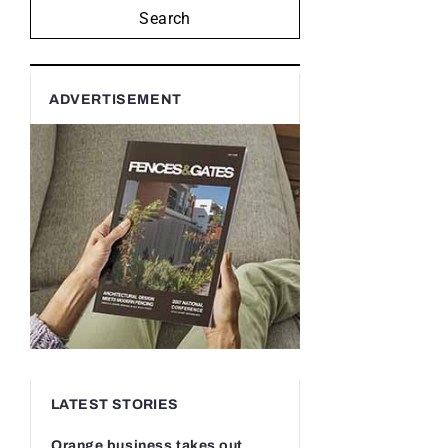
Search
ADVERTISEMENT
LATEST STORIES
Orange business takes out