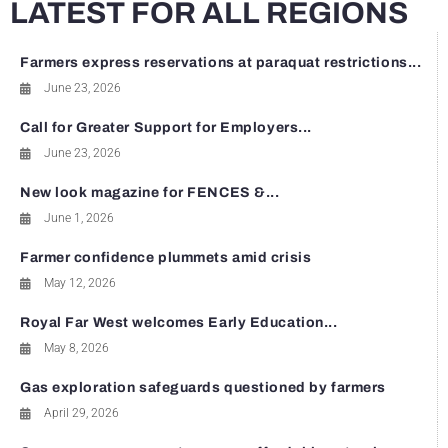
LATEST FOR ALL REGIONS
Farmers express reservations at paraquat restrictions...
June 23, 2026
Call for Greater Support for Employers...
June 23, 2026
New look magazine for FENCES &...
June 1, 2026
Farmer confidence plummets amid crisis
May 12, 2026
Royal Far West welcomes Early Education...
May 8, 2026
Gas exploration safeguards questioned by farmers
April 29, 2026