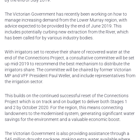
by the end of July 2019.
The Victorian Government has recently been working on how to
manage increasing demand from the Lower Murray region, with
advice expected to be provided by the end of June 2019. This
includes potentially curbing new extraction from the River, which
has been called for by various industry bodies.
With irrigators set to receive their share of recovered water at the
end of the Connections Project, a consultative committee will be set
up mid-2019 to recommend the best mechanism to distribute the
irrigators share. The committee will be chaired by former Victorian
MP and VFF President Paul Weller, and include representatives from
the irrigation sector.
This builds on the continued successful reset of the Connections
Project which is on track and on budget to deliver both Stages 1
and 2 by October 2020. For the region, this means connecting
landowners to the modernised system, generating significant water
savings for the environment and a valuable economic boost.
The Victorian Government is also providing assistance through a
$45 million drought package, making extra water available where