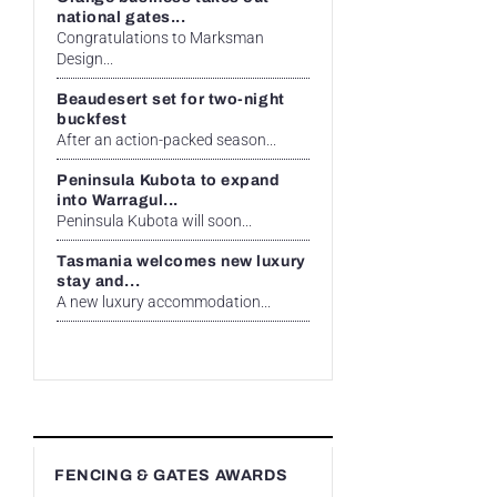
national gates...
Congratulations to Marksman
Design...
Beaudesert set for two-night
buckfest
After an action-packed season...
Peninsula Kubota to expand
into Warragul...
Peninsula Kubota will soon...
Tasmania welcomes new luxury
stay and...
A new luxury accommodation...
FENCING & GATES AWARDS