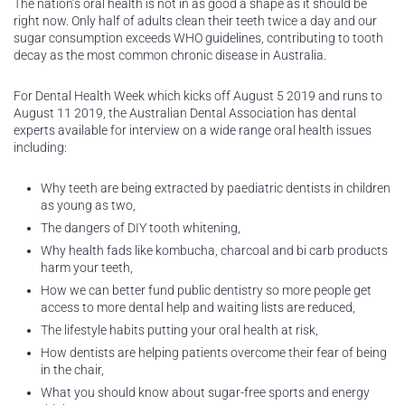
The nation’s oral health is not in as good a shape as it should be
right now. Only half of adults clean their teeth twice a day and our
sugar consumption exceeds WHO guidelines, contributing to tooth
decay as the most common chronic disease in Australia.
For Dental Health Week which kicks off August 5 2019 and runs to
August 11 2019, the Australian Dental Association has dental
experts available for interview on a wide range oral health issues
including:
Why teeth are being extracted by paediatric dentists in children
as young as two,
The dangers of DIY tooth whitening,
Why health fads like kombucha, charcoal and bi carb products
harm your teeth,
How we can better fund public dentistry so more people get
access to more dental help and waiting lists are reduced,
The lifestyle habits putting your oral health at risk,
How dentists are helping patients overcome their fear of being
in the chair,
What you should know about sugar-free sports and energy