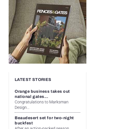
LATEST STORIES
Orange business takes out
national gates...
Congratulations to Marksman
Design...
Beaudesert set for two-night
buckfest
After an action-packed season...