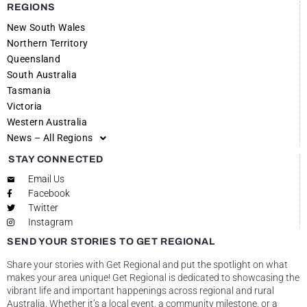
REGIONS
New South Wales
Northern Territory
Queensland
South Australia
Tasmania
Victoria
Western Australia
News – All Regions
STAY CONNECTED
Email Us
Facebook
Twitter
Instagram
SEND YOUR STORIES TO GET REGIONAL
Share your stories with Get Regional and put the spotlight on what
makes your area unique! Get Regional is dedicated to showcasing the
vibrant life and important happenings across regional and rural
Australia. Whether it’s a local event, a community milestone, or a