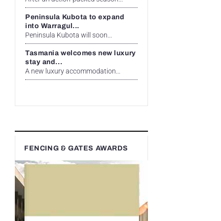
Peninsula Kubota to expand
into Warragul...
Peninsula Kubota will soon...
Tasmania welcomes new luxury
stay and...
A new luxury accommodation...
FENCING & GATES AWARDS