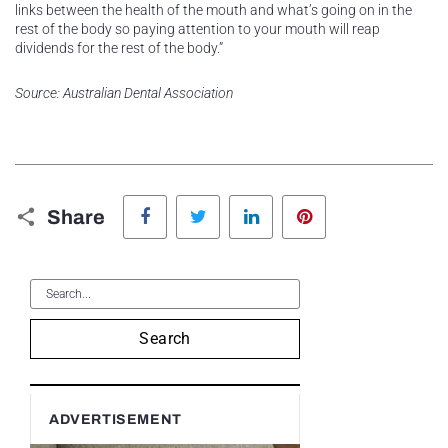
links between the health of the mouth and what’s going on in the
rest of the body so paying attention to your mouth will reap
dividends for the rest of the body.”
Source: Australian Dental Association
Facebook
Twitter
LinkedIn
Pinterest
Share
Search
ADVERTISEMENT