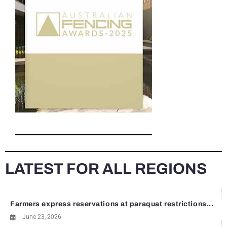
LATEST FOR ALL REGIONS
Farmers express reservations at paraquat restrictions...
June 23, 2026