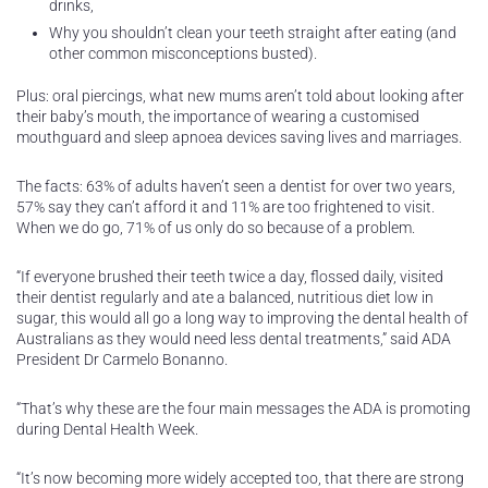
drinks,
Why you shouldn’t clean your teeth straight after eating (and
other common misconceptions busted).
Plus: oral piercings, what new mums aren’t told about looking after
their baby’s mouth, the importance of wearing a customised
mouthguard and sleep apnoea devices saving lives and marriages.
The facts: 63% of adults haven’t seen a dentist for over two years,
57% say they can’t afford it and 11% are too frightened to visit.
When we do go, 71% of us only do so because of a problem.
“If everyone brushed their teeth twice a day, flossed daily, visited
their dentist regularly and ate a balanced, nutritious diet low in
sugar, this would all go a long way to improving the dental health of
Australians as they would need less dental treatments,” said ADA
President Dr Carmelo Bonanno.
“That’s why these are the four main messages the ADA is promoting
during Dental Health Week.
“It’s now becoming more widely accepted too, that there are strong