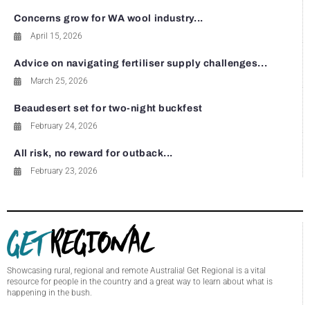
Concerns grow for WA wool industry...
April 15, 2026
Advice on navigating fertiliser supply challenges...
March 25, 2026
Beaudesert set for two-night buckfest
February 24, 2026
All risk, no reward for outback...
February 23, 2026
Showcasing rural, regional and remote Australia! Get Regional is a vital
resource for people in the country and a great way to learn about what is
happening in the bush.