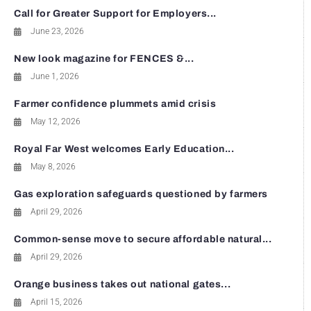
Call for Greater Support for Employers...
June 23, 2026
New look magazine for FENCES &...
June 1, 2026
Farmer confidence plummets amid crisis
May 12, 2026
Royal Far West welcomes Early Education...
May 8, 2026
Gas exploration safeguards questioned by farmers
April 29, 2026
Common-sense move to secure affordable natural...
April 29, 2026
Orange business takes out national gates...
April 15, 2026