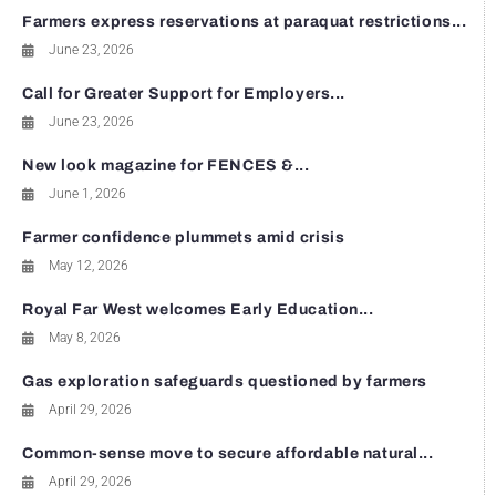
Farmers express reservations at paraquat restrictions...
June 23, 2026
Call for Greater Support for Employers...
June 23, 2026
New look magazine for FENCES &...
June 1, 2026
Farmer confidence plummets amid crisis
May 12, 2026
Royal Far West welcomes Early Education...
May 8, 2026
Gas exploration safeguards questioned by farmers
April 29, 2026
Common-sense move to secure affordable natural...
April 29, 2026