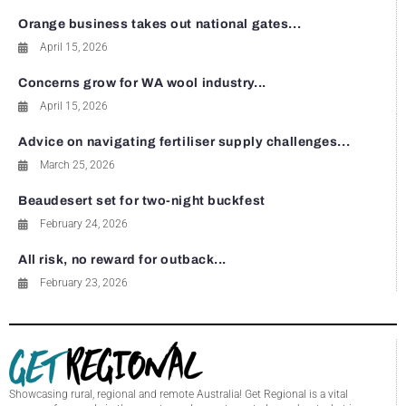
Orange business takes out national gates...
April 15, 2026
Concerns grow for WA wool industry...
April 15, 2026
Advice on navigating fertiliser supply challenges...
March 25, 2026
Beaudesert set for two-night buckfest
February 24, 2026
All risk, no reward for outback...
February 23, 2026
Showcasing rural, regional and remote Australia! Get Regional is a vital