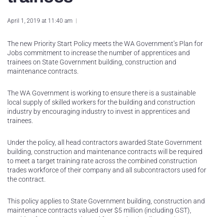
April 1, 2019 at 11:40 am
The new Priority Start Policy meets the WA Government’s Plan for
Jobs commitment to increase the number of apprentices and
trainees on State Government building, construction and
maintenance contracts.
The WA Government is working to ensure there is a sustainable
local supply of skilled workers for the building and construction
industry by encouraging industry to invest in apprentices and
trainees.
Under the policy, all head contractors awarded State Government
building, construction and maintenance contracts will be required
to meet a target training rate across the combined construction
trades workforce of their company and all subcontractors used for
the contract.
This policy applies to State Government building, construction and
maintenance contracts valued over $5 million (including GST),