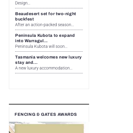
Design...
Beaudesert set for two-night
buckfest
After an action-packed season...
Peninsula Kubota to expand
into Warragul...
Peninsula Kubota will soon...
Tasmania welcomes new luxury
stay and...
A new luxury accommodation...
FENCING & GATES AWARDS