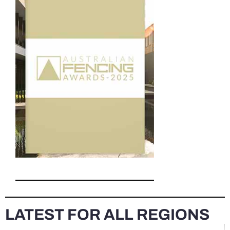
LATEST FOR ALL REGIONS