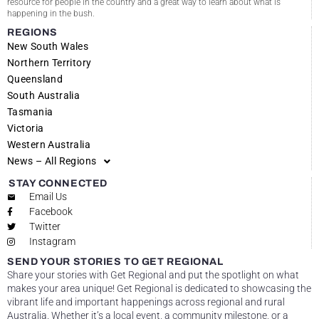
resource for people in the country and a great way to learn about what is
happening in the bush.
REGIONS
New South Wales
Northern Territory
Queensland
South Australia
Tasmania
Victoria
Western Australia
News – All Regions
STAY CONNECTED
Email Us
Facebook
Twitter
Instagram
SEND YOUR STORIES TO GET REGIONAL
Share your stories with Get Regional and put the spotlight on what
makes your area unique! Get Regional is dedicated to showcasing the
vibrant life and important happenings across regional and rural
Australia. Whether it’s a local event, a community milestone, or a