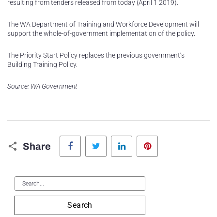
resulting from tenders released from today (April 1 2019).
The WA Department of Training and Workforce Development will
support the whole-of-government implementation of the policy.
The Priority Start Policy replaces the previous government’s
Building Training Policy.
Source: WA Government
Facebook
Twitter
LinkedIn
Pinterest
Share
Search