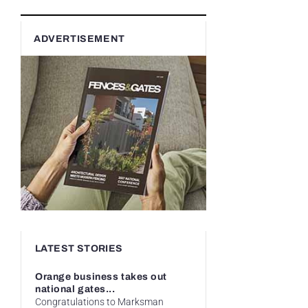
ADVERTISEMENT
LATEST STORIES
Orange business takes out
national gates...
Congratulations to Marksman