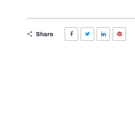
Facebook
Twitter
LinkedIn
Pinte
Share