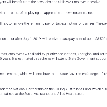
rs will benefit from the new Jobs and Skills WA Employer Incentive.
ith the costs of employing an apprentice or new entrant trainee.
l tax, to remove the remaining payroll tax exemption for trainees. The pay
ion on or after July 1, 2019, will receive a base payment of up to $8,500 
reas, employees with disability, priority occupations, Aboriginal and Torre
 years. It is estimated this scheme will extend State Government support
mencements, which will contribute to the State Government’s target of 1
under the National Partnership on the Skilling Australians Fund, which als
am aimed at the Social Assistance and Allied Health sector.