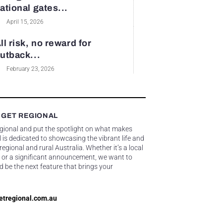
ational gates...
April 15, 2026
ll risk, no reward for
utback...
February 23, 2026
 GET REGIONAL
egional and put the spotlight on what makes
 is dedicated to showcasing the vibrant life and
gional and rural Australia. Whether it’s a local
 or a significant announcement, we want to
d be the next feature that brings your
etregional.com.au