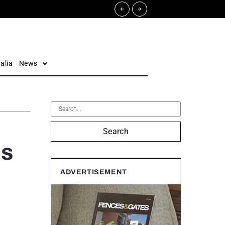
alia
News
Search
ls
ADVERTISEMENT