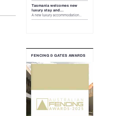
Tasmania welcomes new
luxury stay and...
A new luxury accommodation...
FENCING & GATES AWARDS