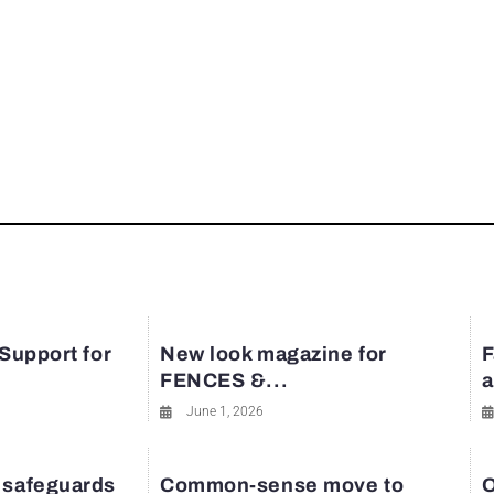
 Support for
New look magazine for
F
FENCES &...
a
June 1, 2026
 safeguards
Common-sense move to
O