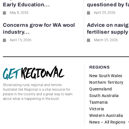
Early Education...
questioned by 
May 8, 2026
April 29, 2026
Concerns grow for WA wool
Advice on navig
industry...
fertiliser suppl
April 15, 2026
March 25, 2026
REGIONS
New South Wales
Northern Territory
Showcasing rural, regional and remote
Queensland
Australia! Get Regional is a vital resource for
people in the country and a great way to learn
South Australia
about what is happening in the bush.
Tasmania
Victoria
Western Australia
News – All Regions