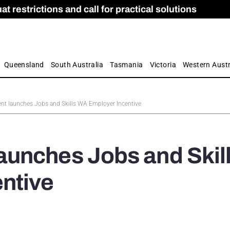
 restrictions and call for practical solutions
 as Apprenticeship Numbers Fall
ES
is
ion and Care commission
 by farmers
Queensland
South Australia
Tasmania
Victoria
Western Austr
t launches Jobs and Skills WA Employer Incentive
unches Jobs and Skil
ntive