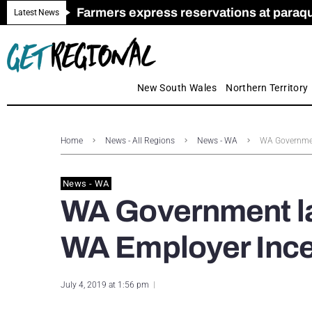
Farmers express reservations at paraquat
Call for Greater Support for Employers
New look magazine for FENCES & GAT
Farmer confidence plummets amid cris
Royal Far West welcomes Early Educat
Gas exploration safeguards questioned
Latest News
New South Wales
Northern Territory
Home
News - All Regions
News - WA
WA Governmen
News - WA
WA Government la
WA Employer Ince
July 4, 2019 at 1:56 pm