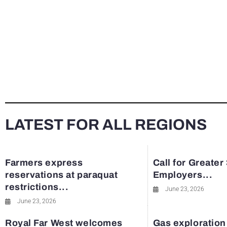
LATEST FOR ALL REGIONS
Farmers express
Call for Greater
reservations at paraquat
Employers...
restrictions...
June 23, 2026
June 23, 2026
Royal Far West welcomes
Gas exploration