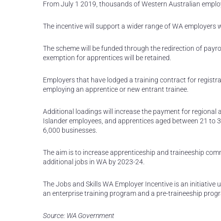
From July 1 2019, thousands of Western Australian employe
The incentive will support a wider range of WA employers w
The scheme will be funded through the redirection of payrol
exemption for apprentices will be retained.
Employers that have lodged a training contract for registrat
employing an apprentice or new entrant trainee.
Additional loadings will increase the payment for regional a
Islander employees, and apprentices aged between 21 to 30
6,000 businesses.
The aim is to increase apprenticeship and traineeship com
additional jobs in WA by 2023-24.
The Jobs and Skills WA Employer Incentive is an initiative 
an enterprise training program and a pre-traineeship progr
Source: WA Government