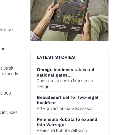
roll tax
for
LATEST STORIES
s Strait
Orange business takes out
 to nearly
national gates...
Congratulations to Marksman
Design...
50,000
Beaudesert set for two-night
buckfest
After an action-packed season...
o includes
Peninsula Kubota to expand
into Warragul...
Peninsula Kubota will soon...