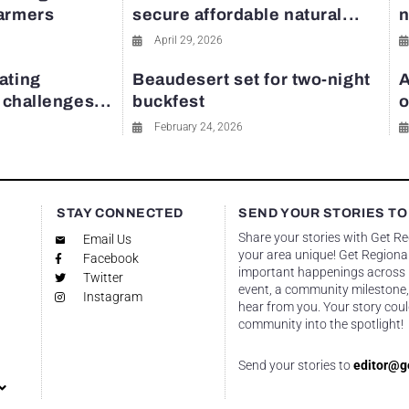
farmers
secure affordable natural...
n
April 29, 2026
ating
Beaudesert set for two-night
A
y challenges...
buckfest
o
February 24, 2026
STAY CONNECTED
SEND YOUR STORIES TO
Share your stories with Get R
Email Us
your area unique! Get Regional
Facebook
important happenings across re
Twitter
event, a community milestone,
Instagram
hear from you. Your story coul
community into the spotlight!
Send your stories to
editor@g