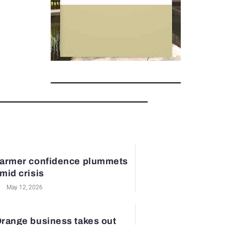
armer confidence plummets
mid crisis
May 12, 2026
range business takes out