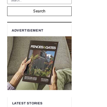
Search
ADVERTISEMENT
LATEST STORIES