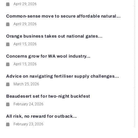
April 29, 2026
Common-sense move to secure affordable natural...
April 29, 2026
Orange business takes out national gates...
April 15, 2026
Concerns grow for WA wool industry...
April 15, 2026
Advice on navigating fertiliser supply challenges...
March 25, 2026
Beaudesert set for two-night buckfest
February 24, 2026
All risk, no reward for outback...
February 23, 2026