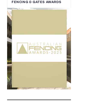
FENCING & GATES AWARDS