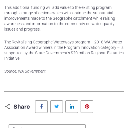
This additional funding will add value to the existing program
through a range of actions which will continue the substantial
improvements made to the Geographe catchment while raising
awareness and information to the community on water quality
issues and progress.
The Revitalising Geographe Waterways program – 2018 WA Water
Association Award winners in the Program Innovation category – is
supported by the State Government’s $20 million Regional Estuaries
Initiative.
Source: WA Government
Facebook
Twitter
LinkedIn
Pinterest
Share