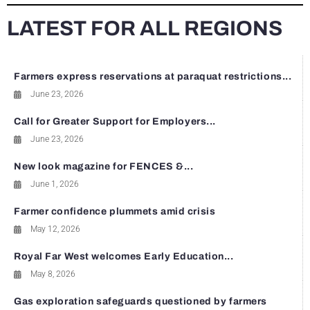
LATEST FOR ALL REGIONS
Farmers express reservations at paraquat restrictions...
June 23, 2026
Call for Greater Support for Employers...
June 23, 2026
New look magazine for FENCES &...
June 1, 2026
Farmer confidence plummets amid crisis
May 12, 2026
Royal Far West welcomes Early Education...
May 8, 2026
Gas exploration safeguards questioned by farmers