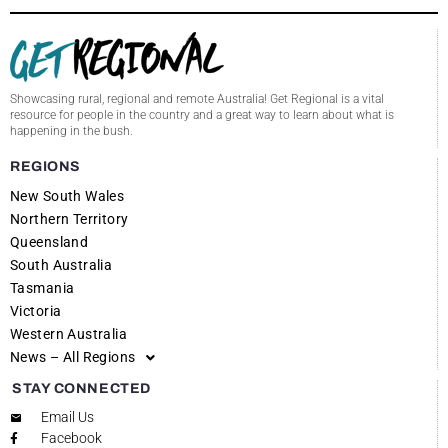
Showcasing rural, regional and remote Australia! Get Regional is a vital
resource for people in the country and a great way to learn about what is
happening in the bush.
REGIONS
New South Wales
Northern Territory
Queensland
South Australia
Tasmania
Victoria
Western Australia
News – All Regions
STAY CONNECTED
Email Us
Facebook