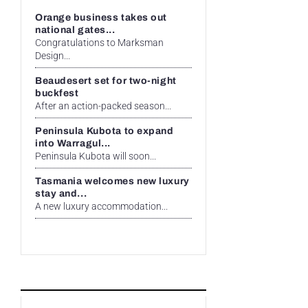
Orange business takes out
national gates...
Congratulations to Marksman
Design...
Beaudesert set for two-night
buckfest
After an action-packed season...
Peninsula Kubota to expand
into Warragul...
Peninsula Kubota will soon...
Tasmania welcomes new luxury
stay and...
A new luxury accommodation...