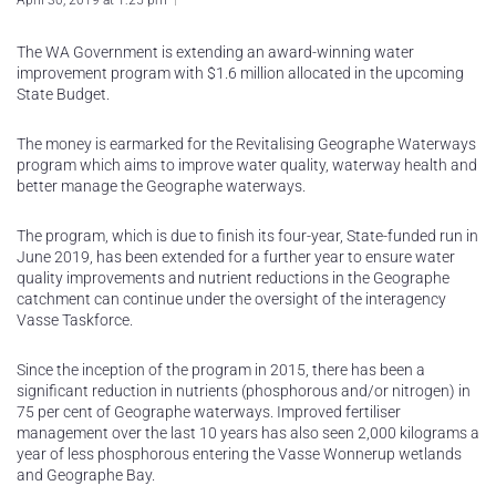
April 30, 2019 at 1:25 pm
The WA Government is extending an award-winning water
improvement program with $1.6 million allocated in the upcoming
State Budget.
The money is earmarked for the Revitalising Geographe Waterways
program which aims to improve water quality, waterway health and
better manage the Geographe waterways.
The program, which is due to finish its four-year, State-funded run in
June 2019, has been extended for a further year to ensure water
quality improvements and nutrient reductions in the Geographe
catchment can continue under the oversight of the interagency
Vasse Taskforce.
Since the inception of the program in 2015, there has been a
significant reduction in nutrients (phosphorous and/or nitrogen) in
75 per cent of Geographe waterways. Improved fertiliser
management over the last 10 years has also seen 2,000 kilograms a
year of less phosphorous entering the Vasse Wonnerup wetlands
and Geographe Bay.