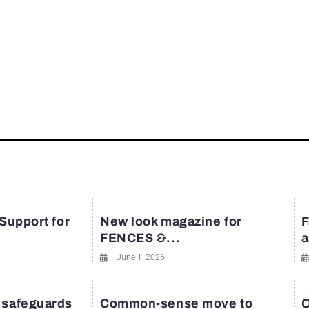
 Support for
New look magazine for
F
FENCES &...
a
June 1, 2026
 safeguards
Common-sense move to
O