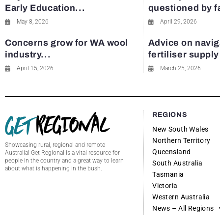
Early Education...
questioned by 
May 8, 2026
April 29, 2026
Concerns grow for WA wool
Advice on navig
industry...
fertiliser suppl
April 15, 2026
March 25, 2026
REGIONS
New South Wales
Northern Territory
Showcasing rural, regional and remote
Queensland
Australia! Get Regional is a vital resource for
people in the country and a great way to learn
South Australia
about what is happening in the bush.
Tasmania
Victoria
Western Australia
News – All Regions