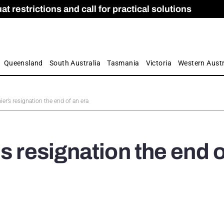
 restrictions and call for practical solutions
 as Apprenticeship Numbers Fall
ES
is
ion and Care commission
 by farmers
Queensland
South Australia
Tasmania
Victoria
Western Austr
ier’s resignation the end of an era
s resignation the end o