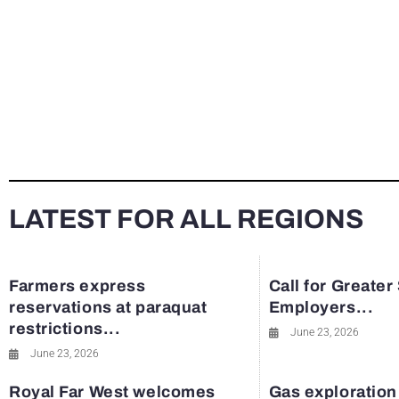
LATEST FOR ALL REGIONS
Farmers express
Call for Greater
reservations at paraquat
Employers...
restrictions...
June 23, 2026
June 23, 2026
Royal Far West welcomes
Gas exploration