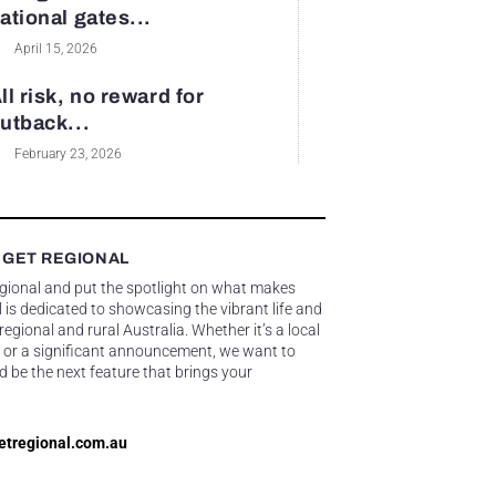
ational gates...
April 15, 2026
ll risk, no reward for
utback...
February 23, 2026
 GET REGIONAL
egional and put the spotlight on what makes
 is dedicated to showcasing the vibrant life and
gional and rural Australia. Whether it’s a local
 or a significant announcement, we want to
d be the next feature that brings your
etregional.com.au