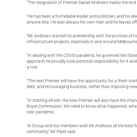
“The resignation of Premier Daniel Andrews marks the end of 
“He has been a formidable leader and politician, and his e
anyone else. He was always his own man and he leaves off
“Mr Andrews started his premiership with the promise of hav
infrastructure projects, especially in and around Melbourne
“In dealing with the COVID pandemic he governed the Stat
approach he proudly took personal responsibility for it an
a row.
“The next Premier will have the opportunity for a fresh star
debt, and encouraging business, rather than imposing new
“In starting afresh, the new Premier will also have the cha
Royal Commission. We need to know what happened, what w
next pandemic.
“Ai Group and our members wish Mr Andrews all the best fo
community,” Mr Piper said.