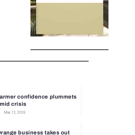
armer confidence plummets
mid crisis
May 12, 2026
range business takes out