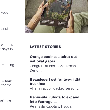
r than
est of
 with his
LATEST STORIES
0 days in
Orange business takes out
national gates...
, reducing
Congratulations to Marksman
Design...
Beaudesert set for two-night
h a state
buckfest
 for the
After an action-packed season...
Peninsula Kubota to expand
usiness
into Warragul...
Peninsula Kubota will soon...