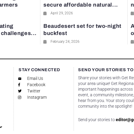
farmers
secure affordable natural...
n
April 29, 2026
ating
Beaudesert set for two-night
A
y challenges...
buckfest
o
February 24, 2026
STAY CONNECTED
SEND YOUR STORIES TO
Share your stories with Get R
Email Us
your area unique! Get Regional
Facebook
important happenings across re
Twitter
event, a community milestone,
Instagram
hear from you. Your story coul
community into the spotlight!
Send your stories to
editor@g