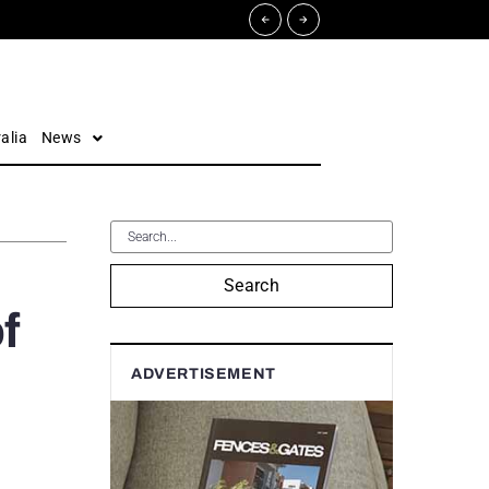
alia
News
Search
f
ADVERTISEMENT