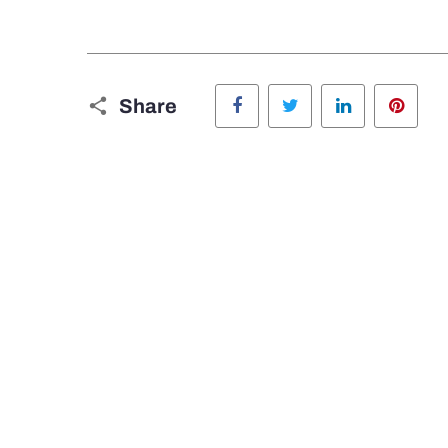
Facebook
Twitter
LinkedIn
Pinte
Share