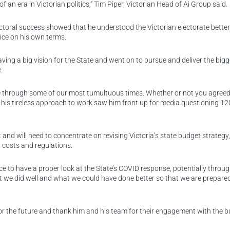
an era in Victorian politics,” Tim Piper, Victorian Head of Ai Group said.
lectoral success showed that he understood the Victorian electorate bette
ice on his own terms.
ing a big vision for the State and went on to pursue and deliver the bigg
.
e through some of our most tumultuous times. Whether or not you agreed
d his tireless approach to work saw him front up for media questioning 12
t and will need to concentrate on revising Victoria’s state budget strategy
 costs and regulations.
nce to have a proper look at the State’s COVID response, potentially throug
e did well and what we could have done better so that we are prepared
r the future and thank him and his team for their engagement with the b