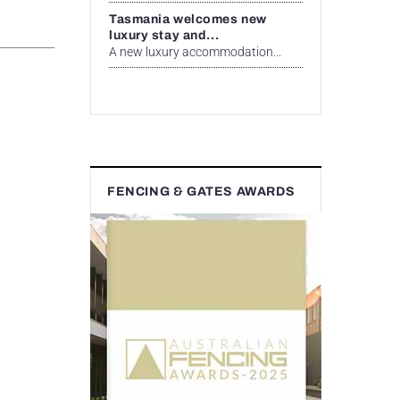
Tasmania welcomes new
luxury stay and...
A new luxury accommodation...
FENCING & GATES AWARDS