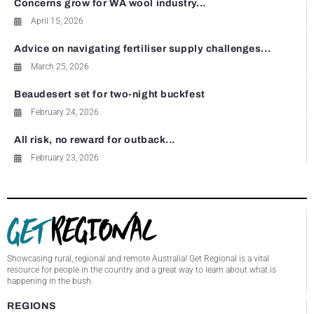
Concerns grow for WA wool industry...
April 15, 2026
Advice on navigating fertiliser supply challenges...
March 25, 2026
Beaudesert set for two-night buckfest
February 24, 2026
All risk, no reward for outback...
February 23, 2026
Showcasing rural, regional and remote Australia! Get Regional is a vital
resource for people in the country and a great way to learn about what is
happening in the bush.
REGIONS