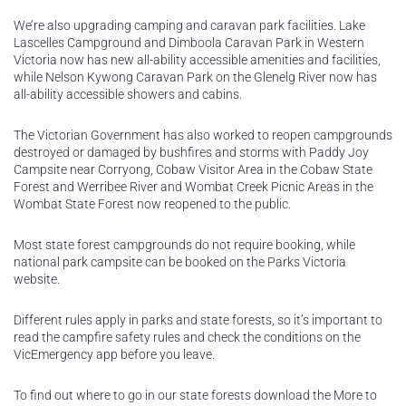
We’re also upgrading camping and caravan park facilities. Lake
Lascelles Campground and Dimboola Caravan Park in Western
Victoria now has new all-ability accessible amenities and facilities,
while Nelson Kywong Caravan Park on the Glenelg River now has
all-ability accessible showers and cabins.
The Victorian Government has also worked to reopen campgrounds
destroyed or damaged by bushfires and storms with Paddy Joy
Campsite near Corryong, Cobaw Visitor Area in the Cobaw State
Forest and Werribee River and Wombat Creek Picnic Areas in the
Wombat State Forest now reopened to the public.
Most state forest campgrounds do not require booking, while
national park campsite can be booked on the Parks Victoria
website.
Different rules apply in parks and state forests, so it’s important to
read the campfire safety rules and check the conditions on the
VicEmergency app before you leave.
To find out where to go in our state forests download the More to