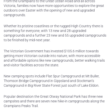
From the Grampians to the Great Ocean Road and all across
Victoria, families now have more opportunities to explore the great
outdoors over Easter with the opening of new and upgraded
campgrounds.
Whether its pristine coastlines or the rugged High Country there is
something for everyone, with 13 new and 28 upgraded
campgrounds and a further 23 new and 55 upgraded campgrounds
to be finished by mid-next year.
The Victorian Government has invested $105.6 million towards
getting more Victorian outside into nature, with more accessible
and affordable options like new campgrounds, better walking trails
and visitor facilities across the state.
New camping spots include Flat Spur Campground at Mt Buller,
Thomson Bridge Campground in Gippsland and Stockman’s
Campground in Big River State Forest just south of Lake Eildon.
Popular destination the Great Otway National Park has three new
campsites and there are seven new hike-in campgrounds along the
Grampians Peaks Trail.