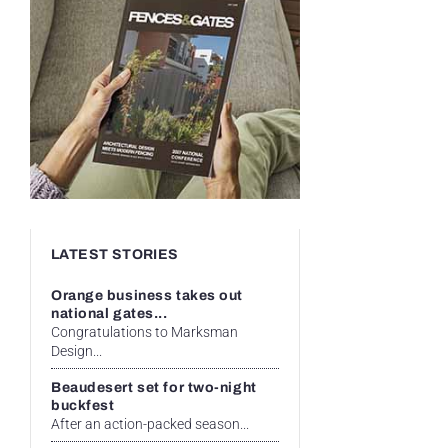
LATEST STORIES
Orange business takes out
national gates...
Congratulations to Marksman
Design...
Beaudesert set for two-night
buckfest
After an action-packed season...