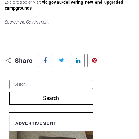
Explore app or visit
vic.gov.au/delivering-new-and-upgraded-
campgrounds
.
Source: Vic Government
Facebook
Twitter
LinkedIn
Pinterest
Share
Search
ADVERTISEMENT