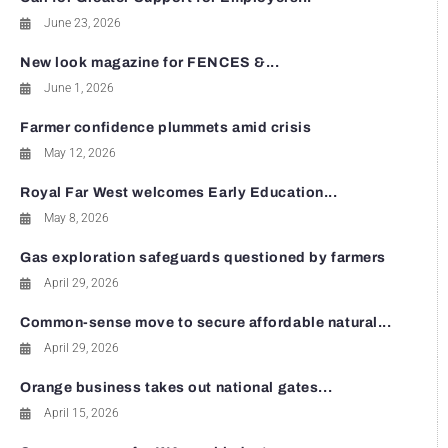
June 23, 2026
New look magazine for FENCES &...
June 1, 2026
Farmer confidence plummets amid crisis
May 12, 2026
Royal Far West welcomes Early Education...
May 8, 2026
Gas exploration safeguards questioned by farmers
April 29, 2026
Common-sense move to secure affordable natural...
April 29, 2026
Orange business takes out national gates...
April 15, 2026