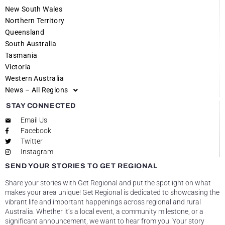
New South Wales
Northern Territory
Queensland
South Australia
Tasmania
Victoria
Western Australia
News – All Regions
STAY CONNECTED
Email Us
Facebook
Twitter
Instagram
SEND YOUR STORIES TO GET REGIONAL
Share your stories with Get Regional and put the spotlight on what
makes your area unique! Get Regional is dedicated to showcasing the
vibrant life and important happenings across regional and rural
Australia. Whether it’s a local event, a community milestone, or a
significant announcement, we want to hear from you. Your story