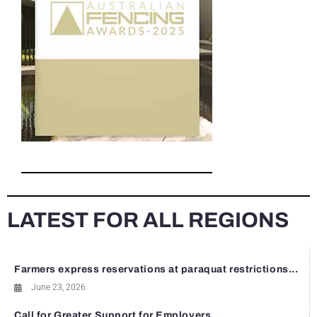
LATEST FOR ALL REGIONS
Farmers express reservations at paraquat restrictions...
June 23, 2026
Call for Greater Support for Employers...