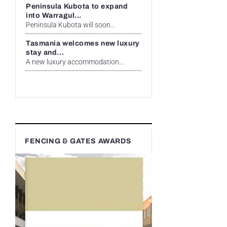
Peninsula Kubota to expand
into Warragul...
Peninsula Kubota will soon...
Tasmania welcomes new luxury
stay and...
A new luxury accommodation...
FENCING & GATES AWARDS