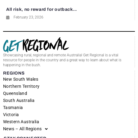
All risk, no reward for outback...
February 23, 2026
Showcasing rural, regional and remote Australia! Get Regional is a vital
resource for people in the country and a great way to learn about what is
happening in the bush.
REGIONS
New South Wales
Northern Territory
Queensland
South Australia
Tasmania
Victoria
Western Australia
News – All Regions