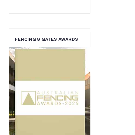
FENCING & GATES AWARDS