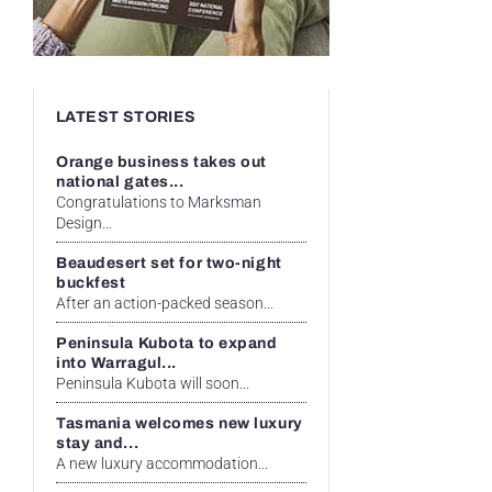
LATEST STORIES
Orange business takes out
national gates...
Congratulations to Marksman
Design...
Beaudesert set for two-night
buckfest
After an action-packed season...
Peninsula Kubota to expand
into Warragul...
Peninsula Kubota will soon...
Tasmania welcomes new luxury
stay and...
A new luxury accommodation...