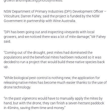
growth and impacting photosynthesis.
NSW Department of Primary Industries (DPI) Development Officer –
Viticulture, Darren Fahey, said the project is funded by the NSW
Government in partnership with Wine Australia.
“DPI has been going out and inspecting vineyards with local
growers, and we noticed there was a lot of mite damage,” Mr Fahey
said.
“Coming out of the drought, pest mites had dominated the
populations and the beneficial mites had been reduced so it was
decided to run a project that would build these native species back
up.
“While biological pest control is nothing new, the application for
releasing native mites has become much easier thanks to the use of
drone technology.
“In the past vignerons would have to manually apply the mites by
hand, but with the drone, they can finish a seven-hectare paddock
in 45mins, saving them time and money.”