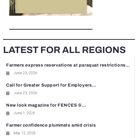
LATEST FOR ALL REGIONS
Farmers express reservations at paraquat restrictions...
June 23, 2026
Call for Greater Support for Employers...
June 23, 2026
New look magazine for FENCES &...
June 1, 2026
Farmer confidence plummets amid crisis
May 12, 2026