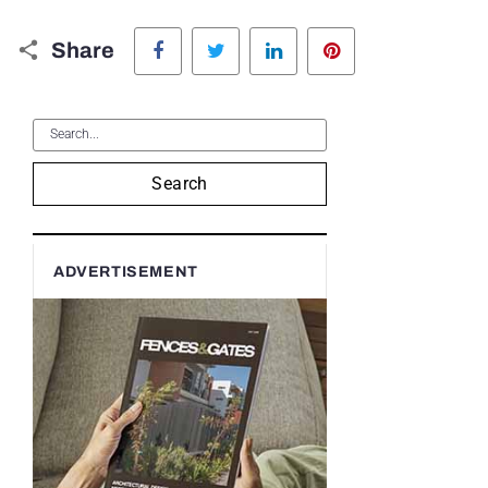
Facebook
Twitter
LinkedIn
Pinterest
Share
Search
ADVERTISEMENT