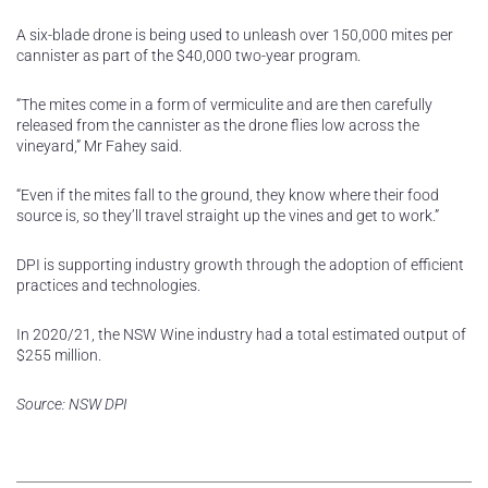
A six-blade drone is being used to unleash over 150,000 mites per
cannister as part of the $40,000 two-year program.
“The mites come in a form of vermiculite and are then carefully
released from the cannister as the drone flies low across the
vineyard,” Mr Fahey said.
“Even if the mites fall to the ground, they know where their food
source is, so they’ll travel straight up the vines and get to work.”
DPI is supporting industry growth through the adoption of efficient
practices and technologies.
In 2020/21, the NSW Wine industry had a total estimated output of
$255 million.
Source: NSW DPI