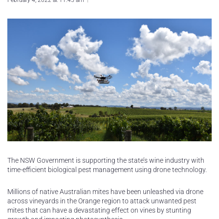
February 4, 2022 at 11:45 am
The NSW Government is supporting the state’s wine industry with
time-efficient biological pest management using drone technology.
Millions of native Australian mites have been unleashed via drone
across vineyards in the Orange region to attack unwanted pest
mites that can have a devastating effect on vines by stunting