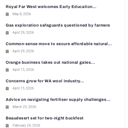
Royal Far West welcomes Early Education...
May 8, 2026
Gas exploration safeguards questioned by farmers
April 29, 2026
Common-sense move to secure affordable natural...
April 29, 2026
Orange business takes out national gates...
April 15, 2026
Concerns grow for WA wool industry...
April 15, 2026
Advice on navigating fertiliser supply challenges...
March 25, 2026
Beaudesert set for two-night buckfest
February 24, 2026