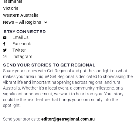
Tasmania
Victoria
Western Australia
News – All Regions
STAY CONNECTED
Email Us
Facebook
Twitter
Instagram
SEND YOUR STORIES TO GET REGIONAL
Share your stories with Get Regional and put the spotlight on what
makes your area unique! Get Regional is dedicated to showcasing the
vibrant life and important happenings across regional and rural
Australia. Whether it’s a local event, a community milestone, or a
significant announcement, we want to hear from you. Your story
could be the next feature that brings your community into the
spotlight!
Send your stories to
editor@getregional.com.au