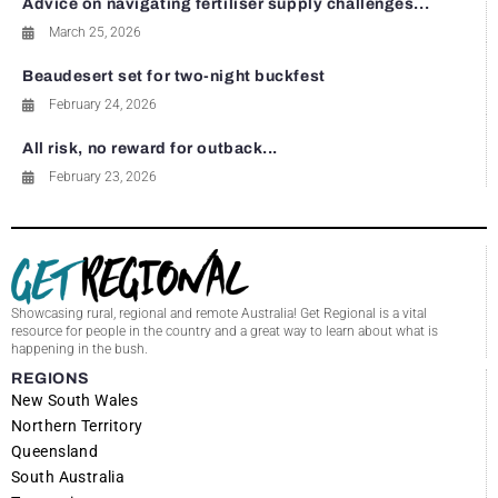
Advice on navigating fertiliser supply challenges...
March 25, 2026
Beaudesert set for two-night buckfest
February 24, 2026
All risk, no reward for outback...
February 23, 2026
Showcasing rural, regional and remote Australia! Get Regional is a vital
resource for people in the country and a great way to learn about what is
happening in the bush.
REGIONS
New South Wales
Northern Territory
Queensland
South Australia