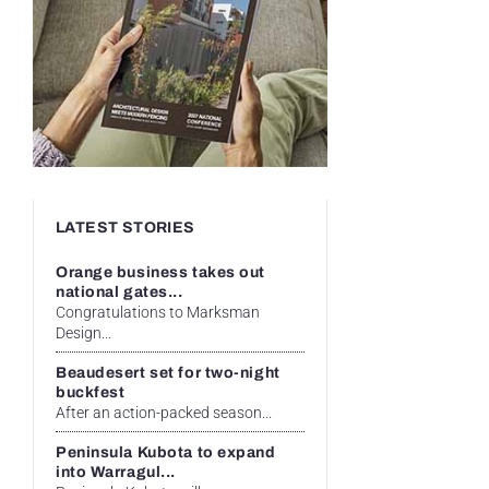
LATEST STORIES
Orange business takes out
national gates...
Congratulations to Marksman
Design...
Beaudesert set for two-night
buckfest
After an action-packed season...
Peninsula Kubota to expand
into Warragul...