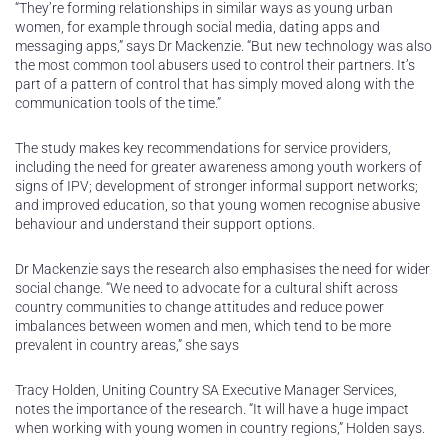
“They’re forming relationships in similar ways as young urban
women, for example through social media, dating apps and
messaging apps,” says Dr Mackenzie. “But new technology was also
the most common tool abusers used to control their partners. It’s
part of a pattern of control that has simply moved along with the
communication tools of the time.”
The study makes key recommendations for service providers,
including the need for greater awareness among youth workers of
signs of IPV; development of stronger informal support networks;
and improved education, so that young women recognise abusive
behaviour and understand their support options.
Dr Mackenzie says the research also emphasises the need for wider
social change. “We need to advocate for a cultural shift across
country communities to change attitudes and reduce power
imbalances between women and men, which tend to be more
prevalent in country areas,” she says
Tracy Holden, Uniting Country SA Executive Manager Services,
notes the importance of the research. “It will have a huge impact
when working with young women in country regions,” Holden says.