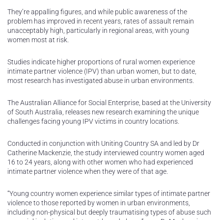
They’re appalling figures, and while public awareness of the
problem has improved in recent years, rates of assault remain
unacceptably high, particularly in regional areas, with young
women most at risk.
Studies indicate higher proportions of rural women experience
intimate partner violence (IPV) than urban women, but to date,
most research has investigated abuse in urban environments.
The Australian Alliance for Social Enterprise, based at the University
of South Australia, releases new research examining the unique
challenges facing young IPV victims in country locations.
Conducted in conjunction with Uniting Country SA and led by Dr
Catherine Mackenzie, the study interviewed country women aged
16 to 24 years, along with other women who had experienced
intimate partner violence when they were of that age.
“Young country women experience similar types of intimate partner
violence to those reported by women in urban environments,
including non-physical but deeply traumatising types of abuse such