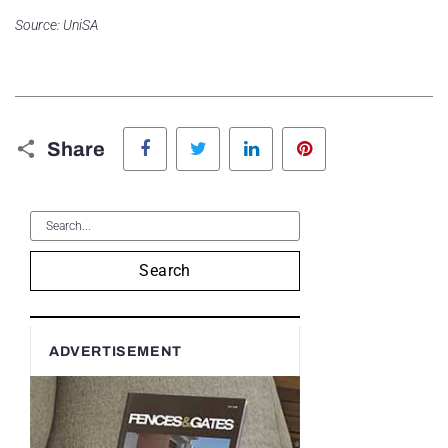
Source: UniSA
Facebook
Twitter
LinkedIn
Pinterest
Share
Search
ADVERTISEMENT