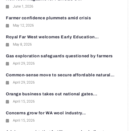
June 1, 2026
Farmer confidence plummets amid crisis
May 12, 2026
Royal Far West welcomes Early Education...
May 8, 2026
Gas exploration safeguards questioned by farmers
April 29, 2026
Common-sense move to secure affordable natural...
April 29, 2026
Orange business takes out national gates...
April 15, 2026
Concerns grow for WA wool industry...
April 15, 2026