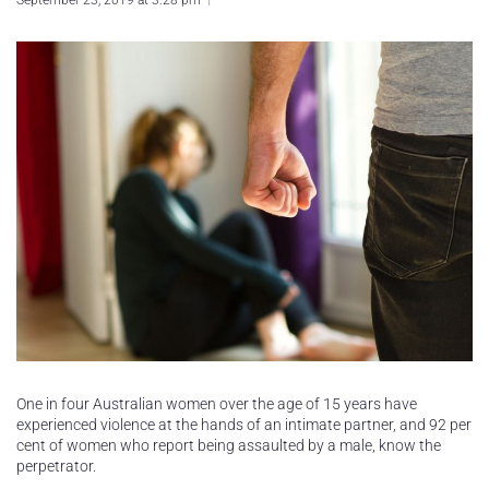
September 23, 2019 at 3:28 pm
One in four Australian women over the age of 15 years have
experienced violence at the hands of an intimate partner, and 92 per
cent of women who report being assaulted by a male, know the
perpetrator.