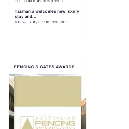
Peninsula Kubota will soon...
Tasmania welcomes new luxury
stay and...
A new luxury accommodation...
FENCING & GATES AWARDS