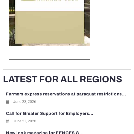
LATEST FOR ALL REGIONS
Farmers express reservations at paraquat restrictions...
June 23, 2026
Call for Greater Support for Employers...
June 23, 2026
New look magazine for FENCES &...