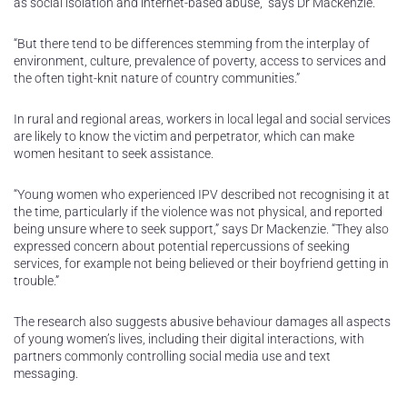
as social isolation and internet-based abuse,” says Dr Mackenzie.
“But there tend to be differences stemming from the interplay of
environment, culture, prevalence of poverty, access to services and
the often tight-knit nature of country communities.”
In rural and regional areas, workers in local legal and social services
are likely to know the victim and perpetrator, which can make
women hesitant to seek assistance.
“Young women who experienced IPV described not recognising it at
the time, particularly if the violence was not physical, and reported
being unsure where to seek support,” says Dr Mackenzie. “They also
expressed concern about potential repercussions of seeking
services, for example not being believed or their boyfriend getting in
trouble.”
The research also suggests abusive behaviour damages all aspects
of young women’s lives, including their digital interactions, with
partners commonly controlling social media use and text
messaging.