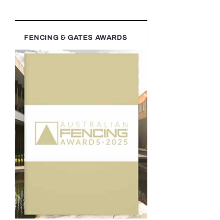
FENCING & GATES AWARDS