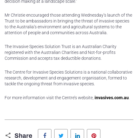
decision making at a landscape scale.”
Mr Christie encouraged those attending Wednesday’s launch of the
Trust to be ambassadors in bringing the threat of invasive species
to the Australia’s environment and agricultural systems to the
attention of people and communities across Australia.
The Invasive Species Solution Trust is an Australian Charity
registered with the Australian Charities and Not-for-profits
Commission and accepts tax deductible donations.
The Centre for Invasive Species Solutions is a national collaborative
research, development and engagement organisation, formed to
tackle the ongoing threat from invasive species.
For more information visit the Centre’s website,
invasives.com.au
.
Facebook
Twitter
LinkedIn
Pinterest
Share