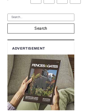
Search
ADVERTISEMENT