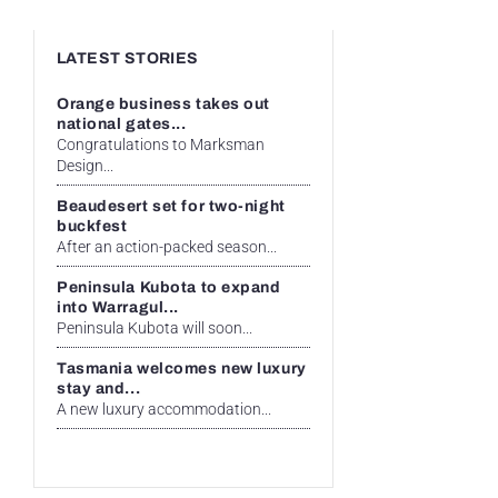
LATEST STORIES
Orange business takes out
national gates...
Congratulations to Marksman
Design...
Beaudesert set for two-night
buckfest
After an action-packed season...
Peninsula Kubota to expand
into Warragul...
Peninsula Kubota will soon...
Tasmania welcomes new luxury
stay and...
A new luxury accommodation...