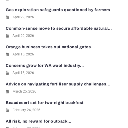
Gas exploration safeguards questioned by farmers
April 29, 2026
Common-sense move to secure affordable natural...
April 29, 2026
Orange business takes out national gates...
April 15, 2026
Concerns grow for WA wool industry...
April 15, 2026
Advice on navigating fertiliser supply challenges...
March 25, 2026
Beaudesert set for two-night buckfest
February 24, 2026
All risk, no reward for outback...