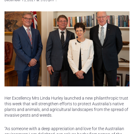
December 15, 2021 at 5:05 pm
Her Excellency Mrs Linda Hurley launched a new philanthropic trust
this week that will strengthen efforts to protect Australia’s native
plants and animals, and agricultural landscapes from the spread of
invasive pests and weeds.
“As someone with a deep appreciation and love for the Australian