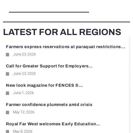
LATEST FOR ALL REGIONS
Farmers express reservations at paraquat restrictions...
June 23, 2026
Call for Greater Support for Employers...
June 23, 2026
New look magazine for FENCES &...
June 1, 2026
Farmer confidence plummets amid crisis
May 12, 2026
Royal Far West welcomes Early Education...
May 8, 2026