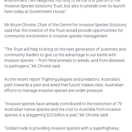
environment I am delighted, not only to be the first patron of the
Invasive Species Solutions Trust, but also to preside over its launch
here today at Government House.”
Mr Bruce Christie, Chair of the Centre for Invasive Species Solutions,
said that the creation of the Trust would provide opportunities for
community involvement in invasive species management.
“The Trust will help to bring on the next generation of scientists and
community leaders to give us the advantage in our battle with
invasive species — from feral animals to weeds, and from diseases
to pathogens,” Mr Christie said.
As the recent report ‘Fighting plagues and predators: Australia’s
path towards a pest and weed-free future’ makes clear, Australian
efforts to manage invasive species are under pressure.
“Invasive species have already contributed to the extinction of 79
Australian native species and the cost to Australia from invasive
species is a staggering $25 billion a year,” Mr Christie said.
“Global trade is providing invasive species with a superhighway;