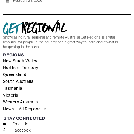
February 23, 2026
Showcasing rural, regional and remote Australia! Get Regional is a vital
resource for people in the country and a great way to learn about what is
happening in the bush.
REGIONS
New South Wales
Northern Territory
Queensland
South Australia
Tasmania
Victoria
Western Australia
News – All Regions
STAY CONNECTED
Email Us
Facebook