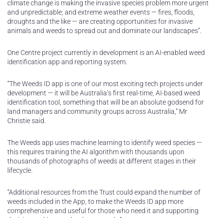
climate change is making the invasive species problem more urgent
and unpredictable; and extreme weather events — fires, floods,
droughts and the like — are creating opportunities for invasive
animals and weeds to spread out and dominate our landscapes”.
One Centre project currently in development is an AI-enabled weed
identification app and reporting system.
“The Weeds ID app is one of our most exciting tech projects under
development — it will be Australia’s first real-time, AI-based weed
identification tool, something that will be an absolute godsend for
land managers and community groups across Australia,” Mr
Christie said.
The Weeds app uses machine learning to identify weed species —
this requires training the AI algorithm with thousands upon
thousands of photographs of weeds at different stages in their
lifecycle.
“Additional resources from the Trust could expand the number of
weeds included in the App, to make the Weeds ID app more
comprehensive and useful for those who need it and supporting