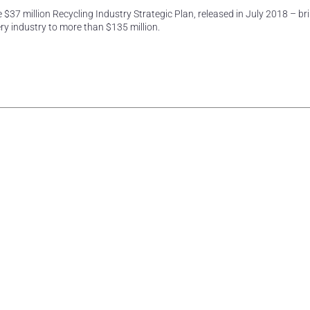
 $37 million Recycling Industry Strategic Plan, released in July 2018 – bri
y industry to more than $135 million.
rest