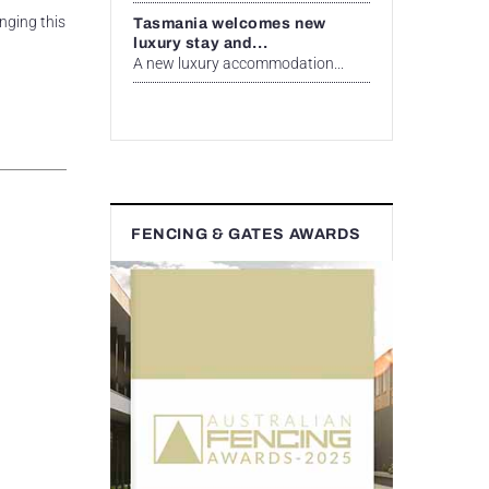
nging this
Tasmania welcomes new
luxury stay and...
A new luxury accommodation...
FENCING & GATES AWARDS