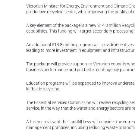
Victorian Minister for Energy, Environment and Climate Ch
productive recycling sector, while improving the quality o
A key element of the package is a new $14.3 million Recyc
capabilities. This funding will target secondary processing 
An additional $13.8 million program will provide incentives 
leading to more investment in equipment and infrastructu
The package will provide support to Victorian councils whe
business performance and put better contingency plans in 
Education programs will be expanded to improve understan
kerbside recycling.
The Essential Services Commission will review recycling ser
service, in the way that the water and energy sectors are r
A further review of the Landfill Levy will consider the cur
management practices, including reducing waste to landfill