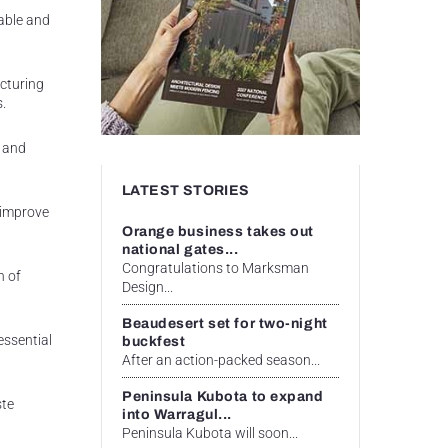
able and
cturing
s.
r and
LATEST STORIES
 improve
Orange business takes out
national gates...
Congratulations to Marksman
n of
Design...
Beaudesert set for two-night
essential
buckfest
After an action-packed season...
Peninsula Kubota to expand
ste
into Warragul...
Peninsula Kubota will soon...