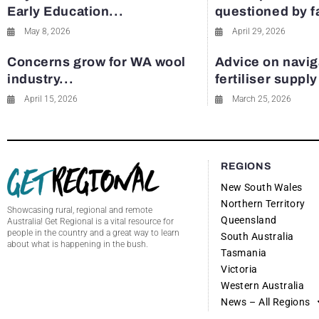
Early Education...
questioned by 
May 8, 2026
April 29, 2026
Concerns grow for WA wool
Advice on navig
industry...
fertiliser suppl
April 15, 2026
March 25, 2026
REGIONS
New South Wales
Northern Territory
Showcasing rural, regional and remote
Queensland
Australia! Get Regional is a vital resource for
people in the country and a great way to learn
South Australia
about what is happening in the bush.
Tasmania
Victoria
Western Australia
News – All Regions