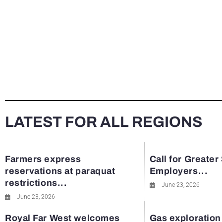
LATEST FOR ALL REGIONS
Farmers express
Call for Greater
reservations at paraquat
Employers...
restrictions...
June 23, 2026
June 23, 2026
Royal Far West welcomes
Gas exploration