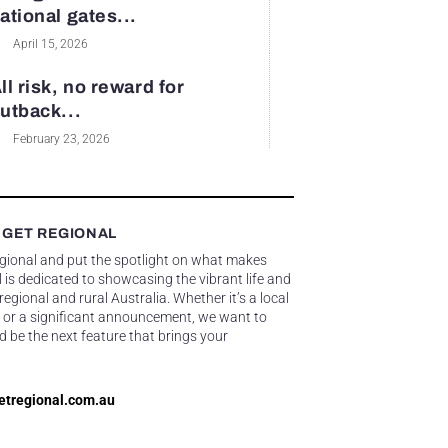
ational gates...
April 15, 2026
ll risk, no reward for
utback...
February 23, 2026
 GET REGIONAL
egional and put the spotlight on what makes
 is dedicated to showcasing the vibrant life and
gional and rural Australia. Whether it’s a local
 or a significant announcement, we want to
d be the next feature that brings your
etregional.com.au