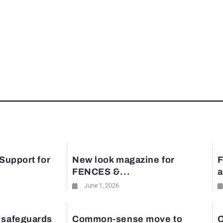
 Support for
New look magazine for
F
FENCES &...
a
June 1, 2026
 safeguards
Common-sense move to
O