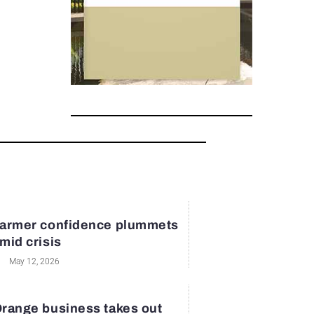
armer confidence plummets
mid crisis
May 12, 2026
range business takes out