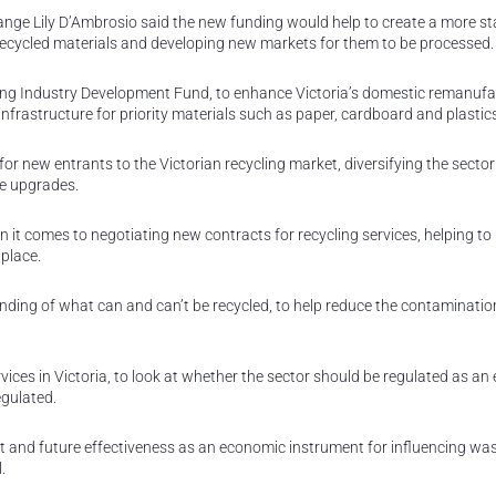
ange Lily D’Ambrosio said the new funding would help to create a more st
f recycled materials and developing new markets for them to be processed.
ling Industry Development Fund, to enhance Victoria’s domestic remanufa
infrastructure for priority materials such as paper, cardboard and plastic
for new entrants to the Victorian recycling market, diversifying the secto
re upgrades.
n it comes to negotiating new contracts for recycling services, helping to
place.
ding of what can and can’t be recycled, to help reduce the contaminatio
vices in Victoria, to look at whether the sector should be regulated as an 
egulated.
rent and future effectiveness as an economic instrument for influencing wa
.