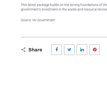
This latest package builds on the strong foundations of the
government’s investment in the waste and resource recover
Source: Vic Government
Facebook
Twitter
LinkedIn
Pinte
Share