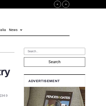
alia
News
Search
try
ADVERTISEMENT
 $34.9