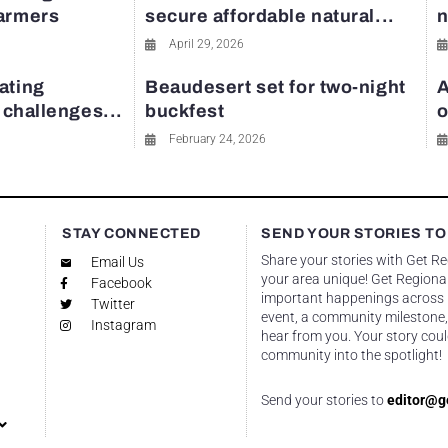
farmers
secure affordable natural...
n
April 29, 2026
ating
Beaudesert set for two-night
A
y challenges...
buckfest
o
February 24, 2026
STAY CONNECTED
SEND YOUR STORIES TO
Share your stories with Get R
Email Us
your area unique! Get Regional
Facebook
important happenings across re
Twitter
event, a community milestone,
Instagram
hear from you. Your story coul
community into the spotlight!
Send your stories to
editor@g