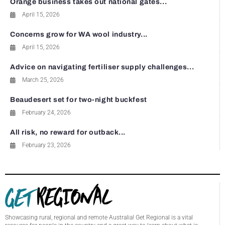
Orange business takes out national gates...
April 15, 2026
Concerns grow for WA wool industry...
April 15, 2026
Advice on navigating fertiliser supply challenges...
March 25, 2026
Beaudesert set for two-night buckfest
February 24, 2026
All risk, no reward for outback...
February 23, 2026
Showcasing rural, regional and remote Australia! Get Regional is a vital