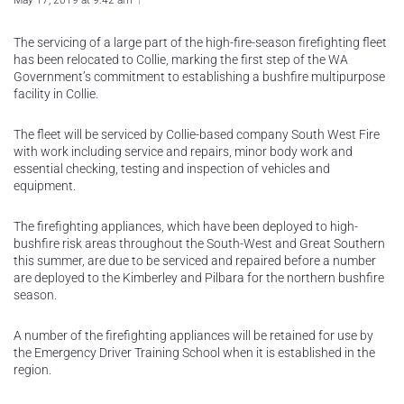
May 17, 2019 at 9:42 am
The servicing of a large part of the high-fire-season firefighting fleet
has been relocated to Collie, marking the first step of the WA
Government’s commitment to establishing a bushfire multipurpose
facility in Collie.
The fleet will be serviced by Collie-based company South West Fire
with work including service and repairs, minor body work and
essential checking, testing and inspection of vehicles and
equipment.
The firefighting appliances, which have been deployed to high-
bushfire risk areas throughout the South-West and Great Southern
this summer, are due to be serviced and repaired before a number
are deployed to the Kimberley and Pilbara for the northern bushfire
season.
A number of the firefighting appliances will be retained for use by
the Emergency Driver Training School when it is established in the
region.