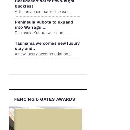
Beaudesert set for two-night
buckfest
After an action-packed season...
Peninsula Kubota to expand
into Warragul...
Peninsula Kubota will soon...
Tasmania welcomes new luxury
stay and...
A new luxury accommodation...
FENCING & GATES AWARDS