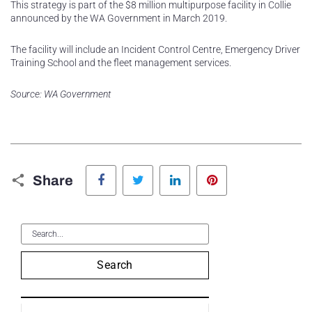
This strategy is part of the $8 million multipurpose facility in Collie
announced by the WA Government in March 2019.
The facility will include an Incident Control Centre, Emergency Driver
Training School and the fleet management services.
Source: WA Government
Facebook
Twitter
LinkedIn
Pinterest
Share
Search