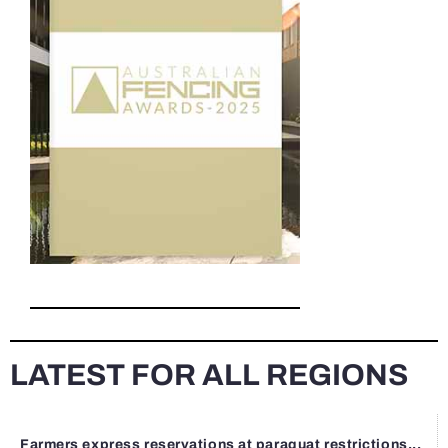
LATEST FOR ALL REGIONS
Farmers express reservations at paraquat restrictions...