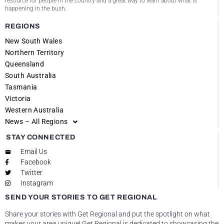
resource for people in the country and a great way to learn about what is
happening in the bush.
REGIONS
New South Wales
Northern Territory
Queensland
South Australia
Tasmania
Victoria
Western Australia
News – All Regions
STAY CONNECTED
Email Us
Facebook
Twitter
Instagram
SEND YOUR STORIES TO GET REGIONAL
Share your stories with Get Regional and put the spotlight on what
makes your area unique! Get Regional is dedicated to showcasing the