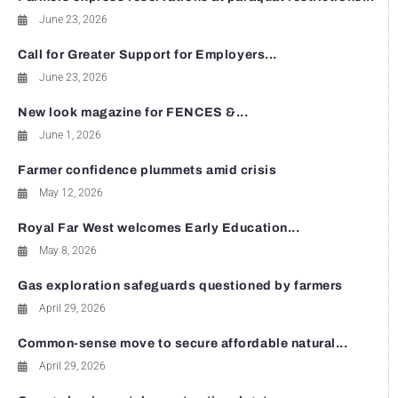
June 23, 2026
Call for Greater Support for Employers...
June 23, 2026
New look magazine for FENCES &...
June 1, 2026
Farmer confidence plummets amid crisis
May 12, 2026
Royal Far West welcomes Early Education...
May 8, 2026
Gas exploration safeguards questioned by farmers
April 29, 2026
Common-sense move to secure affordable natural...
April 29, 2026