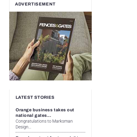
ADVERTISEMENT
LATEST STORIES
Orange business takes out
national gates...
Congratulations to Marksman
Design...