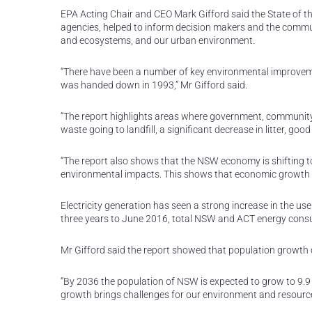
EPA Acting Chair and CEO Mark Gifford said the State of 
agencies, helped to inform decision makers and the communi
and ecosystems, and our urban environment.
“There have been a number of key environmental improvemen
was handed down in 1993,” Mr Gifford said.
“The report highlights areas where government, community a
waste going to landfill, a significant decrease in litter, goo
“The report also shows that the NSW economy is shifting t
environmental impacts. This shows that economic growth a
Electricity generation has seen a strong increase in the u
three years to June 2016, total NSW and ACT energy cons
Mr Gifford said the report showed that population growth 
“By 2036 the population of NSW is expected to grow to 9.9 m
growth brings challenges for our environment and resourc