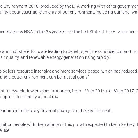
the Environment 2018, produced by the EPA working with other governme
ty about essential elements of our environment, including our land, wate
ts across NSW in the 25 years since the first State of the Environment
nd industry efforts are leading to benefits, with less household and ind
d air quality, and renewable energy generation rising rapidly.
o be less resource-intensive and more services-based, which has reduced
nd a better environment can be mutual goals.”
se of renewable, low emissions sources, from 11% in 2014 to 16% in 2017. 
umption declined by almost 6%.
continued to be a key driver of changes to the environment.
illion people with the majority of this growth expected to be in Sydney. 
e use.