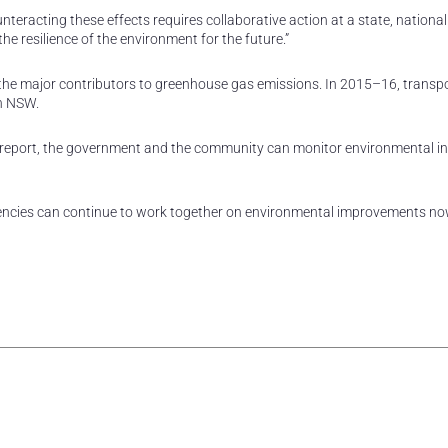
nteracting these effects requires collaborative action at a state, nationa
he resilience of the environment for the future.”
 of the major contributors to greenhouse gas emissions. In 2015–16, trans
in NSW.
t report, the government and the community can monitor environmental i
agencies can continue to work together on environmental improvements n
rest