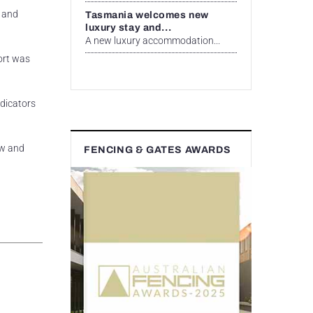
l and
Tasmania welcomes new
luxury stay and...
A new luxury accommodation...
port was
ndicators
ow and
FENCING & GATES AWARDS