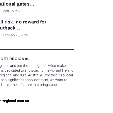
ational gates...
April 15, 2026
ll risk, no reward for
utback...
February 23, 2026
 GET REGIONAL
egional and put the spotlight on what makes
 is dedicated to showcasing the vibrant life and
gional and rural Australia. Whether it’s a local
 or a significant announcement, we want to
d be the next feature that brings your
etregional.com.au