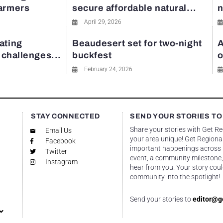
farmers
secure affordable natural...
n
April 29, 2026
ating
Beaudesert set for two-night
A
y challenges...
buckfest
o
February 24, 2026
STAY CONNECTED
SEND YOUR STORIES TO
Share your stories with Get R
Email Us
your area unique! Get Regional
Facebook
important happenings across re
Twitter
event, a community milestone,
Instagram
hear from you. Your story coul
community into the spotlight!
Send your stories to
editor@g