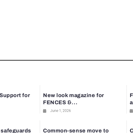
 Support for
New look magazine for
F
FENCES &...
a
June 1, 2026
 safeguards
Common-sense move to
O