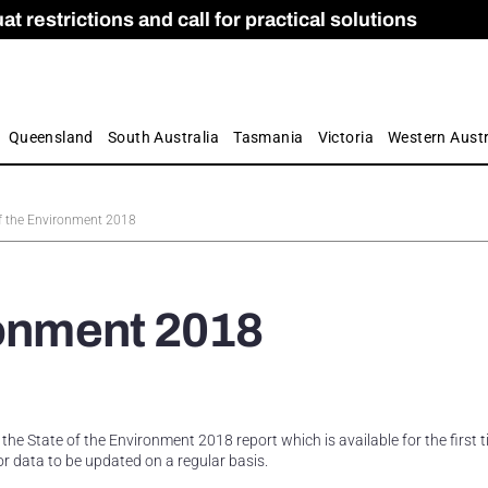
 restrictions and call for practical solutions
 as Apprenticeship Numbers Fall
ES
is
ion and Care commission
 by farmers
Queensland
South Australia
Tasmania
Victoria
Western Austr
of the Environment 2018
ronment 2018
e State of the Environment 2018 report which is available for the first 
for data to be updated on a regular basis.