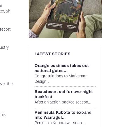
nt
r, air
 report
ustry
LATEST STORIES
Orange business takes out
national gates...
Congratulations to Marksman
Design...
Over the
Beaudesert set for two-night
buckfest
After an action-packed season...
Peninsula Kubota to expand
This
into Warragul...
Peninsula Kubota will soon...