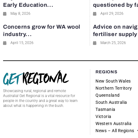
Early Education...
questioned by 
May 8, 2026
April 29, 2026
Concerns grow for WA wool
Advice on navig
industry...
fertiliser suppl
April 15, 2026
March 25, 2026
REGIONS
New South Wales
Northern Territory
Showcasing rural, regional and remote
Queensland
Australia! Get Regional is a vital resource for
people in the country and a great way to learn
South Australia
about what is happening in the bush.
Tasmania
Victoria
Western Australia
News – All Regions