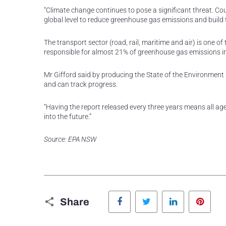
“Climate change continues to pose a significant threat. Cou
global level to reduce greenhouse gas emissions and build t
The transport sector (road, rail, maritime and air) is one
responsible for almost 21% of greenhouse gas emissions 
Mr Gifford said by producing the State of the Environmen
and can track progress.
“Having the report released every three years means all 
into the future.”
Source: EPA NSW
Facebook
Twitter
LinkedIn
Pinte
Share