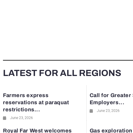
LATEST FOR ALL REGIONS
Farmers express
Call for Greater
reservations at paraquat
Employers...
restrictions...
June 23, 2026
June 23, 2026
Royal Far West welcomes
Gas exploration