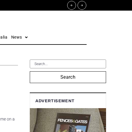
alia
News
Search
ADVERTISEMENT
time on a