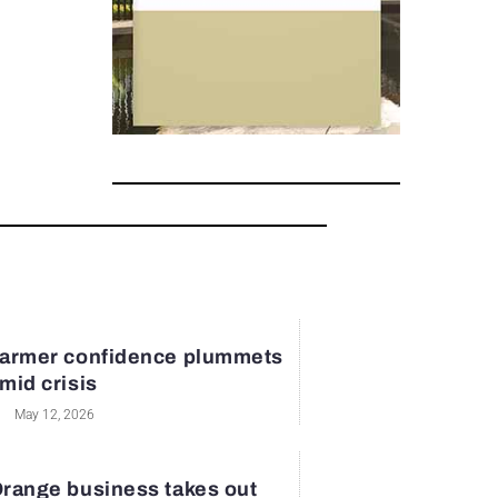
armer confidence plummets
mid crisis
May 12, 2026
range business takes out