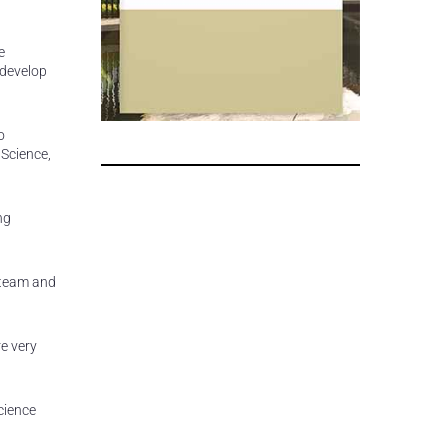
e
 develop
o
 Science,
ng
 team and
re very
cience
,