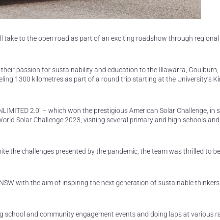
ll take to the open road as part of an exciting roadshow through regiona
 their passion for sustainability and education to the Illawarra, Goulburn,
ing 1300 kilometres as part of a round trip starting at the University’s
‘UNLIMITED 2.0’ – which won the prestigious American Solar Challenge, in s
World Solar Challenge 2023, visiting several primary and high schools and
ite the challenges presented by the pandemic, the team was thrilled to b
l NSW with the aim of inspiring the next generation of sustainable thinker
ing school and community engagement events and doing laps at various r