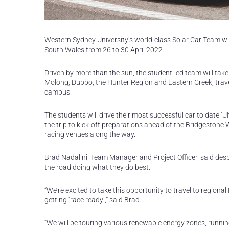
Western Sydney University’s world-class Solar Car Team wi
South Wales from 26 to 30 April 2022.
Driven by more than the sun, the student-led team will take
Molong, Dubbo, the Hunter Region and Eastern Creek, travel
campus.
The students will drive their most successful car to date 
the trip to kick-off preparations ahead of the Bridgestone 
racing venues along the way.
Brad Nadalini, Team Manager and Project Officer, said desp
the road doing what they do best.
“We’re excited to take this opportunity to travel to regiona
getting ‘race ready’,” said Brad.
“We will be touring various renewable energy zones, runn