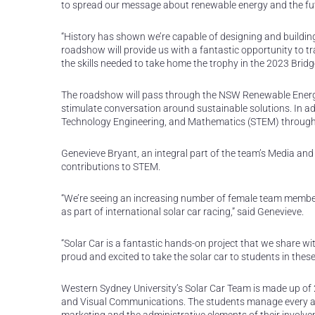
to spread our message about renewable energy and the fut
“History has shown we’re capable of designing and building 
roadshow will provide us with a fantastic opportunity to tra
the skills needed to take home the trophy in the 2023 Brid
The roadshow will pass through the NSW Renewable Energy
stimulate conversation around sustainable solutions. In add
Technology Engineering, and Mathematics (STEM) through 
Genevieve Bryant, an integral part of the team’s Media a
contributions to STEM.
“We’re seeing an increasing number of female team member
as part of international solar car racing,” said Genevieve.
“Solar Car is a fantastic hands-on project that we share wi
proud and excited to take the solar car to students in these
Western Sydney University’s Solar Car Team is made up of 2
and Visual Communications. The students manage every aspe