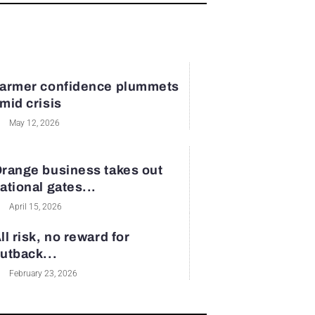
armer confidence plummets
mid crisis
May 12, 2026
range business takes out
ational gates...
April 15, 2026
ll risk, no reward for
utback...
February 23, 2026