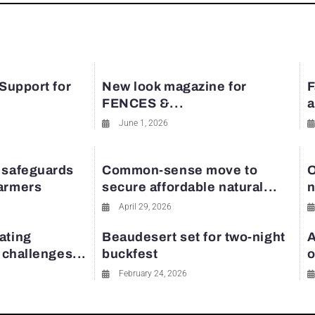
 Support for
New look magazine for
F
FENCES &...
a
June 1, 2026
 safeguards
Common-sense move to
O
farmers
secure affordable natural...
n
April 29, 2026
ating
Beaudesert set for two-night
A
y challenges...
buckfest
o
February 24, 2026