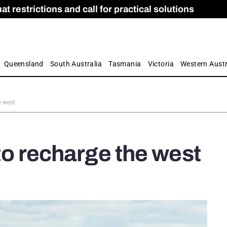
 restrictions and call for practical solutions
 as Apprenticeship Numbers Fall
ES
is
ion and Care commission
 by farmers
Queensland
South Australia
Tasmania
Victoria
Western Austr
e west
 to recharge the west