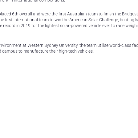
ment in international competitions.
placed 6th overall and were the first Australian team to finish the Bridges
e first international team to win the American Solar Challenge, beating 
e record in 2019 for the lightest solar-powered vehicle ever to race weigh
vironment at Western Sydney University, the team utilise world-class facil
campus to manufacture their high-tech vehicles.
rest