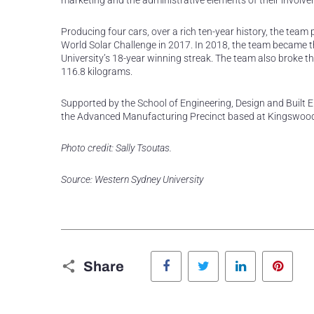
marketing and the administrative elements of their involve
Producing four cars, over a rich ten-year history, the team 
World Solar Challenge in 2017. In 2018, the team became th
University’s 18-year winning streak. The team also broke th
116.8 kilograms.
Supported by the School of Engineering, Design and Built En
the Advanced Manufacturing Precinct based at Kingswood 
Photo credit: Sally Tsoutas.
Source: Western Sydney University
Facebook
Twitter
LinkedIn
Pinte
Share