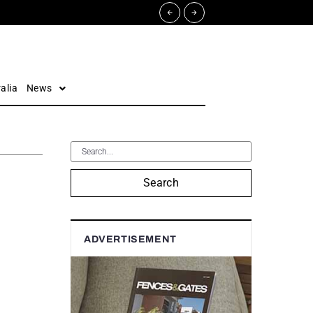
alia
News
Search
ADVERTISEMENT