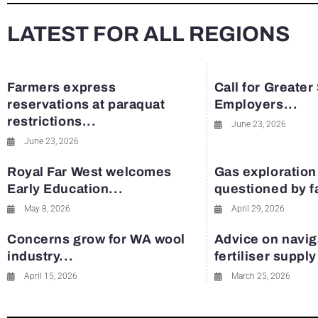
LATEST FOR ALL REGIONS
Farmers express
Call for Greater
reservations at paraquat
Employers...
restrictions...
June 23, 2026
June 23, 2026
Royal Far West welcomes
Gas exploration
Early Education...
questioned by 
May 8, 2026
April 29, 2026
Concerns grow for WA wool
Advice on navig
industry...
fertiliser suppl
April 15, 2026
March 25, 2026