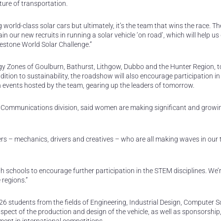
ure of transportation.
world-class solar cars but ultimately, it’s the team that wins the race. Th
in our new recruits in running a solar vehicle ‘on road’, which will help us
gestone World Solar Challenge.”
 Zones of Goulburn, Bathurst, Lithgow, Dubbo and the Hunter Region, t
ition to sustainability, the roadshow will also encourage participation in
events hosted by the team, gearing up the leaders of tomorrow.
nd Communications division, said women are making significant and growi
s – mechanics, drivers and creatives – who are all making waves in our
th schools to encourage further participation in the STEM disciplines. We’
 regions.”
6 students from the fields of Engineering, Industrial Design, Computer S
ct of the production and design of the vehicle, as well as sponsorship