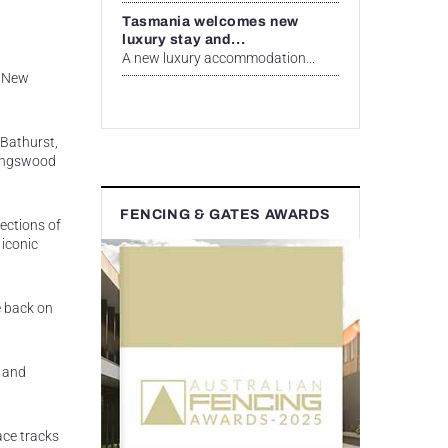
Tasmania welcomes new
luxury stay and...
A new luxury accommodation...
l New
 Bathurst,
 Kingswood
FENCING & GATES AWARDS
ections of
 iconic
e back on
s and
ace tracks