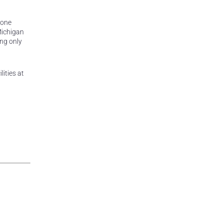
tone
Michigan
ing only
ities at