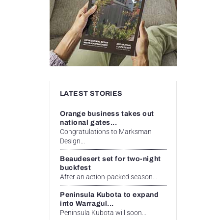
LATEST STORIES
Orange business takes out
national gates...
Congratulations to Marksman
Design...
Beaudesert set for two-night
buckfest
After an action-packed season...
Peninsula Kubota to expand
into Warragul...
Peninsula Kubota will soon...