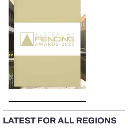
LATEST FOR ALL REGIONS