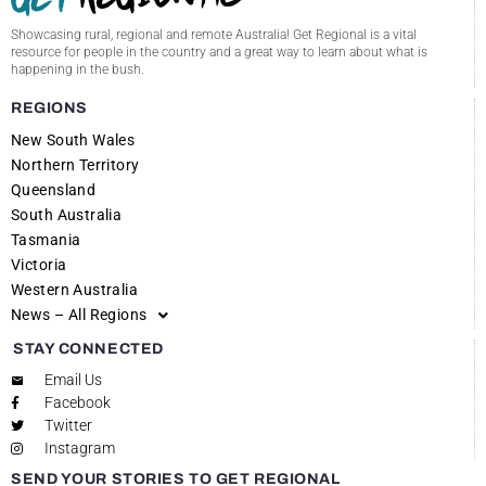
Showcasing rural, regional and remote Australia! Get Regional is a vital
resource for people in the country and a great way to learn about what is
happening in the bush.
REGIONS
New South Wales
Northern Territory
Queensland
South Australia
Tasmania
Victoria
Western Australia
News – All Regions
STAY CONNECTED
Email Us
Facebook
Twitter
Instagram
SEND YOUR STORIES TO GET REGIONAL