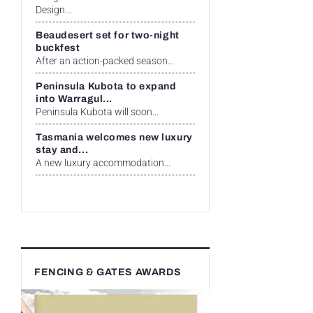
Design...
Beaudesert set for two-night
buckfest
After an action-packed season...
Peninsula Kubota to expand
into Warragul...
Peninsula Kubota will soon...
Tasmania welcomes new luxury
stay and...
A new luxury accommodation...
FENCING & GATES AWARDS