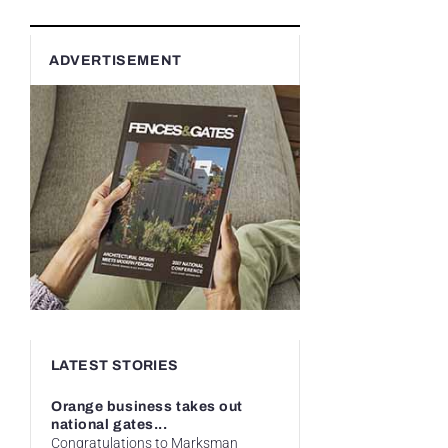
ADVERTISEMENT
LATEST STORIES
Orange business takes out
national gates...
Congratulations to Marksman