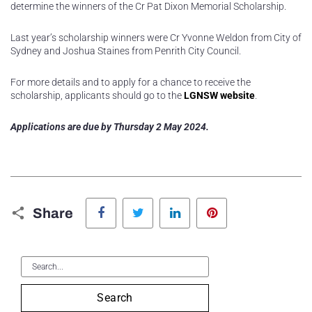
determine the winners of the Cr Pat Dixon Memorial Scholarship.
Last year’s scholarship winners were Cr Yvonne Weldon from City of
Sydney and Joshua Staines from Penrith City Council.
For more details and to apply for a chance to receive the
scholarship, applicants should go to the
LGNSW website
.
Applications are due by Thursday 2 May 2024.
Facebook
Twitter
LinkedIn
Pinterest
Share
Search