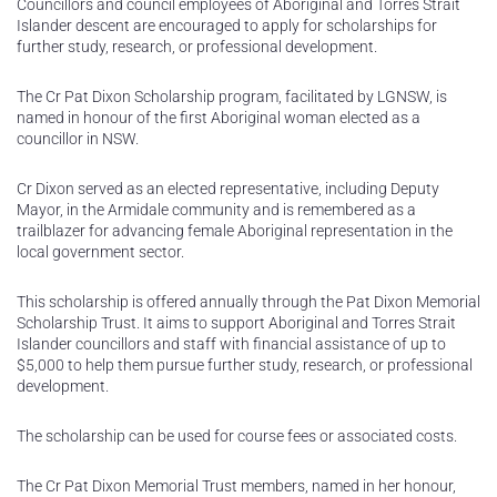
Councillors and council employees of Aboriginal and Torres Strait
Islander descent are encouraged to apply for scholarships for
further study, research, or professional development.
The Cr Pat Dixon Scholarship program, facilitated by LGNSW, is
named in honour of the first Aboriginal woman elected as a
councillor in NSW.
Cr Dixon served as an elected representative, including Deputy
Mayor, in the Armidale community and is remembered as a
trailblazer for advancing female Aboriginal representation in the
local government sector.
This scholarship is offered annually through the Pat Dixon Memorial
Scholarship Trust. It aims to support Aboriginal and Torres Strait
Islander councillors and staff with financial assistance of up to
$5,000 to help them pursue further study, research, or professional
development.
The scholarship can be used for course fees or associated costs.
The Cr Pat Dixon Memorial Trust members, named in her honour,