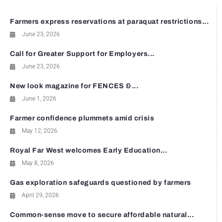
Farmers express reservations at paraquat restrictions...
June 23, 2026
Call for Greater Support for Employers...
June 23, 2026
New look magazine for FENCES &...
June 1, 2026
Farmer confidence plummets amid crisis
May 12, 2026
Royal Far West welcomes Early Education...
May 8, 2026
Gas exploration safeguards questioned by farmers
April 29, 2026
Common-sense move to secure affordable natural...