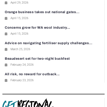
April 29, 2026
Orange business takes out national gates...
April 15, 2026
Concerns grow for WA wool industry...
April 15, 2026
Advice on navigating fertiliser supply challenges...
March 25, 2026
Beaudesert set for two-night buckfest
February 24, 2026
All risk, no reward for outback...
February 23, 2026