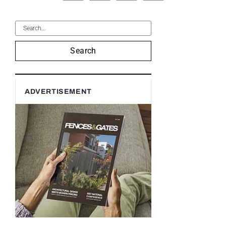
Search
ADVERTISEMENT