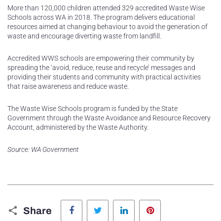
More than 120,000 children attended 329 accredited Waste Wise
Schools across WA in 2018. The program delivers educational
resources aimed at changing behaviour to avoid the generation of
waste and encourage diverting waste from landfill.
Accredited WWS schools are empowering their community by
spreading the ‘avoid, reduce, reuse and recycle’ messages and
providing their students and community with practical activities
that raise awareness and reduce waste.
The Waste Wise Schools program is funded by the State
Government through the Waste Avoidance and Resource Recovery
Account, administered by the Waste Authority.
Source: WA Government
Facebook
Twitter
LinkedIn
Pinterest
Share