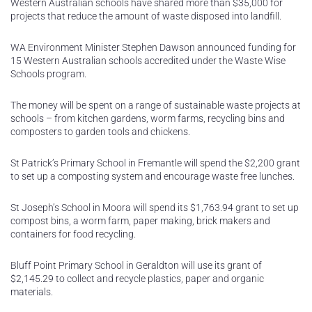
Western Australian schools have shared more than $35,000 for
projects that reduce the amount of waste disposed into landfill.
WA Environment Minister Stephen Dawson announced funding for
15 Western Australian schools accredited under the Waste Wise
Schools program.
The money will be spent on a range of sustainable waste projects at
schools – from kitchen gardens, worm farms, recycling bins and
composters to garden tools and chickens.
St Patrick’s Primary School in Fremantle will spend the $2,200 grant
to set up a composting system and encourage waste free lunches.
St Joseph’s School in Moora will spend its $1,763.94 grant to set up
compost bins, a worm farm, paper making, brick makers and
containers for food recycling.
Bluff Point Primary School in Geraldton will use its grant of
$2,145.29 to collect and recycle plastics, paper and organic
materials.