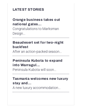
LATEST STORIES
Orange business takes out
national gates...
Congratulations to Marksman
Design...
Beaudesert set for two-night
buckfest
After an action-packed season...
Peninsula Kubota to expand
into Warragul...
Peninsula Kubota will soon...
Tasmania welcomes new luxury
stay and...
A new luxury accommodation...