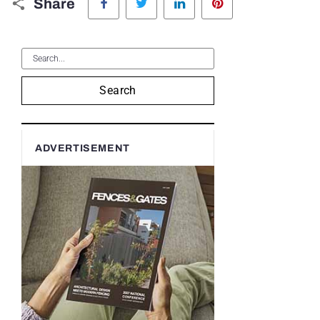
Share
Search
ADVERTISEMENT