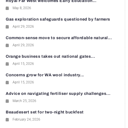
Royal Far West welcomes Early Education...
May 8, 2026
Gas exploration safeguards questioned by farmers
April 29, 2026
Common-sense move to secure affordable natural...
April 29, 2026
Orange business takes out national gates...
April 15, 2026
Concerns grow for WA wool industry...
April 15, 2026
Advice on navigating fertiliser supply challenges...
March 25, 2026
Beaudesert set for two-night buckfest
February 24, 2026