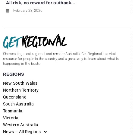
All risk, no reward for outback...
February 23, 2026
Showcasing rural, regional and remote Australia! Get Regional is a vital
resource for people in the country and a great way to learn about what is
happening in the bush.
REGIONS
New South Wales
Northern Territory
Queensland
South Australia
Tasmania
Victoria
Western Australia
News – All Regions