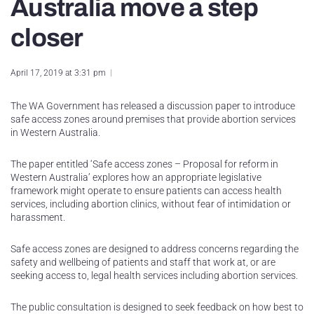
Australia move a step
closer
April 17, 2019 at 3:31 pm
The WA Government has released a discussion paper to introduce
safe access zones around premises that provide abortion services
in Western Australia.
The paper entitled ‘Safe access zones – Proposal for reform in
Western Australia’ explores how an appropriate legislative
framework might operate to ensure patients can access health
services, including abortion clinics, without fear of intimidation or
harassment.
Safe access zones are designed to address concerns regarding the
safety and wellbeing of patients and staff that work at, or are
seeking access to, legal health services including abortion services.
The public consultation is designed to seek feedback on how best to