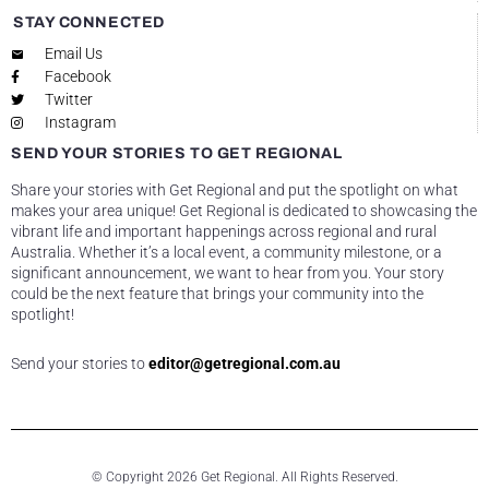
STAY CONNECTED
Email Us
Facebook
Twitter
Instagram
SEND YOUR STORIES TO GET REGIONAL
Share your stories with Get Regional and put the spotlight on what
makes your area unique! Get Regional is dedicated to showcasing the
vibrant life and important happenings across regional and rural
Australia. Whether it’s a local event, a community milestone, or a
significant announcement, we want to hear from you. Your story
could be the next feature that brings your community into the
spotlight!
Send your stories to
editor@getregional.com.au
© Copyright 2026 Get Regional. All Rights Reserved.