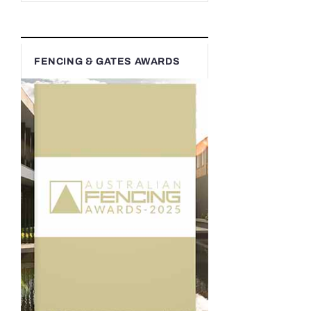
FENCING & GATES AWARDS