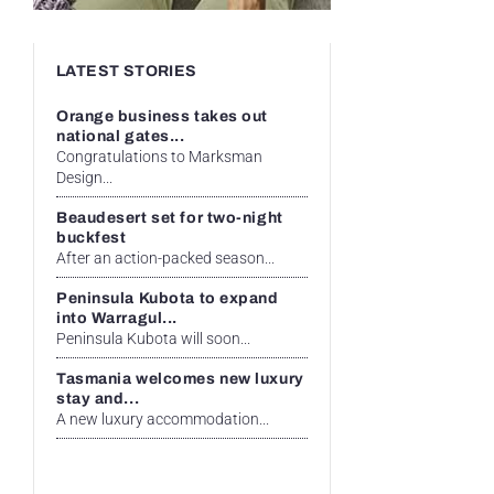
LATEST STORIES
Orange business takes out
national gates...
Congratulations to Marksman
Design...
Beaudesert set for two-night
buckfest
After an action-packed season...
Peninsula Kubota to expand
into Warragul...
Peninsula Kubota will soon...
Tasmania welcomes new luxury
stay and...
A new luxury accommodation...