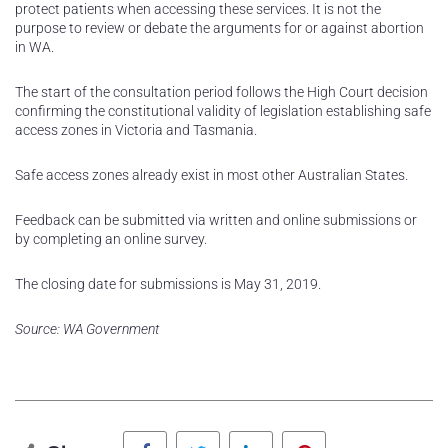
protect patients when accessing these services. It is not the
purpose to review or debate the arguments for or against abortion
in WA.
The start of the consultation period follows the High Court decision
confirming the constitutional validity of legislation establishing safe
access zones in Victoria and Tasmania.
Safe access zones already exist in most other Australian States.
Feedback can be submitted via written and online submissions or
by completing an online survey.
The closing date for submissions is May 31, 2019.
Source: WA Government
Facebook
Twitter
LinkedIn
Pinterest