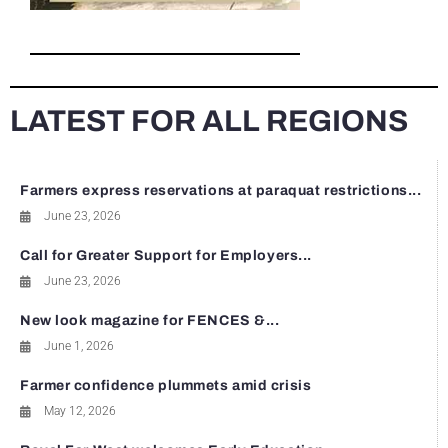
LATEST FOR ALL REGIONS
Farmers express reservations at paraquat restrictions...
June 23, 2026
Call for Greater Support for Employers...
June 23, 2026
New look magazine for FENCES &...
June 1, 2026
Farmer confidence plummets amid crisis
May 12, 2026