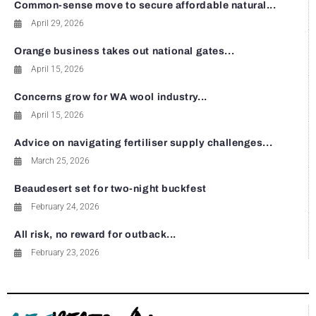
Common-sense move to secure affordable natural...
April 29, 2026
Orange business takes out national gates...
April 15, 2026
Concerns grow for WA wool industry...
April 15, 2026
Advice on navigating fertiliser supply challenges...
March 25, 2026
Beaudesert set for two-night buckfest
February 24, 2026
All risk, no reward for outback...
February 23, 2026