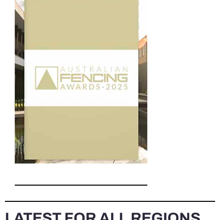
LATEST FOR ALL REGIONS