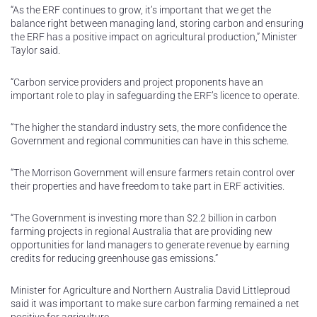
“As the ERF continues to grow, it’s important that we get the
balance right between managing land, storing carbon and ensuring
the ERF has a positive impact on agricultural production,” Minister
Taylor said.
“Carbon service providers and project proponents have an
important role to play in safeguarding the ERF’s licence to operate.
“The higher the standard industry sets, the more confidence the
Government and regional communities can have in this scheme.
“The Morrison Government will ensure farmers retain control over
their properties and have freedom to take part in ERF activities.
“The Government is investing more than $2.2 billion in carbon
farming projects in regional Australia that are providing new
opportunities for land managers to generate revenue by earning
credits for reducing greenhouse gas emissions.”
Minister for Agriculture and Northern Australia David Littleproud
said it was important to make sure carbon farming remained a net