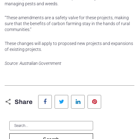
managing pests and weeds.
“These amendments are a safety valve for these projects, making
sure that the benefits of carbon farming stay in the hands of rural
communities.”
These changes will apply to proposed new projects and expansions
of existing projects.
Source: Australian Government
Facebook
Twitter
LinkedIn
Pinterest
Share