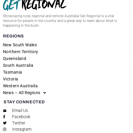
Showcasing rural, regional and remote Australia! Get Regional is a vital
resource for people in the country and a great way to learn about what is
happening in the bush.
REGIONS
New South Wales
Northern Territory
Queensland
South Australia
Tasmania
Victoria
Western Australia
News – All Regions
STAY CONNECTED
Email Us
Facebook
Twitter
Instagram