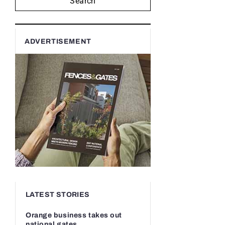
Search
ADVERTISEMENT
LATEST STORIES
Orange business takes out
national gates...