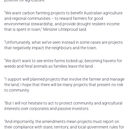
positive for agriculture.
“We want carbon farming projects to benefit Australian agriculture
and regional communities – to reward farmers for good
environmental stewardship, and provide drought resilient income
that is spent in town,” Minister Littleproud said.
“Unfortunately, what we’ve seen instead in some cases are projects
that negatively impact the neighbours and the town.
“We don’t want to see entire farms locked up, becoming havens for
weeds and feral animals as families leave the land.
“I support well planned projects that involve the farmer and manage
the land, I hope that there will be many projects that present no risk
to community.
“But I will not hesitate to act to protect community and agricultural
interests over corporates and passive investors.
“And importantly, the amendments mean projects must report on
their compliance with state, territory, and local government rules for