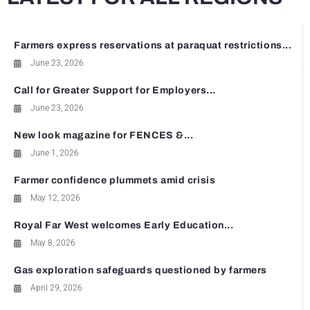
Farmers express reservations at paraquat restrictions...
June 23, 2026
Call for Greater Support for Employers...
June 23, 2026
New look magazine for FENCES &...
June 1, 2026
Farmer confidence plummets amid crisis
May 12, 2026
Royal Far West welcomes Early Education...
May 8, 2026
Gas exploration safeguards questioned by farmers
April 29, 2026