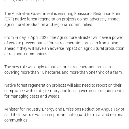
April 1, 2022 at 3:00 pm
The Australian Government is ensuring Emissions Reduction Fund
(ERF) native forest regeneration projects do not adversely impact
agricultural production and regional communities.
From Friday, 8 April 2022, the Agriculture Minister will have a power
of veto to prevent native forest regeneration projects from going
ahead if they will have an adverse impact on agricultural production
or regional communities.
The new rule will apply to native forest regeneration projects
covering more than 15 hectares and more than one third of a farm.
Native forest regeneration projects will also need to report on their
compliance with state, territory and local government requirements
for managing pests and weeds.
Minister for Industry, Energy and Emissions Reduction Angus Taylor
said the new rule was an important safeguard for rural and regional
communities.