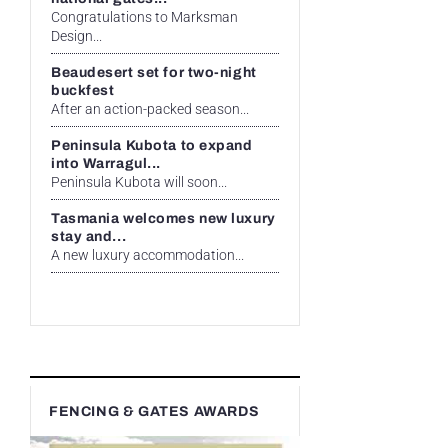
Congratulations to Marksman
Design...
Beaudesert set for two-night
buckfest
After an action-packed season...
Peninsula Kubota to expand
into Warragul...
Peninsula Kubota will soon...
Tasmania welcomes new luxury
stay and...
A new luxury accommodation...
FENCING & GATES AWARDS