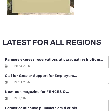
LATEST FOR ALL REGIONS
Farmers express reservations at paraquat restrictions...
June 23, 2026
Call for Greater Support for Employers...
June 23, 2026
New look magazine for FENCES &...
June 1, 2026
Farmer confidence plummets amid crisis