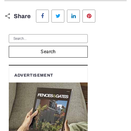
Facebook
Twitter
LinkedIn
Pinterest
Share
Search
ADVERTISEMENT