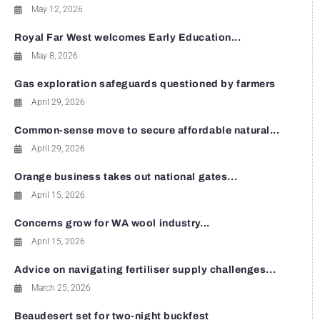
May 12, 2026
Royal Far West welcomes Early Education...
May 8, 2026
Gas exploration safeguards questioned by farmers
April 29, 2026
Common-sense move to secure affordable natural...
April 29, 2026
Orange business takes out national gates...
April 15, 2026
Concerns grow for WA wool industry...
April 15, 2026
Advice on navigating fertiliser supply challenges...
March 25, 2026
Beaudesert set for two-night buckfest