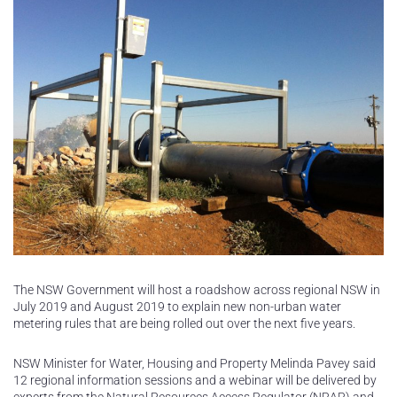
The NSW Government will host a roadshow across regional NSW in
July 2019 and August 2019 to explain new non-urban water
metering rules that are being rolled out over the next five years.
NSW Minister for Water, Housing and Property Melinda Pavey said
12 regional information sessions and a webinar will be delivered by