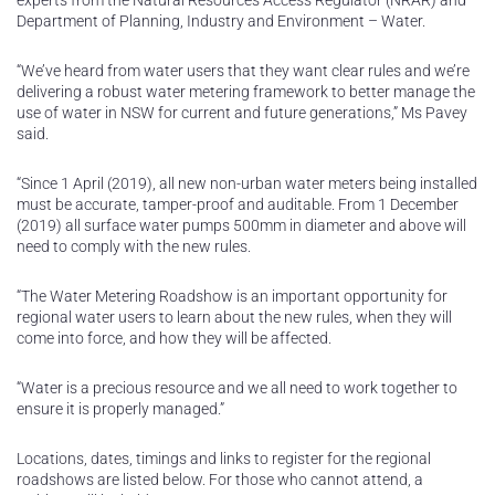
experts from the Natural Resources Access Regulator (NRAR) and
Department of Planning, Industry and Environment – Water.
“We’ve heard from water users that they want clear rules and we’re
delivering a robust water metering framework to better manage the
use of water in NSW for current and future generations,” Ms Pavey
said.
“Since 1 April (2019), all new non-urban water meters being installed
must be accurate, tamper-proof and auditable. From 1 December
(2019) all surface water pumps 500mm in diameter and above will
need to comply with the new rules.
“The Water Metering Roadshow is an important opportunity for
regional water users to learn about the new rules, when they will
come into force, and how they will be affected.
“Water is a precious resource and we all need to work together to
ensure it is properly managed.”
Locations, dates, timings and links to register for the regional
roadshows are listed below. For those who cannot attend, a