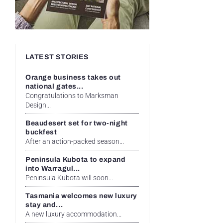
LATEST STORIES
Orange business takes out
national gates...
Congratulations to Marksman
Design...
Beaudesert set for two-night
buckfest
After an action-packed season...
Peninsula Kubota to expand
into Warragul...
Peninsula Kubota will soon...
Tasmania welcomes new luxury
stay and...
A new luxury accommodation...