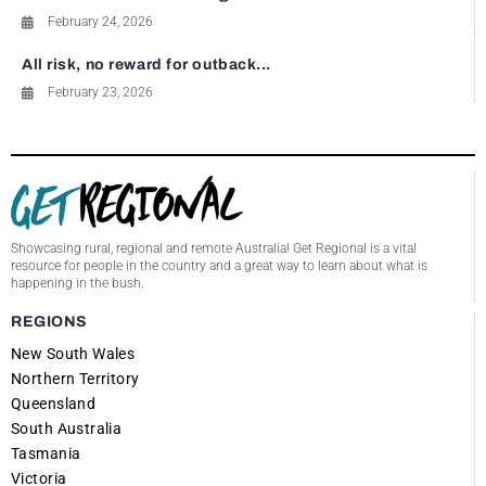
February 24, 2026
All risk, no reward for outback...
February 23, 2026
Showcasing rural, regional and remote Australia! Get Regional is a vital
resource for people in the country and a great way to learn about what is
happening in the bush.
REGIONS
New South Wales
Northern Territory
Queensland
South Australia
Tasmania
Victoria