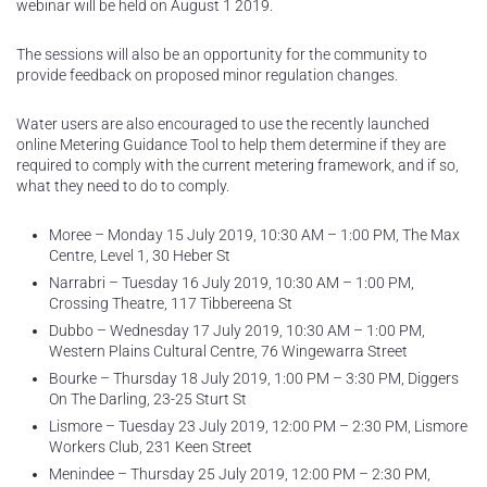
webinar will be held on August 1 2019.
The sessions will also be an opportunity for the community to
provide feedback on proposed minor regulation changes.
Water users are also encouraged to use the recently launched
online Metering Guidance Tool to help them determine if they are
required to comply with the current metering framework, and if so,
what they need to do to comply.
Moree – Monday 15 July 2019, 10:30 AM – 1:00 PM, The Max
Centre, Level 1, 30 Heber St
Narrabri – Tuesday 16 July 2019, 10:30 AM – 1:00 PM,
Crossing Theatre, 117 Tibbereena St
Dubbo – Wednesday 17 July 2019, 10:30 AM – 1:00 PM,
Western Plains Cultural Centre, 76 Wingewarra Street
Bourke – Thursday 18 July 2019, 1:00 PM – 3:30 PM, Diggers
On The Darling, 23-25 Sturt St
Lismore – Tuesday 23 July 2019, 12:00 PM – 2:30 PM, Lismore
Workers Club, 231 Keen Street
Menindee – Thursday 25 July 2019, 12:00 PM – 2:30 PM,