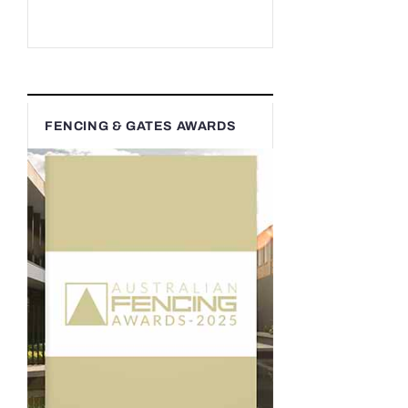
FENCING & GATES AWARDS