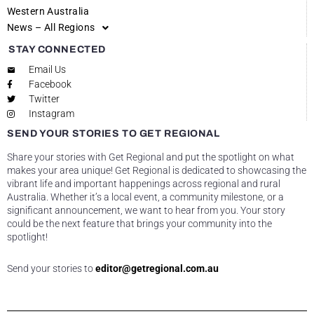
Western Australia
News – All Regions
STAY CONNECTED
Email Us
Facebook
Twitter
Instagram
SEND YOUR STORIES TO GET REGIONAL
Share your stories with Get Regional and put the spotlight on what
makes your area unique! Get Regional is dedicated to showcasing the
vibrant life and important happenings across regional and rural
Australia. Whether it’s a local event, a community milestone, or a
significant announcement, we want to hear from you. Your story
could be the next feature that brings your community into the
spotlight!
Send your stories to
editor@getregional.com.au