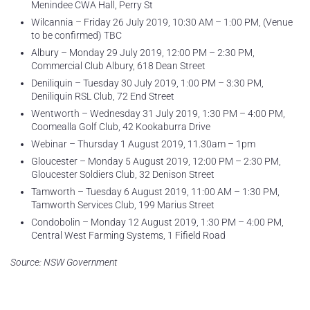
Menindee CWA Hall, Perry St
Wilcannia – Friday 26 July 2019, 10:30 AM – 1:00 PM, (Venue
to be confirmed) TBC
Albury – Monday 29 July 2019, 12:00 PM – 2:30 PM,
Commercial Club Albury, 618 Dean Street
Deniliquin – Tuesday 30 July 2019, 1:00 PM – 3:30 PM,
Deniliquin RSL Club, 72 End Street
Wentworth – Wednesday 31 July 2019, 1:30 PM – 4:00 PM,
Coomealla Golf Club, 42 Kookaburra Drive
Webinar – Thursday 1 August 2019, 11.30am – 1pm
Gloucester – Monday 5 August 2019, 12:00 PM – 2:30 PM,
Gloucester Soldiers Club, 32 Denison Street
Tamworth – Tuesday 6 August 2019, 11:00 AM – 1:30 PM,
Tamworth Services Club, 199 Marius Street
Condobolin – Monday 12 August 2019, 1:30 PM – 4:00 PM,
Central West Farming Systems, 1 Fifield Road
Source: NSW Government