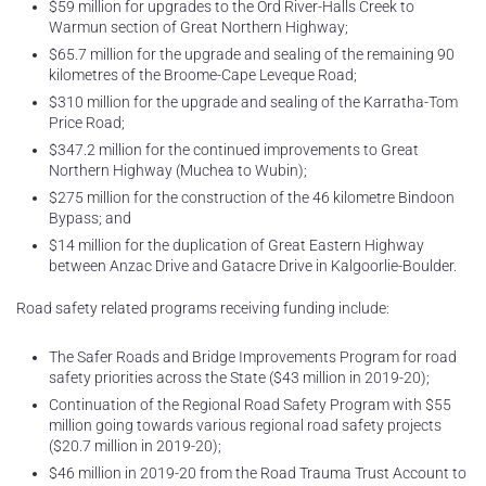
$59 million for upgrades to the Ord River-Halls Creek to
Warmun section of Great Northern Highway;
$65.7 million for the upgrade and sealing of the remaining 90
kilometres of the Broome-Cape Leveque Road;
$310 million for the upgrade and sealing of the Karratha-Tom
Price Road;
$347.2 million for the continued improvements to Great
Northern Highway (Muchea to Wubin);
$275 million for the construction of the 46 kilometre Bindoon
Bypass; and
$14 million for the duplication of Great Eastern Highway
between Anzac Drive and Gatacre Drive in Kalgoorlie-Boulder.
Road safety related programs receiving funding include:
The Safer Roads and Bridge Improvements Program for road
safety priorities across the State ($43 million in 2019-20);
Continuation of the Regional Road Safety Program with $55
million going towards various regional road safety projects
($20.7 million in 2019-20);
$46 million in 2019-20 from the Road Trauma Trust Account to