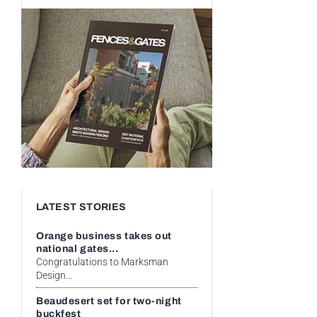
LATEST STORIES
Orange business takes out
national gates...
Congratulations to Marksman
Design...
Beaudesert set for two-night
buckfest