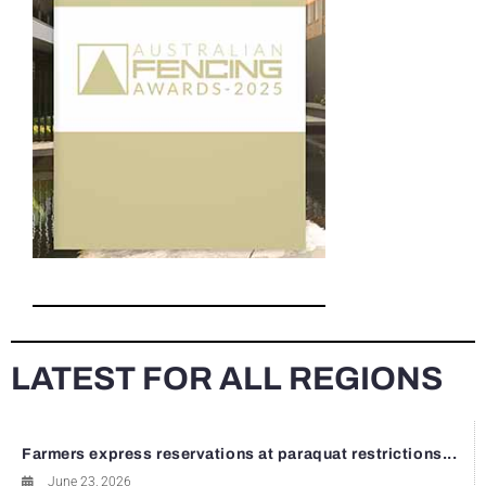
LATEST FOR ALL REGIONS
Farmers express reservations at paraquat restrictions...
June 23, 2026