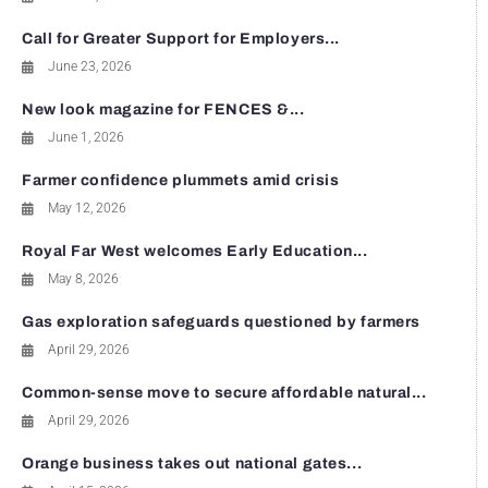
Call for Greater Support for Employers...
June 23, 2026
New look magazine for FENCES &...
June 1, 2026
Farmer confidence plummets amid crisis
May 12, 2026
Royal Far West welcomes Early Education...
May 8, 2026
Gas exploration safeguards questioned by farmers
April 29, 2026
Common-sense move to secure affordable natural...
April 29, 2026
Orange business takes out national gates...