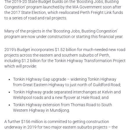
The 2019-20 State Budget builds on the ‘Boosting Jobs, Busting
Congestion’ program launched by the WA Government soon after
the 2017 State Election, which reallocated Perth Freight Link funds
to a series of road and rail projects.
Many of the projects in the ‘Boosting Jobs, Busting Congestion’
program are now under construction or starting this financial year.
2019’s Budget incorporates $1.52 billion for much-needed new road
projects across the eastern and southern suburbs of Perth,
including $1.2 billion for the Tonkin Highway Transformation Project
which will provide:
Tonkin Highway Gap upgrade – widening Tonkin Highway
from Great Eastern Highway to just north of Guildford Road;
Tonkin Highway grade separated interchanges at Kelvin and
Welshpool roads and a new flyover at Hale Road; and
Tonkin Highway extension from Thomas Road to South
Western Highway in Mundijong.
A further $156 million is committed to getting construction
underway in 2019 for two major eastern suburbs projects – the