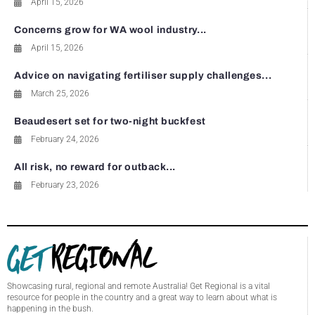
April 15, 2026
Concerns grow for WA wool industry...
April 15, 2026
Advice on navigating fertiliser supply challenges...
March 25, 2026
Beaudesert set for two-night buckfest
February 24, 2026
All risk, no reward for outback...
February 23, 2026
Showcasing rural, regional and remote Australia! Get Regional is a vital
resource for people in the country and a great way to learn about what is
happening in the bush.