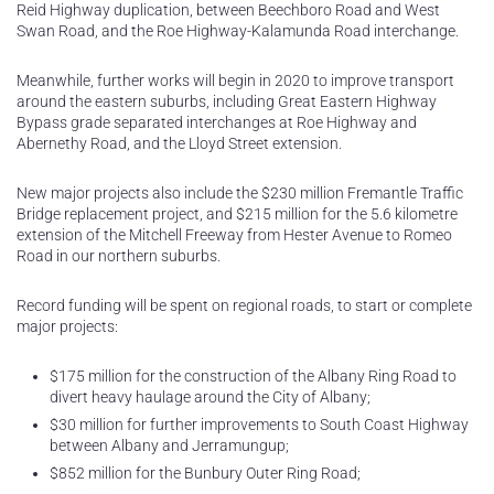
Reid Highway duplication, between Beechboro Road and West
Swan Road, and the Roe Highway-Kalamunda Road interchange.
Meanwhile, further works will begin in 2020 to improve transport
around the eastern suburbs, including Great Eastern Highway
Bypass grade separated interchanges at Roe Highway and
Abernethy Road, and the Lloyd Street extension.
New major projects also include the $230 million Fremantle Traffic
Bridge replacement project, and $215 million for the 5.6 kilometre
extension of the Mitchell Freeway from Hester Avenue to Romeo
Road in our northern suburbs.
Record funding will be spent on regional roads, to start or complete
major projects:
$175 million for the construction of the Albany Ring Road to
divert heavy haulage around the City of Albany;
$30 million for further improvements to South Coast Highway
between Albany and Jerramungup;
$852 million for the Bunbury Outer Ring Road;