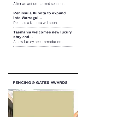
After an action-packed season...
Peninsula Kubota to expand
into Warragul...
Peninsula Kubota will soon...
Tasmania welcomes new luxury
stay and...
A new luxury accommodation...
FENCING & GATES AWARDS