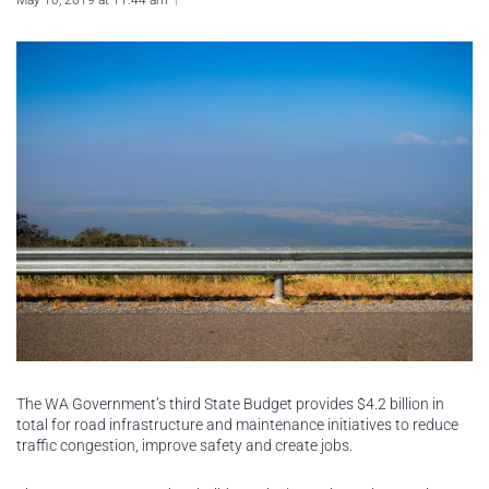
May 10, 2019 at 11:44 am
The WA Government’s third State Budget provides $4.2 billion in
total for road infrastructure and maintenance initiatives to reduce
traffic congestion, improve safety and create jobs.