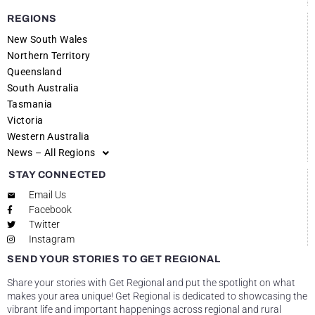
REGIONS
New South Wales
Northern Territory
Queensland
South Australia
Tasmania
Victoria
Western Australia
News – All Regions
STAY CONNECTED
Email Us
Facebook
Twitter
Instagram
SEND YOUR STORIES TO GET REGIONAL
Share your stories with Get Regional and put the spotlight on what
makes your area unique! Get Regional is dedicated to showcasing the
vibrant life and important happenings across regional and rural