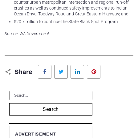
counter urban metropolitan intersection and regional run-off
crashes as well as continued safety improvements to Indian
Ocean Drive, Toodyay Road and Great Eastern Highway; and
$20.7 million to continue the State Black Spot Program.
Source: WA Government
Facebook
Twitter
LinkedIn
Pinterest
Share
Search
ADVERTISEMENT