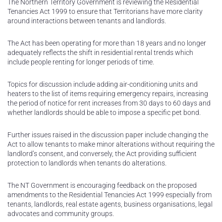
The Northern Territory Government is reviewing the Residential
Tenancies Act 1999 to ensure that Territorians have more clarity
around interactions between tenants and landlords.
The Act has been operating for more than 18 years and no longer
adequately reflects the shift in residential rental trends which
include people renting for longer periods of time.
Topics for discussion include adding air-conditioning units and
heaters to the list of items requiring emergency repairs, increasing
the period of notice for rent increases from 30 days to 60 days and
whether landlords should be able to impose a specific pet bond.
Further issues raised in the discussion paper include changing the
Act to allow tenants to make minor alterations without requiring the
landlord’s consent, and conversely, the Act providing sufficient
protection to landlords when tenants do alterations.
The NT Government is encouraging feedback on the proposed
amendments to the Residential Tenancies Act 1999 especially from
tenants, landlords, real estate agents, business organisations, legal
advocates and community groups.