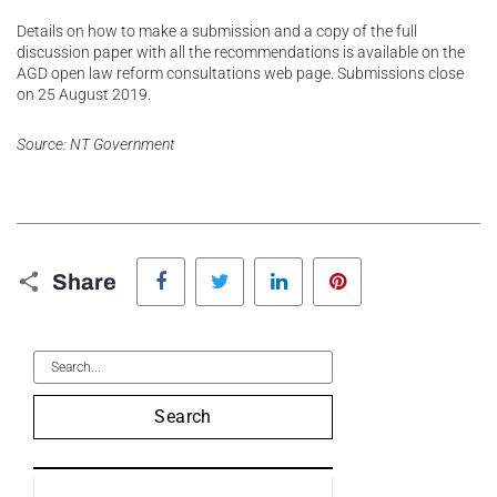
Details on how to make a submission and a copy of the full
discussion paper with all the recommendations is available on the
AGD open law reform consultations web page. Submissions close
on 25 August 2019.
Source: NT Government
Facebook
Twitter
LinkedIn
Pinterest
Share
Search