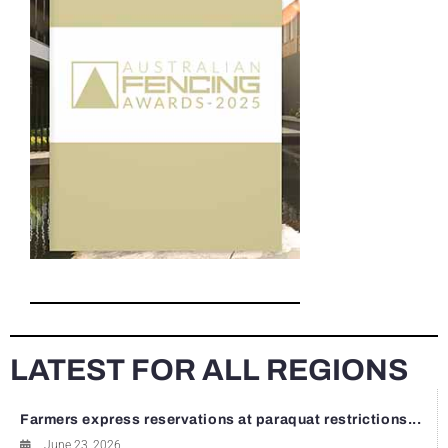
LATEST FOR ALL REGIONS
Farmers express reservations at paraquat restrictions...
June 23, 2026