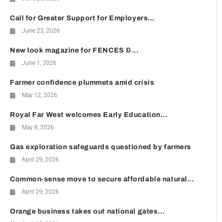
Call for Greater Support for Employers...
June 23, 2026
New look magazine for FENCES &...
June 1, 2026
Farmer confidence plummets amid crisis
May 12, 2026
Royal Far West welcomes Early Education...
May 8, 2026
Gas exploration safeguards questioned by farmers
April 29, 2026
Common-sense move to secure affordable natural...
April 29, 2026
Orange business takes out national gates...