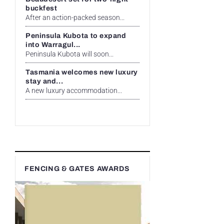
buckfest
After an action-packed season...
Peninsula Kubota to expand
into Warragul...
Peninsula Kubota will soon...
Tasmania welcomes new luxury
stay and...
A new luxury accommodation...
FENCING & GATES AWARDS