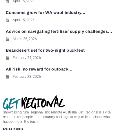
April 15, 2026
Concerns grow for WA wool industry...
April 15, 2026
Advice on navigating fertiliser supply challenges...
March 25, 2026
Beaudesert set for two-night buckfest
February 24, 2026
All risk, no reward for outback...
February 23, 2026
Showcasing rural, regional and remote Australia! Get Regional is a vital
resource for people in the country and a great way to learn about what is
happening in the bush.
REGIONS