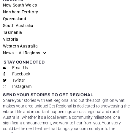
New South Wales
Northern Territory
Queensland
South Australia
Tasmania
Victoria
Western Australia
News – All Regions
STAY CONNECTED
Email Us
Facebook
Twitter
Instagram
SEND YOUR STORIES TO GET REGIONAL
Share your stories with Get Regional and put the spotlight on what
makes your area unique! Get Regional is dedicated to showcasing the
vibrant life and important happenings across regional and rural
Australia. Whether it’s a local event, a community milestone, or a
significant announcement, we want to hear from you. Your story
could be the next feature that brings your community into the