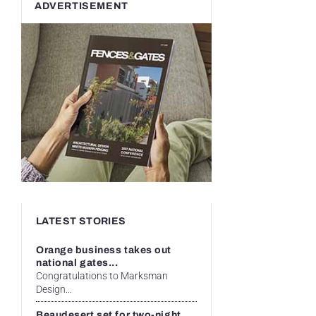
ADVERTISEMENT
LATEST STORIES
Orange business takes out
national gates...
Congratulations to Marksman
Design...
Beaudesert set for two-night