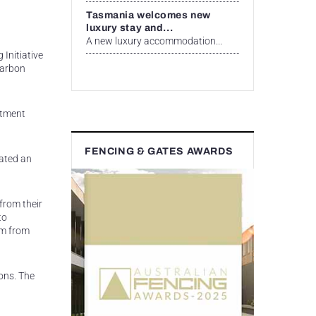
Tasmania welcomes new
luxury stay and...
A new luxury accommodation...
 Initiative
carbon
estment
FENCING & GATES AWARDS
eated an
 from their
to
em from
ons. The