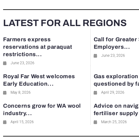
LATEST FOR ALL REGIONS
Farmers express
Call for Greater
reservations at paraquat
Employers...
restrictions...
June 23, 2026
June 23, 2026
Royal Far West welcomes
Gas exploration
Early Education...
questioned by 
May 8, 2026
April 29, 2026
Concerns grow for WA wool
Advice on navig
industry...
fertiliser suppl
April 15, 2026
March 25, 2026