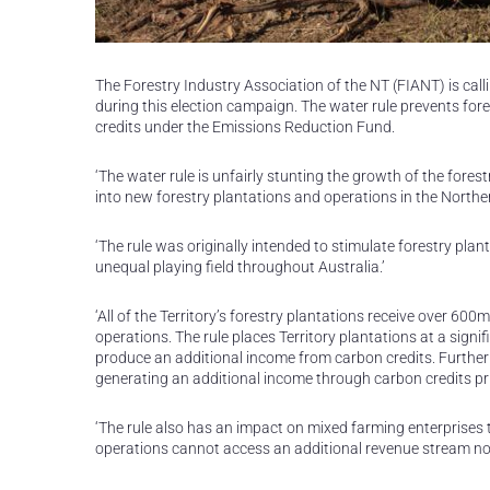
The Forestry Industry Association of the NT (FIANT) is calli
during this election campaign. The water rule prevents for
credits under the Emissions Reduction Fund.
‘The water rule is unfairly stunting the growth of the forest
into new forestry plantations and operations in the Northern
‘The rule was originally intended to stimulate forestry pla
unequal playing field throughout Australia.’
‘All of the Territory’s forestry plantations receive over 600
operations. The rule places Territory plantations at a sig
produce an additional income from carbon credits. Further
generating an additional income through carbon credits pri
‘The rule also has an impact on mixed farming enterprises 
operations cannot access an additional revenue stream nor