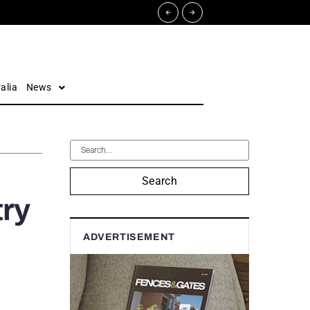
alia
News
Search
try
ADVERTISEMENT