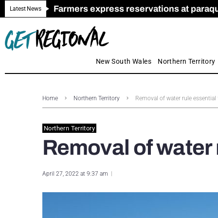
Farmers express reservations at paraquat
Call for Greater Support for Employers
New look magazine for FENCES & GAT
Farmer confidence plummets amid cris
Royal Far West welcomes Early Educat
Gas exploration safeguards questioned
Latest News
New South Wales
Northern Territory
Home
Northern Territory
Removal of water rule essential 
Northern Territory
Removal of water r
April 27, 2022 at 9:37 am