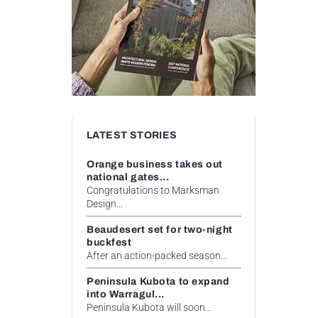
LATEST STORIES
Orange business takes out
national gates...
Congratulations to Marksman
Design...
Beaudesert set for two-night
buckfest
After an action-packed season...
Peninsula Kubota to expand
into Warragul...
Peninsula Kubota will soon...