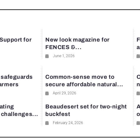
 Support for
New look magazine for
F
FENCES &...
a
June 1, 2026
 safeguards
Common-sense move to
O
farmers
secure affordable natural...
n
April 29, 2026
ating
Beaudesert set for two-night
A
y challenges...
buckfest
o
February 24, 2026