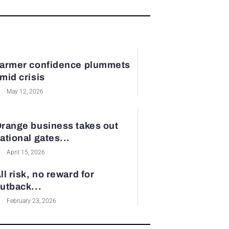
armer confidence plummets
mid crisis
May 12, 2026
range business takes out
ational gates...
April 15, 2026
ll risk, no reward for
utback...
February 23, 2026