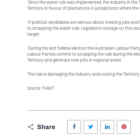
‘Since the water rule was implemented, the industry in the 
Territory in favour of plantations in jurisdictions where th
‘If political candidates are serious about creating jobs and 
to scrapping the water rule. Legislative courage on this issu
target.’
‘During the last federal election the Australian Labour Pa
Labour Parties commit to scrapping the rule during the el
Territory and generate new jobs in regional areas’
The rule is damaging the industry and costing the Territory j
Source: FIANT
Facebook
Twitter
LinkedIn
Pinte
Share