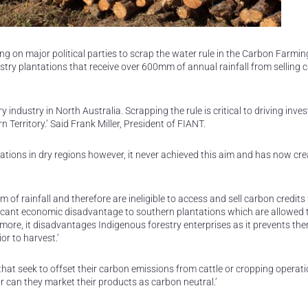
ng on major political parties to scrap the water rule in the Carbon Farming
estry plantations that receive over 600mm of annual rainfall from selling 
ry industry in North Australia. Scrapping the rule is critical to driving inv
 Territory.’ Said Frank Miller, President of FIANT.
ntations in dry regions however, it never achieved this aim and has now cr
mm of rainfall and therefore are ineligible to access and sell carbon credits
nificant economic disadvantage to southern plantations which are allowed 
more, it disadvantages Indigenous forestry enterprises as it prevents th
or to harvest.’
that seek to offset their carbon emissions from cattle or cropping operati
 can they market their products as carbon neutral.’