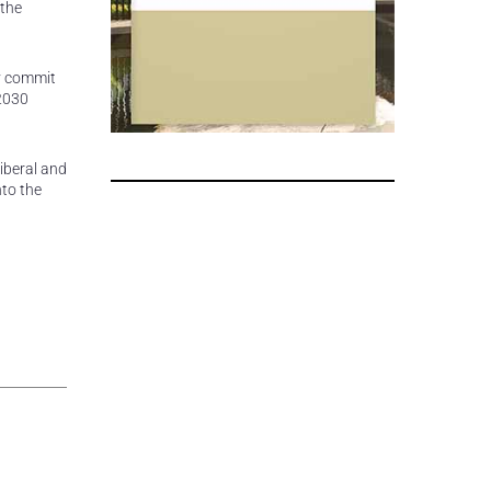
 the
ey commit
 2030
iberal and
nto the