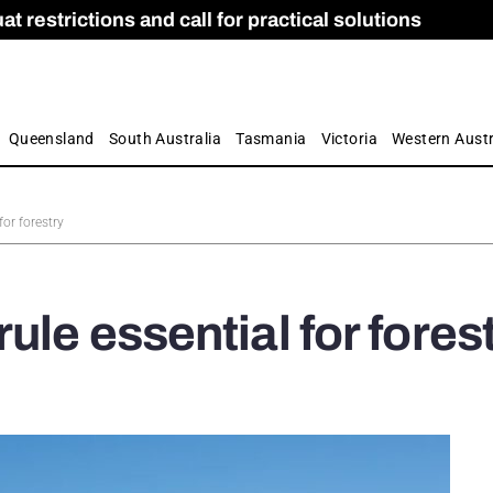
 restrictions and call for practical solutions
 as Apprenticeship Numbers Fall
ES
is
ion and Care commission
 by farmers
Queensland
South Australia
Tasmania
Victoria
Western Austr
for forestry
ule essential for fores