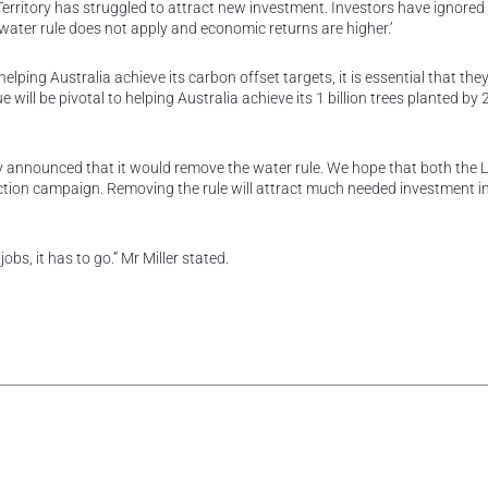
Territory has struggled to attract new investment. Investors have ignored
e water rule does not apply and economic returns are higher.’
helping Australia achieve its carbon offset targets, it is essential that th
e will be pivotal to helping Australia achieve its 1 billion trees planted by
rty announced that it would remove the water rule. We hope that both the L
ection campaign. Removing the rule will attract much needed investment i
obs, it has to go.” Mr Miller stated.
rest