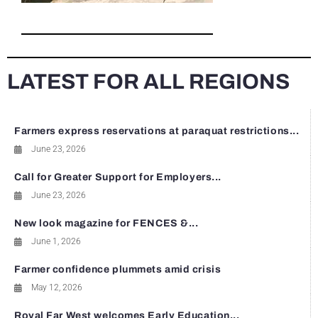
LATEST FOR ALL REGIONS
Farmers express reservations at paraquat restrictions...
June 23, 2026
Call for Greater Support for Employers...
June 23, 2026
New look magazine for FENCES &...
June 1, 2026
Farmer confidence plummets amid crisis
May 12, 2026
Royal Far West welcomes Early Education...