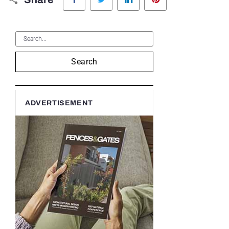
Search
ADVERTISEMENT