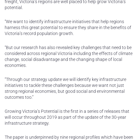
freight, Victoria’s regions are well placed to help grow Victoria’s
potential.
“We want to identify infrastructure initiatives that help regions
harness this great potential to ensure they share in the benefits of
Victoria’s record population growth.
“But our research has also revealed key challenges that need to be
considered across regional Victoria including the effects of climate
change, social disadvantage and the changing shape of local
economies.
“Through our strategy update we will identify key infrastructure
initiatives to tackle these challenges because we want not just
strong regional economies, but good social and environmental
outcomes too.”
Growing Victoria’s Potential is the first in a series of releases that
will occur throughout 2019 as part of the update of the 30-year
infrastructure strategy.
The paper is underpinned by nine regional profiles which have been