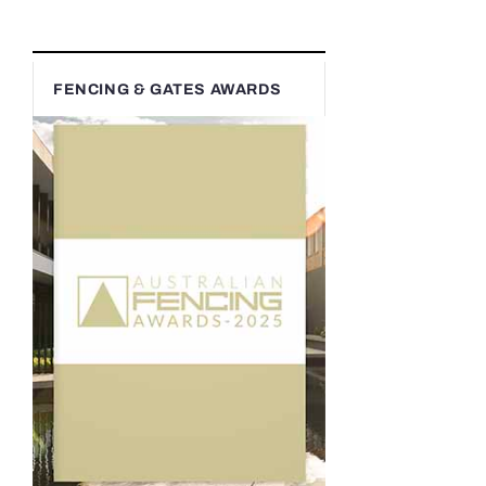
FENCING & GATES AWARDS