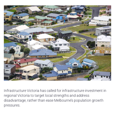
Infrastructure Victoria has called for infrastructure investment in
regional Victoria to target local strengths and address
disadvantage, rather than ease Melbourne’s population growth
pressures.