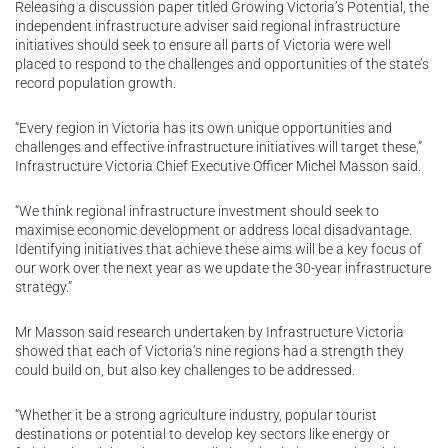
Releasing a discussion paper titled Growing Victoria’s Potential, the
independent infrastructure adviser said regional infrastructure
initiatives should seek to ensure all parts of Victoria were well
placed to respond to the challenges and opportunities of the state’s
record population growth.
“Every region in Victoria has its own unique opportunities and
challenges and effective infrastructure initiatives will target these,”
Infrastructure Victoria Chief Executive Officer Michel Masson said.
“We think regional infrastructure investment should seek to
maximise economic development or address local disadvantage.
Identifying initiatives that achieve these aims will be a key focus of
our work over the next year as we update the 30-year infrastructure
strategy.”
Mr Masson said research undertaken by Infrastructure Victoria
showed that each of Victoria’s nine regions had a strength they
could build on, but also key challenges to be addressed.
“Whether it be a strong agriculture industry, popular tourist
destinations or potential to develop key sectors like energy or