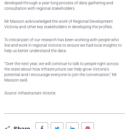
developed through a year-long process of data gathering and
consultation with regional stakeholders.
Mr Masson acknowledged the work of Regional Development
Victoria and other key stakeholders in developing the profiles.
“A critical part of our research has been working with people who
live and work in regional Victoria to ensure we had local insights to
help us better understand the data.
“Over the next year, we will continue to talk to people right across
the state about how infrastructure can help grow Victoria’s
potential and I encourage everyone to join the conversation,” Mr
Masson said.
Source: Infrastructure Victoria
Facebook
Twitter
LinkedIn
Pinterest
Share