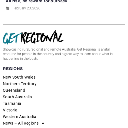
All risk, no reward for outback...
February 23, 2026
Showcasing rural, regional and remote Australia! Get Regional is a vital
resource for people in the country and a great way to learn about what is
happening in the bush.
REGIONS
New South Wales
Northern Territory
Queensland
South Australia
Tasmania
Victoria
Western Australia
News – All Regions