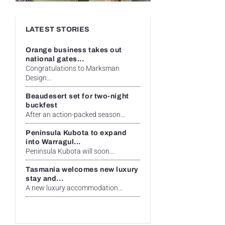
LATEST STORIES
Orange business takes out
national gates...
Congratulations to Marksman
Design...
Beaudesert set for two-night
buckfest
After an action-packed season...
Peninsula Kubota to expand
into Warragul...
Peninsula Kubota will soon...
Tasmania welcomes new luxury
stay and...
A new luxury accommodation...