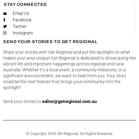
STAY CONNECTED
Email Us
Facebook
Twitter
Instagram
SEND YOUR STORIES TO GET REGIONAL
Share your stories with Get Regional and put the spotlight on what
makes your area unique! Get Regional is dedicated to showcasing the
vibrant life and important happenings across regional and rural
Australia. Whether it’s a local event, a community milestone, or a
significant announcement, we want to hear from you. Your story
could be the next feature that brings your community into the
spotlight!
Send your stories to
editor@getregional.com.au
© Copyright 2026 Get Regional. All Rights Reserved.