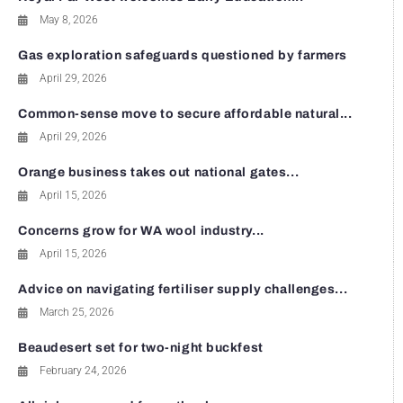
May 8, 2026
Gas exploration safeguards questioned by farmers
April 29, 2026
Common-sense move to secure affordable natural...
April 29, 2026
Orange business takes out national gates...
April 15, 2026
Concerns grow for WA wool industry...
April 15, 2026
Advice on navigating fertiliser supply challenges...
March 25, 2026
Beaudesert set for two-night buckfest
February 24, 2026