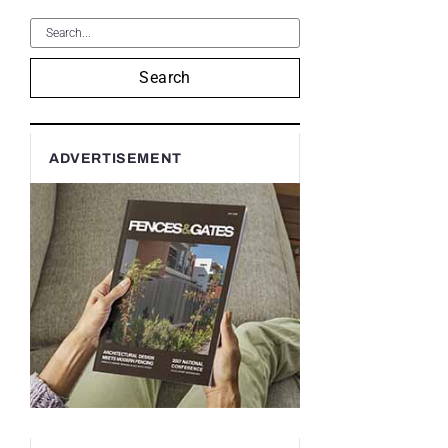
Search
ADVERTISEMENT