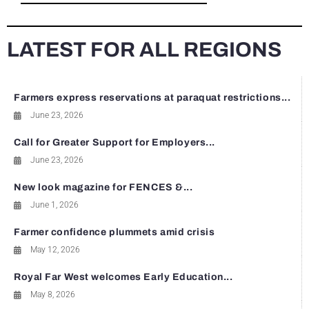
LATEST FOR ALL REGIONS
Farmers express reservations at paraquat restrictions...
June 23, 2026
Call for Greater Support for Employers...
June 23, 2026
New look magazine for FENCES &...
June 1, 2026
Farmer confidence plummets amid crisis
May 12, 2026
Royal Far West welcomes Early Education...
May 8, 2026