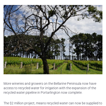
More wineries and growers on the Bellarine Peninsula now have
access to recycled water for irrigation with the expansion of the
recycled water pipeline in Portarlington now complete.
The $2 million project, means recycled water can now be supplied to