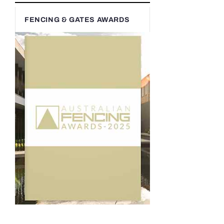
FENCING & GATES AWARDS