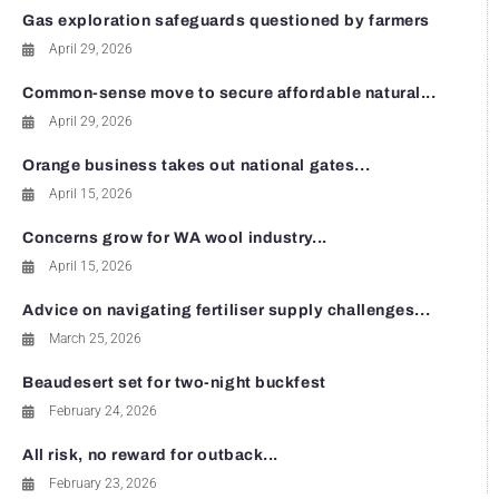
Gas exploration safeguards questioned by farmers
April 29, 2026
Common-sense move to secure affordable natural...
April 29, 2026
Orange business takes out national gates...
April 15, 2026
Concerns grow for WA wool industry...
April 15, 2026
Advice on navigating fertiliser supply challenges...
March 25, 2026
Beaudesert set for two-night buckfest
February 24, 2026
All risk, no reward for outback...
February 23, 2026