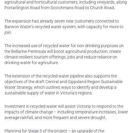
agricultural and horticultural customers, including vineyards, along
Portarlington Road from Scotchmans Road to Church Road.
The expansion has already seven new customers connected to
Barwon Water’s recycled water system, with capacity for more to
join.
The increased use of recycled water for non-drinking purposes on
the Bellarine Peninsula will boost agricultural production, create
climate resilient tourism offerings, jobs and reduce reliance on
drinking water for agriculture.
The extension of the recycled water pipeline also supports the
objectives of the draft Central and Gippsland Region Sustainable
Water Strategy, which outlines ways to identify and develop a
sustainable supply of water in Victoria’s regions.
Investment in recycled water will assist Victoria to respond to the
impacts of climate change – including temperature increases, lower
average rainfall, and more frequent and severe drought.
Planning for Stage 3 of the project – an upgrade of the