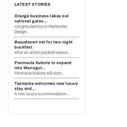
LATEST STORIES
Orange business takes out
national gates...
Congratulations to Marksman
Design...
Beaudesert set for two-night
buckfest
After an action-packed season...
Peninsula Kubota to expand
into Warragul...
Peninsula Kubota will soon...
Tasmania welcomes new luxury
stay and...
A new luxury accommodation...