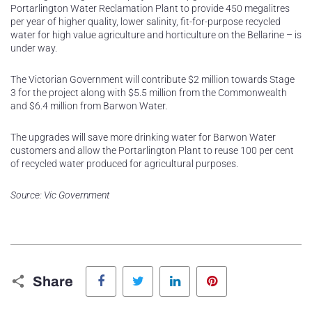
Portarlington Water Reclamation Plant to provide 450 megalitres
per year of higher quality, lower salinity, fit-for-purpose recycled
water for high value agriculture and horticulture on the Bellarine – is
under way.
The Victorian Government will contribute $2 million towards Stage
3 for the project along with $5.5 million from the Commonwealth
and $6.4 million from Barwon Water.
The upgrades will save more drinking water for Barwon Water
customers and allow the Portarlington Plant to reuse 100 per cent
of recycled water produced for agricultural purposes.
Source: Vic Government
Facebook
Twitter
LinkedIn
Pinterest
Share