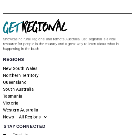
Showcasing rural, regional and remote Australia! Get Regional is a vital
resource for people in the country and a great way to learn about what is
happening in the bush.
REGIONS
New South Wales
Northern Territory
Queensland
South Australia
Tasmania
Victoria
Western Australia
News – All Regions
STAY CONNECTED