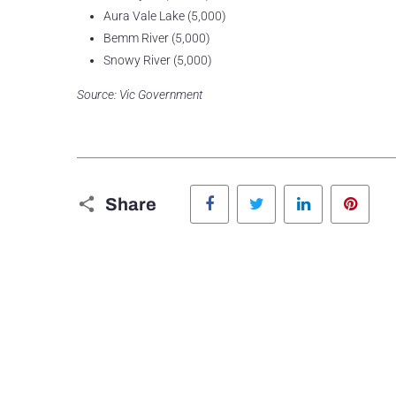
Aura Vale Lake (5,000)
Bemm River (5,000)
Snowy River (5,000)
Source: Vic Government
Facebook
Twitter
LinkedIn
Pinte
Share