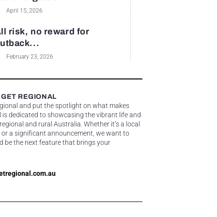
April 15, 2026
ll risk, no reward for
utback...
February 23, 2026
 GET REGIONAL
egional and put the spotlight on what makes
 is dedicated to showcasing the vibrant life and
gional and rural Australia. Whether it’s a local
 or a significant announcement, we want to
d be the next feature that brings your
etregional.com.au