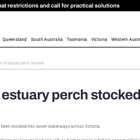
 restrictions and call for practical solutions
 as Apprenticeship Numbers Fall
ES
is
ion and Care commission
 by farmers
Queensland
South Australia
Tasmania
Victoria
Western Austr
 of estuary perch stocked
 estuary perch stocke
been stocked into seven waterways across Victoria.