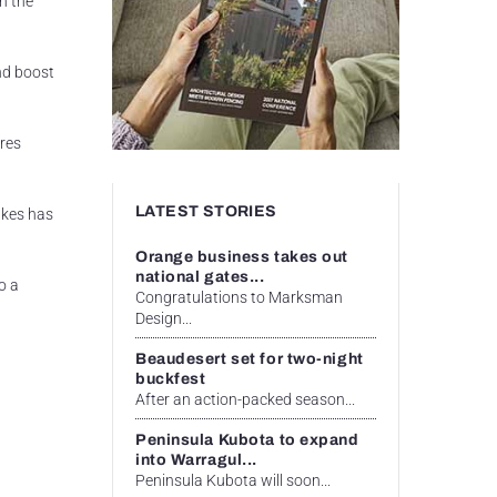
n the
nd boost
res
LATEST STORIES
akes has
Orange business takes out
national gates...
o a
Congratulations to Marksman
Design...
Beaudesert set for two-night
buckfest
After an action-packed season...
Peninsula Kubota to expand
into Warragul...
Peninsula Kubota will soon...