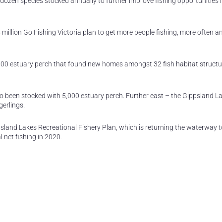
 dozen species stocked annually to further improve fishing opportunities i
million Go Fishing Victoria plan to get more people fishing, more often a
000 estuary perch that found new homes amongst 32 fish habitat structu
lso been stocked with 5,000 estuary perch. Further east – the Gippsland L
gerlings.
sland Lakes Recreational Fishery Plan, which is returning the waterway t
 net fishing in 2020.