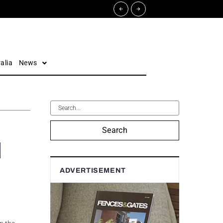
alia
News
Search
d
ADVERTISEMENT