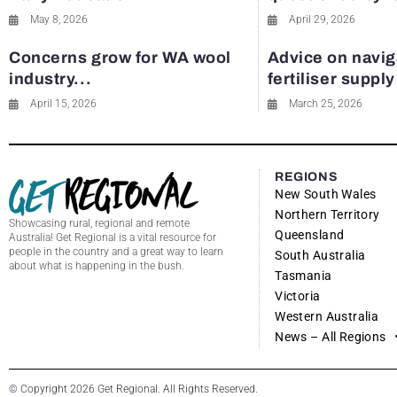
May 8, 2026
April 29, 2026
Concerns grow for WA wool
Advice on navig
industry...
fertiliser suppl
April 15, 2026
March 25, 2026
REGIONS
New South Wales
Northern Territory
Showcasing rural, regional and remote
Queensland
Australia! Get Regional is a vital resource for
people in the country and a great way to learn
South Australia
about what is happening in the bush.
Tasmania
Victoria
Western Australia
News – All Regions
© Copyright 2026 Get Regional. All Rights Reserved.