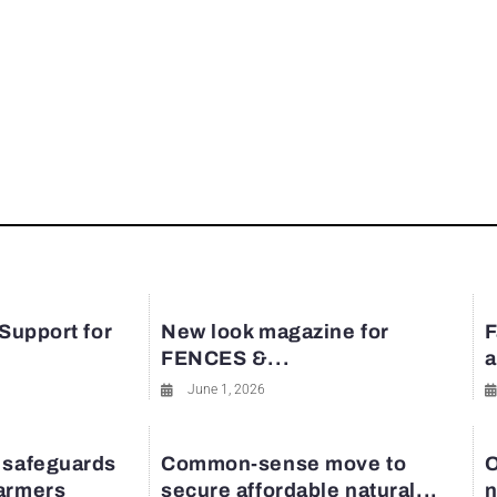
 Support for
New look magazine for
F
FENCES &...
a
June 1, 2026
 safeguards
Common-sense move to
O
farmers
secure affordable natural...
n