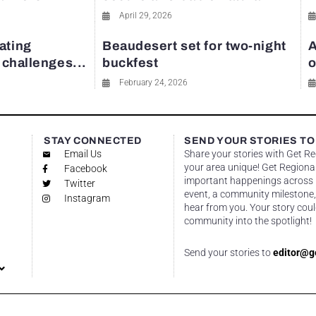
April 29, 2026
ating
Beaudesert set for two-night
A
y challenges...
buckfest
o
February 24, 2026
STAY CONNECTED
SEND YOUR STORIES TO
Email Us
Share your stories with Get R
your area unique! Get Regional
Facebook
important happenings across re
Twitter
event, a community milestone,
Instagram
hear from you. Your story coul
community into the spotlight!
Send your stories to
editor@g