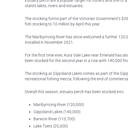
Estuary perch are a popular target for fishers and one of a
state’s lakes, rivers and estuaries.
The stocking forms part of the Victorian Government’s $35 
fish stocking to 10 million by April this year.
The Maribyrnong River has since welcomed a further 120,
installed in November 2021.
For the first time ever, Aura Vale Lake near Emerald has a
been stocked for the second year in a row with 140,000 fin
The stocking at Gippsland Lakes comes as part of the Gipp
recreational fishing mecca, following the end of commercial
Overall this season, estuary perch has been stocked into:
Maribyrnong River (120,000)
Gippsland Lakes (140,000)
Barwon River (113,700)
Lake Tyers (25,000)