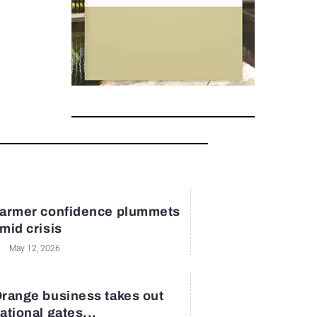
armer confidence plummets
mid crisis
May 12, 2026
range business takes out
ational gates...