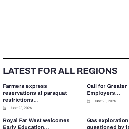
LATEST FOR ALL REGIONS
Farmers express
Call for Greater
reservations at paraquat
Employers...
restrictions...
June 23, 2026
June 23, 2026
Royal Far West welcomes
Gas exploration
Early Education...
questioned by 