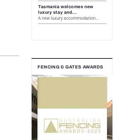
Tasmania welcomes new
luxury stay and...
A new luxury accommodation...
FENCING & GATES AWARDS