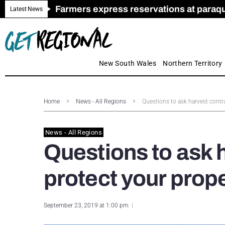
Farmers express reservations at paraquat
Call for Greater Support for Employers
New look magazine for FENCES & GAT
Farmer confidence plummets amid cris
Royal Far West welcomes Early Educat
Gas exploration safeguards questioned
Latest News
New South Wales
Northern Territory
Home
News - All Regions
Questions to ask harvest contr
News - All Regions
Questions to ask 
protect your prop
September 23, 2019 at 1:00 pm