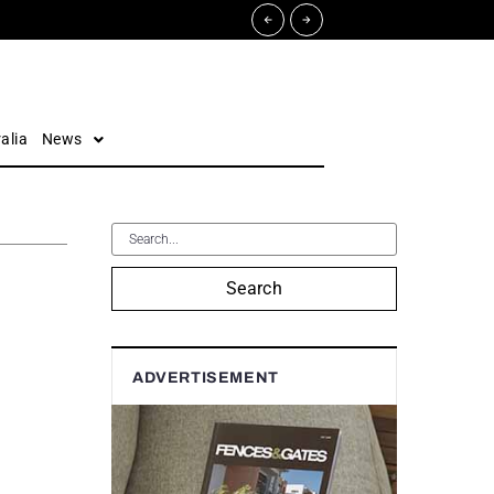
alia
News
Search
ADVERTISEMENT