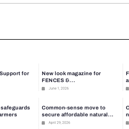
rest
 Support for
New look magazine for
F
FENCES &...
a
June 1, 2026
 safeguards
Common-sense move to
O
farmers
secure affordable natural...
n
April 29, 2026