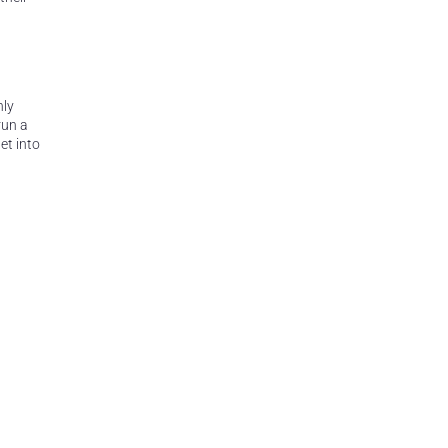
hly
run a
et into