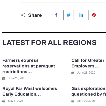
Facebook
Twitter
LinkedIn
Pinte
Share
LATEST FOR ALL REGIONS
Farmers express
Call for Greater
reservations at paraquat
Employers...
restrictions...
June 23, 2026
June 23, 2026
Royal Far West welcomes
Gas exploration
Early Education...
questioned by 
May 8, 2026
April 29, 2026