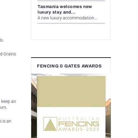
Tasmania welcomes new
luxury stay and...
A new luxury accommodation...
s.
nd Grains
FENCING & GATES AWARDS
n keep an
urs.
s is an