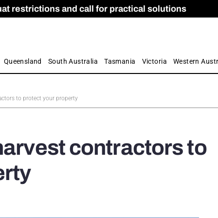
 restrictions and call for practical solutions
 as Apprenticeship Numbers Fall
ES
is
ion and Care commission
 by farmers
Queensland
South Australia
Tasmania
Victoria
Western Austr
actors to protect your property
harvest contractors to
erty