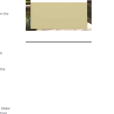
on the
is
 the
s. Make
their