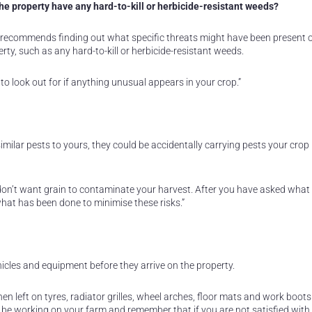
the property have any hard-to-kill or herbicide-resistant weeds?
recommends finding out what specific threats might have been present 
rty, such as any hard-to-kill or herbicide-resistant weeds.
to look out for if anything unusual appears in your crop.”
imilar pests to yours, they could be accidentally carrying pests your crop 
ou don’t want grain to contaminate your harvest. After you have asked what
what has been done to minimise these risks.”
cles and equipment before they arrive on the property.
n left on tyres, radiator grilles, wheel arches, floor mats and work boot
 be working on your farm and remember that if you are not satisfied with 