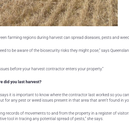
en farming regions during harvest can spread diseases, pests and weed
need to be aware of the biosecurity risks they might pose,” says Queensla
issues before your harvest contractor enters your property.”
e did you last harvest?
says it is important to know where the contractor last worked so you ca
ut for any pest or weed issues present in that area that aren’t found in yo
ng records of movements to and from the property in a register of visitor
tive tool in tracing any potential spread of pests,” she says.