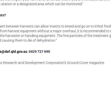
n station or a designated area which can be monitored.”
sts?
ment between harvests can allow insects to breed and go on to infest fres
idue from harvest equipment without a major overhaul, it is recommended to 
e harvester or handling equipment. The fine particles of the treatment g
nd causing them to die of dehydration.”
e@daf.qld.gov.au
,
0429 727 690
ains Research and Development Corporation’s Ground Cover magazine