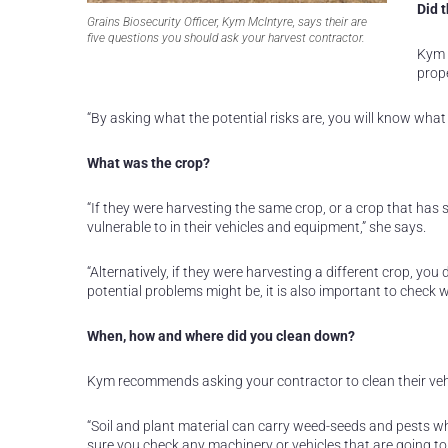
Did 
Grains Biosecurity Officer, Kym McIntyre, says their are
five questions you should ask your harvest contractor.
Kym 
prope
“By asking what the potential risks are, you will know what 
What was the crop?
“If they were harvesting the same crop, or a crop that has s
vulnerable to in their vehicles and equipment,” she says.
“Alternatively, if they were harvesting a different crop, y
potential problems might be, it is also important to check 
When, how and where did you clean down?
Kym recommends asking your contractor to clean their vehi
“Soil and plant material can carry weed-seeds and pests whe
sure you check any machinery or vehicles that are going to