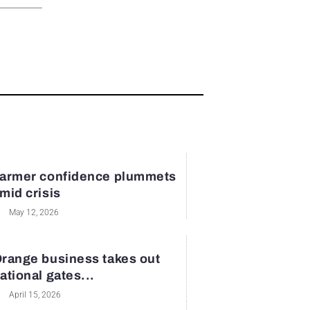
armer confidence plummets
mid crisis
May 12, 2026
range business takes out
ational gates...
April 15, 2026