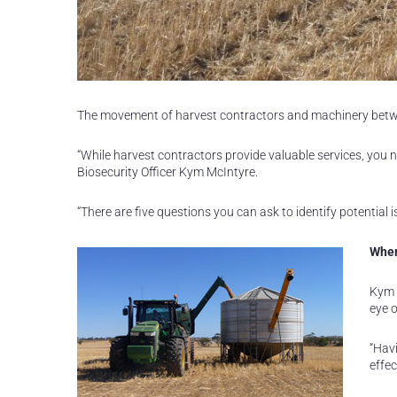
The movement of harvest contractors and machinery betwe
“While harvest contractors provide valuable services, you 
Biosecurity Officer Kym McIntyre.
“There are five questions you can ask to identify potential 
Wher
Kym 
eye o
“Havi
effec