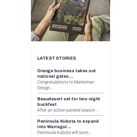
LATEST STORIES
Orange business takes out
national gates...
Congratulations to Marksman
Design...
Beaudesert set for two-night
buckfest
After an action-packed season...
Peninsula Kubota to expand
into Warragul...
Peninsula Kubota will soon...