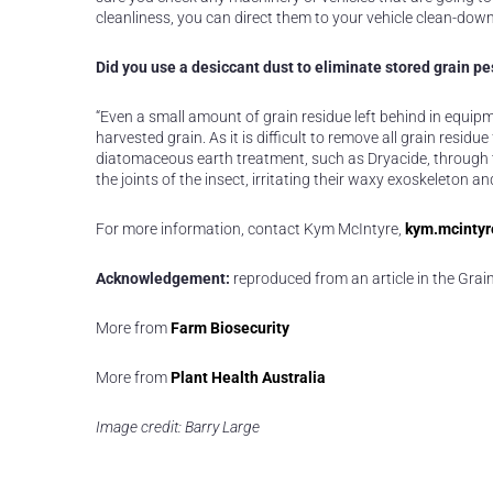
cleanliness, you can direct them to your vehicle clean-dow
Did you use a desiccant dust to eliminate stored grain pe
“Even a small amount of grain residue left behind in equip
harvested grain. As it is difficult to remove all grain res
diatomaceous earth treatment, such as Dryacide, through th
the joints of the insect, irritating their waxy exoskeleton a
For more information, contact Kym McIntyre,
kym.mcintyr
Acknowledgement:
reproduced from an article in the Gr
More from
Farm Biosecurity
More from
Plant Health Australia
Image credit: Barry Large