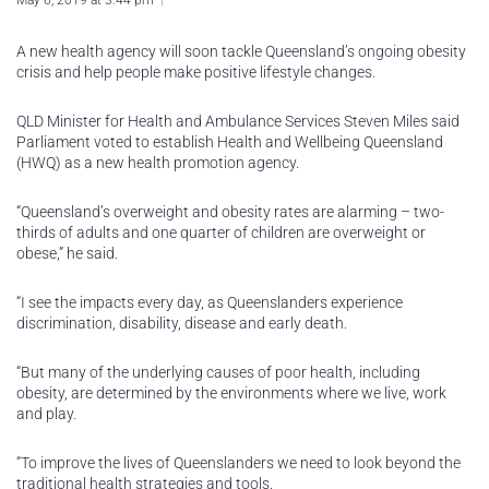
May 6, 2019 at 3:44 pm
A new health agency will soon tackle Queensland’s ongoing obesity
crisis and help people make positive lifestyle changes.
QLD Minister for Health and Ambulance Services Steven Miles said
Parliament voted to establish Health and Wellbeing Queensland
(HWQ) as a new health promotion agency.
“Queensland’s overweight and obesity rates are alarming – two-
thirds of adults and one quarter of children are overweight or
obese,” he said.
“I see the impacts every day, as Queenslanders experience
discrimination, disability, disease and early death.
“But many of the underlying causes of poor health, including
obesity, are determined by the environments where we live, work
and play.
“To improve the lives of Queenslanders we need to look beyond the
traditional health strategies and tools.