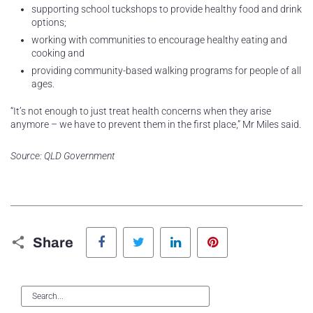
supporting school tuckshops to provide healthy food and drink
options;
working with communities to encourage healthy eating and
cooking and
providing community-based walking programs for people of all
ages.
“It’s not enough to just treat health concerns when they arise
anymore – we have to prevent them in the first place,” Mr Miles said.
Source: QLD Government
Facebook
Twitter
LinkedIn
Pinterest
Share