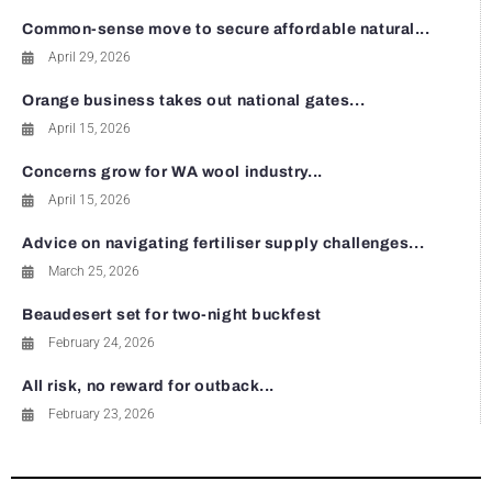
Common-sense move to secure affordable natural...
April 29, 2026
Orange business takes out national gates...
April 15, 2026
Concerns grow for WA wool industry...
April 15, 2026
Advice on navigating fertiliser supply challenges...
March 25, 2026
Beaudesert set for two-night buckfest
February 24, 2026
All risk, no reward for outback...
February 23, 2026