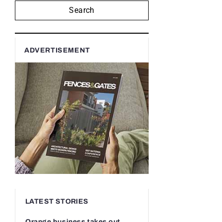
Search
ADVERTISEMENT
LATEST STORIES
Orange business takes out