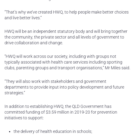
“That’s why we’ve created HWQ, to help people make better choices
and live better lives.”
HWQ will be an independent statutory body and will bring together
the community, the private sector and all levels of government to
drive collaboration and change.
“HWQ will work across our society, including with groups not
typically associated with health care services including sporting
clubs, parenting groups and transport organisations,” Mr Miles said.
“They will also work with stakeholders and government
departments to provide input into policy development and future
strategies.”
In addition to establishing HWQ, the QLD Government has
committed funding of $3.59 million in 2019-20 for prevention
initiatives to support:
the delivery of health education in schools;