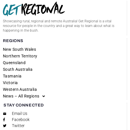
Showcasing rural, regional and remote Australia! Get Regional is a vital
resource for people in the country and a great way to learn about what is
happening in the bush.
REGIONS
New South Wales
Northern Territory
Queensland
South Australia
Tasmania
Victoria
Western Australia
News – All Regions
STAY CONNECTED
Email Us
Facebook
Twitter