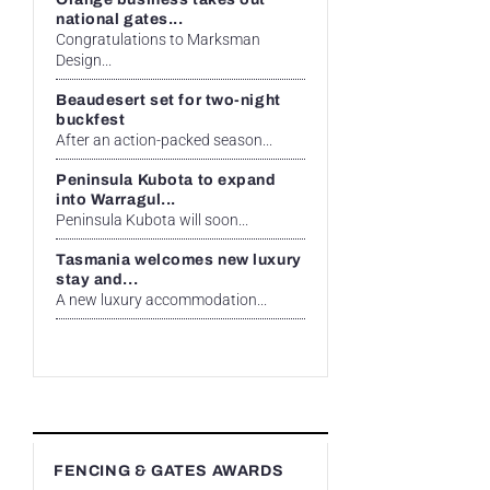
national gates...
Congratulations to Marksman
Design...
Beaudesert set for two-night
buckfest
After an action-packed season...
Peninsula Kubota to expand
into Warragul...
Peninsula Kubota will soon...
Tasmania welcomes new luxury
stay and...
A new luxury accommodation...
FENCING & GATES AWARDS