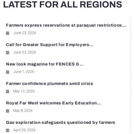
LATEST FOR ALL REGIONS
Farmers express reservations at paraquat restrictions...
June 23, 2026
Call for Greater Support for Employers...
June 23, 2026
New look magazine for FENCES &...
June 1, 2026
Farmer confidence plummets amid crisis
May 12, 2026
Royal Far West welcomes Early Education...
May 8, 2026
Gas exploration safeguards questioned by farmers
April 29, 2026