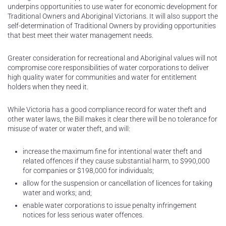
underpins opportunities to use water for economic development for
Traditional Owners and Aboriginal Victorians. It will also support the
self-determination of Traditional Owners by providing opportunities
that best meet their water management needs.
Greater consideration for recreational and Aboriginal values will not
compromise core responsibilities of water corporations to deliver
high quality water for communities and water for entitlement
holders when they need it.
While Victoria has a good compliance record for water theft and
other water laws, the Bill makes it clear there will be no tolerance for
misuse of water or water theft, and will:
increase the maximum fine for intentional water theft and
related offences if they cause substantial harm, to $990,000
for companies or $198,000 for individuals;
allow for the suspension or cancellation of licences for taking
water and works; and;
enable water corporations to issue penalty infringement
notices for less serious water offences.