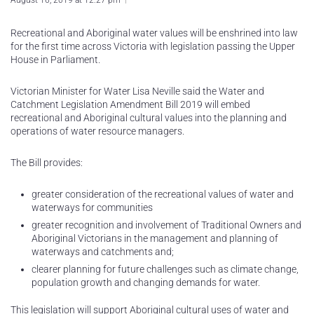
August 16, 2019 at 12:27 pm
Recreational and Aboriginal water values will be enshrined into law
for the first time across Victoria with legislation passing the Upper
House in Parliament.
Victorian Minister for Water Lisa Neville said the Water and
Catchment Legislation Amendment Bill 2019 will embed
recreational and Aboriginal cultural values into the planning and
operations of water resource managers.
The Bill provides:
greater consideration of the recreational values of water and
waterways for communities
greater recognition and involvement of Traditional Owners and
Aboriginal Victorians in the management and planning of
waterways and catchments and;
clearer planning for future challenges such as climate change,
population growth and changing demands for water.
This legislation will support Aboriginal cultural uses of water and