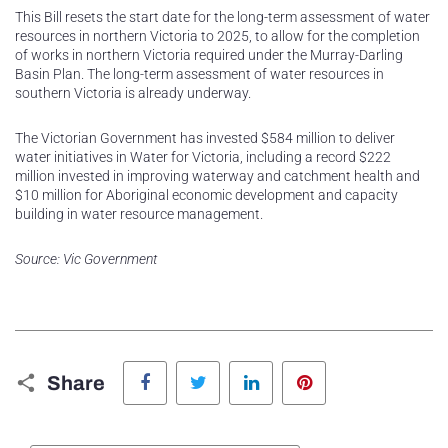
This Bill resets the start date for the long-term assessment of water
resources in northern Victoria to 2025, to allow for the completion
of works in northern Victoria required under the Murray-Darling
Basin Plan. The long-term assessment of water resources in
southern Victoria is already underway.
The Victorian Government has invested $584 million to deliver
water initiatives in Water for Victoria, including a record $222
million invested in improving waterway and catchment health and
$10 million for Aboriginal economic development and capacity
building in water resource management.
Source: Vic Government
Facebook
Twitter
LinkedIn
Pinterest
Share