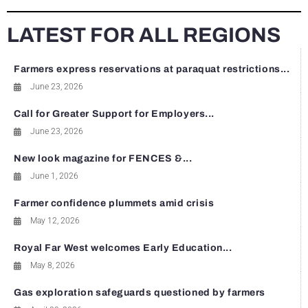
LATEST FOR ALL REGIONS
Farmers express reservations at paraquat restrictions...
June 23, 2026
Call for Greater Support for Employers...
June 23, 2026
New look magazine for FENCES &...
June 1, 2026
Farmer confidence plummets amid crisis
May 12, 2026
Royal Far West welcomes Early Education...
May 8, 2026
Gas exploration safeguards questioned by farmers