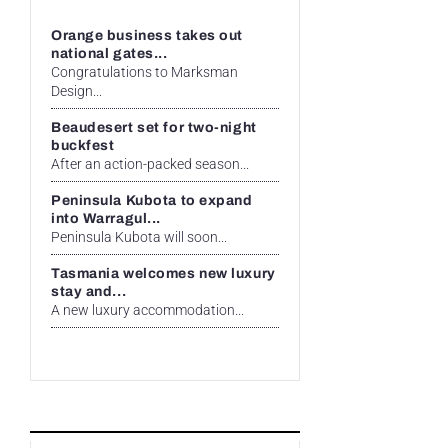
Orange business takes out
national gates...
Congratulations to Marksman
Design...
Beaudesert set for two-night
buckfest
After an action-packed season...
Peninsula Kubota to expand
into Warragul...
Peninsula Kubota will soon...
Tasmania welcomes new luxury
stay and...
A new luxury accommodation...