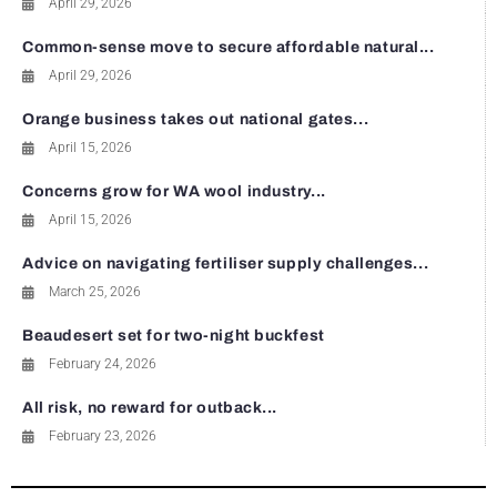
April 29, 2026
Common-sense move to secure affordable natural...
April 29, 2026
Orange business takes out national gates...
April 15, 2026
Concerns grow for WA wool industry...
April 15, 2026
Advice on navigating fertiliser supply challenges...
March 25, 2026
Beaudesert set for two-night buckfest
February 24, 2026
All risk, no reward for outback...
February 23, 2026