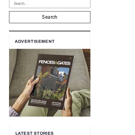
Search
ADVERTISEMENT
LATEST STORIES