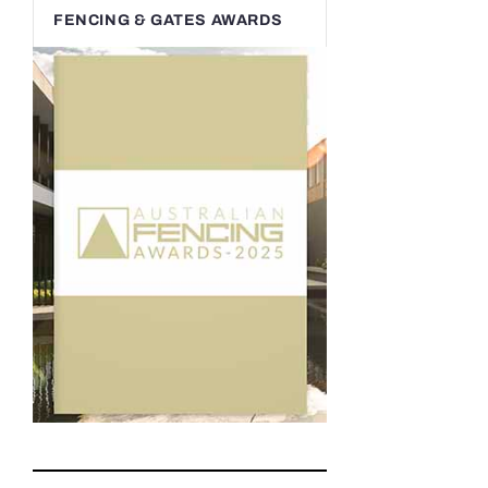
FENCING & GATES AWARDS