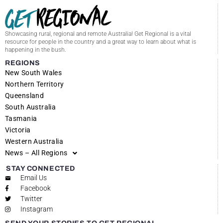
Showcasing rural, regional and remote Australia! Get Regional is a vital
resource for people in the country and a great way to learn about what is
happening in the bush.
REGIONS
New South Wales
Northern Territory
Queensland
South Australia
Tasmania
Victoria
Western Australia
News – All Regions
STAY CONNECTED
Email Us
Facebook
Twitter
Instagram