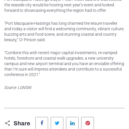
the seaside city would be hosting next year’s event and looked
forward to showcasing everything the region had to offer.
“Port Macquarie-Hastings has long charmed the leisure traveller
and today a visitor will find a welcoming community, vibrant culture,
buzzing arts and food scene, and stunning coastal and country
beauty,” Cr Pinson said.
“Combine this with recent major capital investments, re-vamped
hotels, foreshore and coastal walk upgrades, a new university
campus and new airport terminal and you have an enviable offering
that I’m sure will impress attendees and contribute to a successful
conference in 2021.”
Source: LGNSW
Facebook
Twitter
LinkedIn
Pinterest
Share