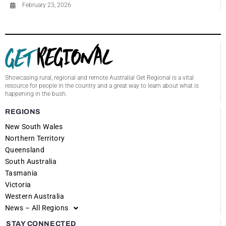
February 23, 2026
Showcasing rural, regional and remote Australia! Get Regional is a vital
resource for people in the country and a great way to learn about what is
happening in the bush.
REGIONS
New South Wales
Northern Territory
Queensland
South Australia
Tasmania
Victoria
Western Australia
News – All Regions
STAY CONNECTED