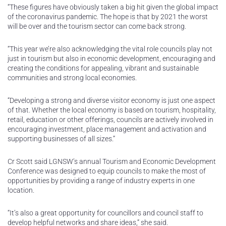
“These figures have obviously taken a big hit given the global impact
of the coronavirus pandemic. The hope is that by 2021 the worst
will be over and the tourism sector can come back strong.
“This year we’re also acknowledging the vital role councils play not
just in tourism but also in economic development, encouraging and
creating the conditions for appealing, vibrant and sustainable
communities and strong local economies.
“Developing a strong and diverse visitor economy is just one aspect
of that. Whether the local economy is based on tourism, hospitality,
retail, education or other offerings, councils are actively involved in
encouraging investment, place management and activation and
supporting businesses of all sizes.”
Cr Scott said LGNSW’s annual Tourism and Economic Development
Conference was designed to equip councils to make the most of
opportunities by providing a range of industry experts in one
location.
“It’s also a great opportunity for councillors and council staff to
develop helpful networks and share ideas,” she said.