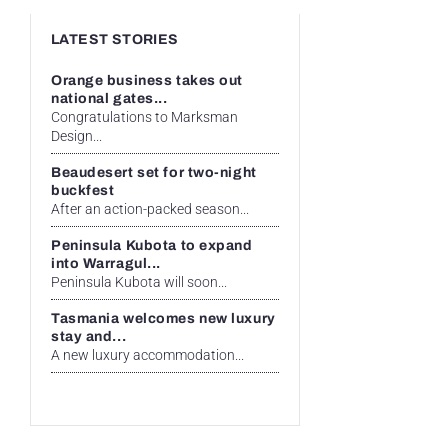
LATEST STORIES
Orange business takes out
national gates...
Congratulations to Marksman
Design...
Beaudesert set for two-night
buckfest
After an action-packed season...
Peninsula Kubota to expand
into Warragul...
Peninsula Kubota will soon...
Tasmania welcomes new luxury
stay and...
A new luxury accommodation...