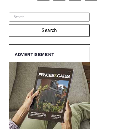
Search
ADVERTISEMENT