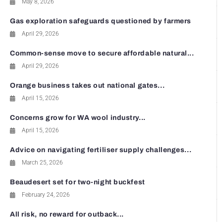
May 8, 2026
Gas exploration safeguards questioned by farmers
April 29, 2026
Common-sense move to secure affordable natural...
April 29, 2026
Orange business takes out national gates...
April 15, 2026
Concerns grow for WA wool industry...
April 15, 2026
Advice on navigating fertiliser supply challenges...
March 25, 2026
Beaudesert set for two-night buckfest
February 24, 2026
All risk, no reward for outback...