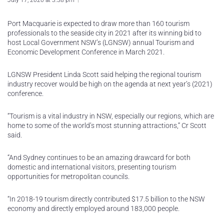
July 17, 2020 at 3:38 pm
Port Macquarie is expected to draw more than 160 tourism
professionals to the seaside city in 2021 after its winning bid to
host Local Government NSW’s (LGNSW) annual Tourism and
Economic Development Conference in March 2021.
LGNSW President Linda Scott said helping the regional tourism
industry recover would be high on the agenda at next year’s (2021)
conference.
“Tourism is a vital industry in NSW, especially our regions, which are
home to some of the world’s most stunning attractions,” Cr Scott
said.
“And Sydney continues to be an amazing drawcard for both
domestic and international visitors, presenting tourism
opportunities for metropolitan councils.
“In 2018-19 tourism directly contributed $17.5 billion to the NSW
economy and directly employed around 183,000 people.