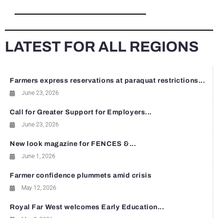
LATEST FOR ALL REGIONS
Farmers express reservations at paraquat restrictions...
June 23, 2026
Call for Greater Support for Employers...
June 23, 2026
New look magazine for FENCES &...
June 1, 2026
Farmer confidence plummets amid crisis
May 12, 2026
Royal Far West welcomes Early Education...