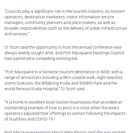
“Councils play a significant role in the tourism industry: as tourism
operators, destination marketers, visitor information service
managers, community planners and place makers, as well as
broader responsibilities such as the delivery of public infrastructure
and services.”
Cr Scott said the opportunity to host the annual conference was
always keenly sought after, and Port Macquarie-Hastings Council
had submitted a compelling winning bid.
“Port Macquarie is a fantastic tourism destination in NSW, with a
range of attractions including a 9km coastal walk, eight beaches,
scenic lookouts, the Billabong Koala and Wildlife Park and the
world-famous Koala Hospital,” Cr Scott said.
“It is home to excellent local tourism businesses that provided an
outstanding example of how to pivot in a crisis when the area’s
operators adjusted their offerings to visitors following the impacts
of bushfires and COVID-19.”
Port Macquarie-Hastings Mayor Peta Pinson said she was excited