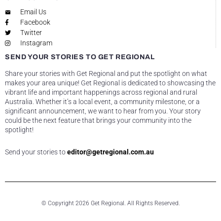
Email Us
Facebook
Twitter
Instagram
SEND YOUR STORIES TO GET REGIONAL
Share your stories with Get Regional and put the spotlight on what
makes your area unique! Get Regional is dedicated to showcasing the
vibrant life and important happenings across regional and rural
Australia. Whether it’s a local event, a community milestone, or a
significant announcement, we want to hear from you. Your story
could be the next feature that brings your community into the
spotlight!
Send your stories to
editor@getregional.com.au
© Copyright 2026 Get Regional. All Rights Reserved.