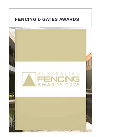
FENCING & GATES AWARDS