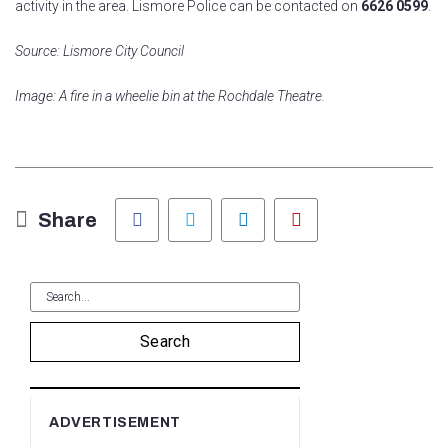
activity in the area. Lismore Police can be contacted on
6626 0599
.
Source: Lismore City Council
Image: A fire in a wheelie bin at the Rochdale Theatre.
Facebook
Twitter
LinkedIn
Pinterest
Share
Search
ADVERTISEMENT