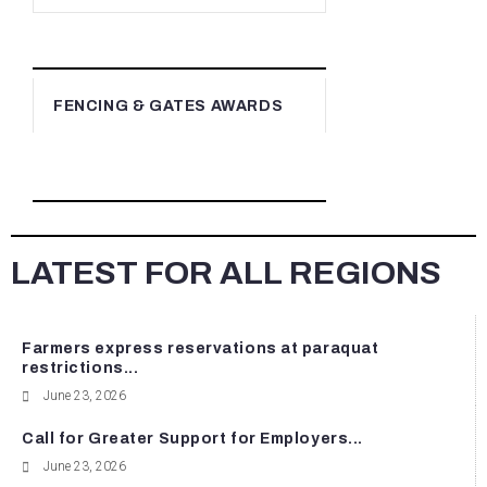
FENCING & GATES AWARDS
LATEST FOR ALL REGIONS
Farmers express reservations at paraquat
restrictions...
June 23, 2026
Call for Greater Support for Employers...
June 23, 2026