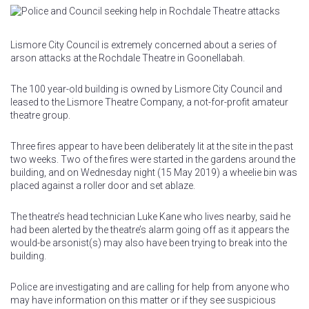
Lismore City Council is extremely concerned about a series of
arson attacks at the Rochdale Theatre in Goonellabah.
The 100 year-old building is owned by Lismore City Council and
leased to the Lismore Theatre Company, a not-for-profit amateur
theatre group.
Three fires appear to have been deliberately lit at the site in the past
two weeks. Two of the fires were started in the gardens around the
building, and on Wednesday night (15 May 2019) a wheelie bin was
placed against a roller door and set ablaze.
The theatre’s head technician Luke Kane who lives nearby, said he
had been alerted by the theatre’s alarm going off as it appears the
would-be arsonist(s) may also have been trying to break into the
building.
Police are investigating and are calling for help from anyone who
may have information on this matter or if they see suspicious