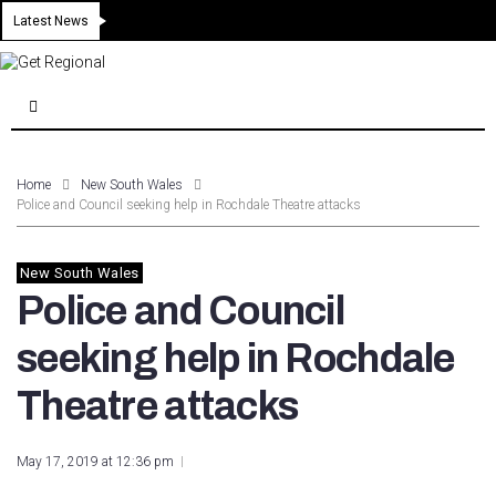
Latest News
Home
New South Wales
Police and Council seeking help in Rochdale Theatre attacks
New South Wales
Police and Council
seeking help in Rochdale
Theatre attacks
May 17, 2019 at 12:36 pm