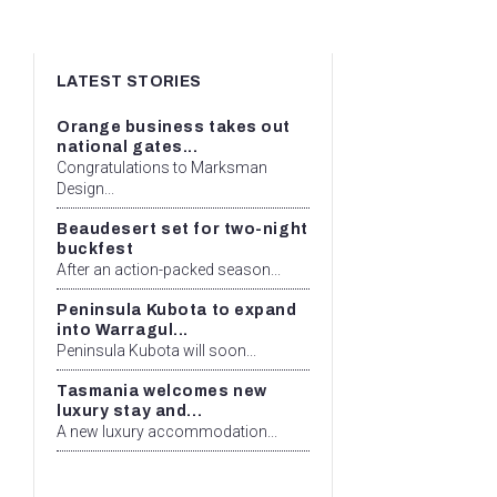
LATEST STORIES
Orange business takes out
national gates...
Congratulations to Marksman
Design...
Beaudesert set for two-night
buckfest
After an action-packed season...
Peninsula Kubota to expand
into Warragul...
Peninsula Kubota will soon...
Tasmania welcomes new
luxury stay and...
A new luxury accommodation...