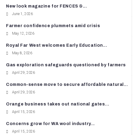
New look magazine for FENCES &...
June 1, 2026
Farmer confidence plummets amid crisis
May 12, 2026
Royal Far West welcomes Early Education...
May 8, 2026
Gas exploration safeguards questioned by farmers
April 29, 2026
Common-sense move to secure affordable natural...
April 29, 2026
Orange business takes out national gates...
April 15, 2026
Concerns grow for WA wool industry...
April 15, 2026