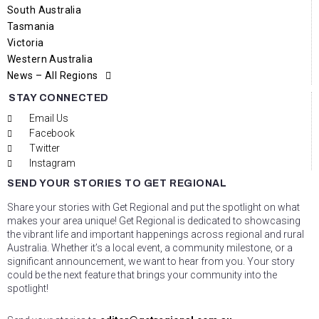
South Australia
Tasmania
Victoria
Western Australia
News – All Regions
STAY CONNECTED
Email Us
Facebook
Twitter
Instagram
SEND YOUR STORIES TO GET REGIONAL
Share your stories with Get Regional and put the spotlight on what
makes your area unique! Get Regional is dedicated to showcasing
the vibrant life and important happenings across regional and rural
Australia. Whether it’s a local event, a community milestone, or a
significant announcement, we want to hear from you. Your story
could be the next feature that brings your community into the
spotlight!