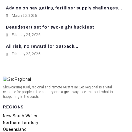
Advice on navigating fertiliser supply challenges...
March 25, 2026
Beaudesert set for two-night buckfest
February 24, 2026
All risk, no reward for outback...
February 23, 2026
Showcasing rural, regional and remote Australia! Get Regional is a vital
resource for people in the country and a great way to learn about what is
happening in the bush.
REGIONS
New South Wales
Northern Territory
Queensland