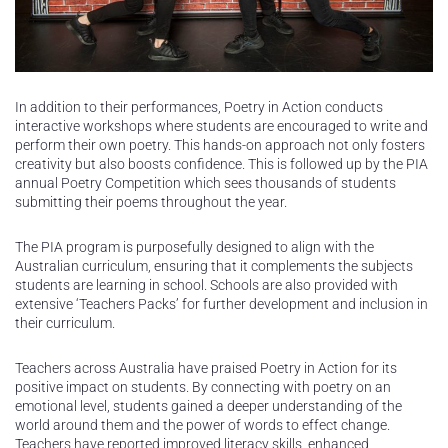
In addition to their performances, Poetry in Action conducts
interactive workshops where students are encouraged to write and
perform their own poetry. This hands-on approach not only fosters
creativity but also boosts confidence. This is followed up by the PIA
annual Poetry Competition which sees thousands of students
submitting their poems throughout the year.
The PIA program is purposefully designed to align with the
Australian curriculum, ensuring that it complements the subjects
students are learning in school. Schools are also provided with
extensive ‘Teachers Packs’ for further development and inclusion in
their curriculum.
Teachers across Australia have praised Poetry in Action for its
positive impact on students. By connecting with poetry on an
emotional level, students gained a deeper understanding of the
world around them and the power of words to effect change.
Teachers have reported improved literacy skills, enhanced