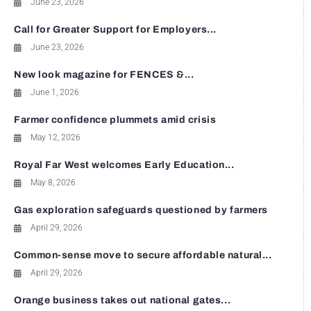
June 23, 2026
Call for Greater Support for Employers...
June 23, 2026
New look magazine for FENCES &...
June 1, 2026
Farmer confidence plummets amid crisis
May 12, 2026
Royal Far West welcomes Early Education...
May 8, 2026
Gas exploration safeguards questioned by farmers
April 29, 2026
Common-sense move to secure affordable natural...
April 29, 2026
Orange business takes out national gates...