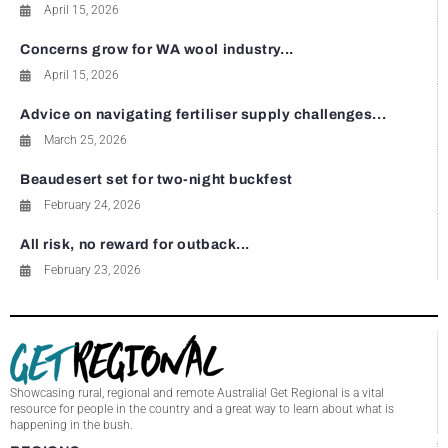
April 15, 2026
Concerns grow for WA wool industry...
April 15, 2026
Advice on navigating fertiliser supply challenges...
March 25, 2026
Beaudesert set for two-night buckfest
February 24, 2026
All risk, no reward for outback...
February 23, 2026
Showcasing rural, regional and remote Australia! Get Regional is a vital
resource for people in the country and a great way to learn about what is
happening in the bush.