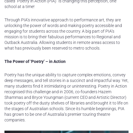
called “Poetry in Action (PIA)” is changing this perception, one
school at a time!
Through PIA’s innovative approach to performance art, they are
unlocking the power of words and making poetry accessible and
engaging for students across the country. A big part of PIA’s
mission is to bring their fabulous performances to Regional and
Outback Australia. Allowing students in remote areas access to
what has previously been reserved to metro schools.
The Power of ‘Poetry’ – in Action
Poetry has the unique ability to capture complex emotions, convey
deep messages, and tell stories in a succinct and impactful way. Yet,
many students find it intimidating or uninteresting. Poetry in Action
recognised this challenge and in 2006, co-founders Hazem
Shammas and Bryce Youngman (current CEO and Artistic Director)
took poetry off the dusty shelves of libraries and brought it to life on
the stages of Australian schools. Since its humble beginnings, PIA
has grown to be one of Australia’s premier touring theatre
companies.