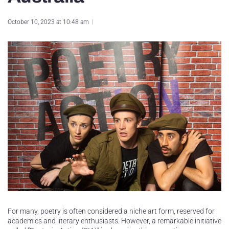
October 10, 2023 at 10:48 am
For many, poetry is often considered a niche art form, reserved for
academics and literary enthusiasts. However, a remarkable initiative