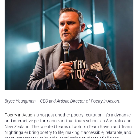
Bryce Youngman – CEO and Artistic Director of Poetry in Action.
Poetry in Action
is not just another poetry recitation. It’s a dynamic
and interactive performance art that tours schools in Australia and
New Zealand. The talented teams of actors (Team Raven and Team
Nightingale) bring poetry to life; making it accessible, relatable, and