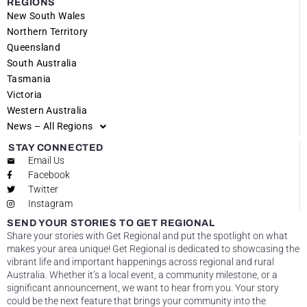
REGIONS
New South Wales
Northern Territory
Queensland
South Australia
Tasmania
Victoria
Western Australia
News – All Regions
STAY CONNECTED
Email Us
Facebook
Twitter
Instagram
SEND YOUR STORIES TO GET REGIONAL
Share your stories with Get Regional and put the spotlight on what
makes your area unique! Get Regional is dedicated to showcasing the
vibrant life and important happenings across regional and rural
Australia. Whether it’s a local event, a community milestone, or a
significant announcement, we want to hear from you. Your story
could be the next feature that brings your community into the