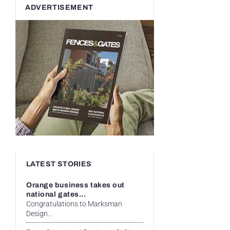
ADVERTISEMENT
LATEST STORIES
Orange business takes out
national gates...
Congratulations to Marksman
Design...