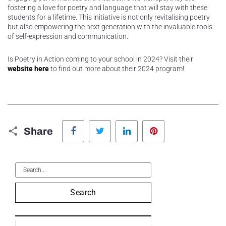
fostering a love for poetry and language that will stay with these
students for a lifetime. This initiative is not only revitalising poetry
but also empowering the next generation with the invaluable tools
of self-expression and communication.
Is Poetry in Action coming to your school in 2024? Visit their
website here
to find out more about their 2024 program!
Facebook
Twitter
LinkedIn
Pinterest
Share
Search