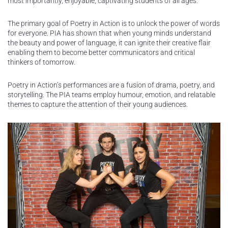
most importantly, enjoyable, captivating students of all ages.
The primary goal of Poetry in Action is to unlock the power of words
for everyone. PIA has shown that when young minds understand
the beauty and power of language, it can ignite their creative flair
enabling them to become better communicators and critical
thinkers of tomorrow.
Poetry in Action’s performances are a fusion of drama, poetry, and
storytelling. The PIA teams employ humour, emotion, and relatable
themes to capture the attention of their young audiences.