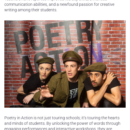
communication abilities, and a newfound passion for creative
writing among their students.
Poetry in Action is not just touring schools; it’s touring the hearts
and minds of students. By unlocking the power of words through
engaging performances and interactive workshops, they are