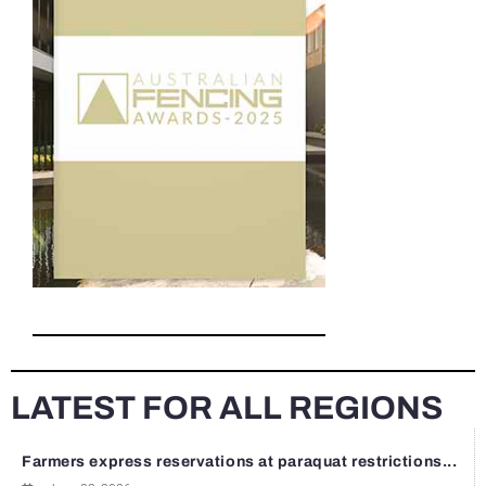
LATEST FOR ALL REGIONS
Farmers express reservations at paraquat restrictions...