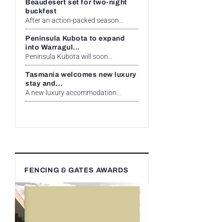
Beaudesert set for two-night
buckfest
After an action-packed season...
Peninsula Kubota to expand
into Warragul...
Peninsula Kubota will soon...
Tasmania welcomes new luxury
stay and...
A new luxury accommodation...
FENCING & GATES AWARDS