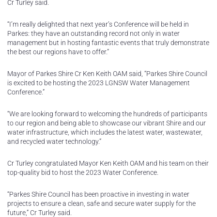
Cr Turley said.
“I’m really delighted that next year’s Conference will be held in
Parkes: they have an outstanding record not only in water
management but in hosting fantastic events that truly demonstrate
the best our regions have to offer.”
Mayor of Parkes Shire Cr Ken Keith OAM said, “Parkes Shire Council
is excited to be hosting the 2023 LGNSW Water Management
Conference.”
“We are looking forward to welcoming the hundreds of participants
to our region and being able to showcase our vibrant Shire and our
water infrastructure, which includes the latest water, wastewater,
and recycled water technology.”
Cr Turley congratulated Mayor Ken Keith OAM and his team on their
top-quality bid to host the 2023 Water Conference.
“Parkes Shire Council has been proactive in investing in water
projects to ensure a clean, safe and secure water supply for the
future,” Cr Turley said.