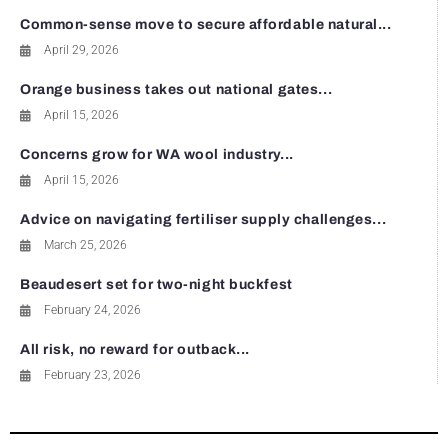
Common-sense move to secure affordable natural...
April 29, 2026
Orange business takes out national gates...
April 15, 2026
Concerns grow for WA wool industry...
April 15, 2026
Advice on navigating fertiliser supply challenges...
March 25, 2026
Beaudesert set for two-night buckfest
February 24, 2026
All risk, no reward for outback...
February 23, 2026