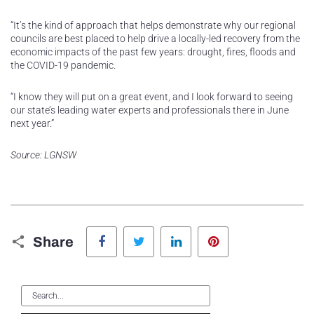
“It’s the kind of approach that helps demonstrate why our regional
councils are best placed to help drive a locally-led recovery from the
economic impacts of the past few years: drought, fires, floods and
the COVID-19 pandemic.
“I know they will put on a great event, and I look forward to seeing
our state’s leading water experts and professionals there in June
next year.”
Source: LGNSW
Facebook
Twitter
LinkedIn
Pinterest
Share