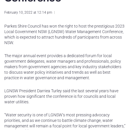
February 10, 2022 at 12:14 pm
Parkes Shire Council has won the right to host the prestigious 2023
Local Government NSW (LGNSW) Water Management Conference,
which is expected to attract hundreds of participants from across
NSW.
The major annual event provides a dedicated forum for local
government delegates, water managers and professionals, policy
makers from government agencies and key industry stakeholders
to discuss water policy initiatives and trends as well as best
practice in water governance and management.
LGNSW President Darriea Turley said the last several years have
proven how significant the conference is for councils and local
water utilities.
“Water security is one of LGNSW’s most pressing advocacy
priorities, and as we continue to battle climate change, water
management will remain a focal point for local government leaders,”