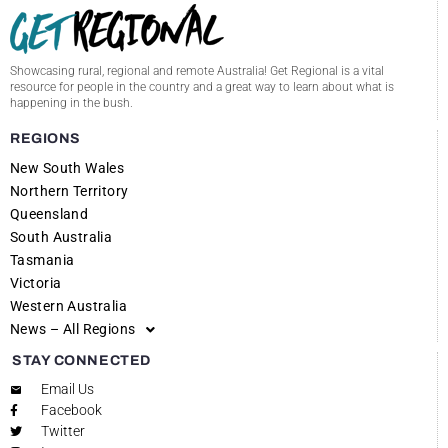
Showcasing rural, regional and remote Australia! Get Regional is a vital
resource for people in the country and a great way to learn about what is
happening in the bush.
REGIONS
New South Wales
Northern Territory
Queensland
South Australia
Tasmania
Victoria
Western Australia
News – All Regions
STAY CONNECTED
Email Us
Facebook
Twitter