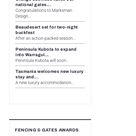
national gates...
Congratulations to Marksman
Design...
Beaudesert set for two-night
buckfest
After an action-packed season...
Peninsula Kubota to expand
into Warragul...
Peninsula Kubota will soon...
Tasmania welcomes new luxury
stay and...
A new luxury accommodation...
FENCING & GATES AWARDS