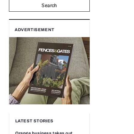
Search
ADVERTISEMENT
LATEST STORIES
Orange business takes out