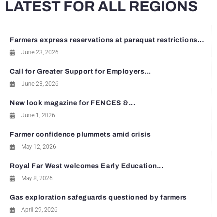
LATEST FOR ALL REGIONS
Farmers express reservations at paraquat restrictions...
June 23, 2026
Call for Greater Support for Employers...
June 23, 2026
New look magazine for FENCES &...
June 1, 2026
Farmer confidence plummets amid crisis
May 12, 2026
Royal Far West welcomes Early Education...
May 8, 2026
Gas exploration safeguards questioned by farmers
April 29, 2026