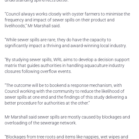
understanding spill effects better.
“Council always works closely with oyster farmers to minimise the
frequency and impact of sewer spills on their product and
livelihoods,” Mr Marshall said.
“While sewer spills are rare, they do have the capacity to
significantly impact a thriving and award-winning local industry.
“By studying sewer spills, WRL aims to develop a decision support
matrix that guides authorities in handling aquaculture industry
closures following overflow events.
“The outcome will be to bookend a response mechanism, with
Council working with the community to reduce the likelihood of
sewer spills at one end and the findings of this study delivering a
better procedure for authorities at the other.”
Mr Marshall said sewer spills are mostly caused by blockages and
overloading of the sewerage network.
“Blockages from tree roots and items like nappies, wet wipes and