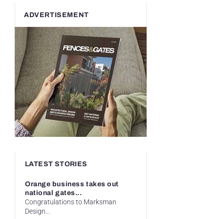
ADVERTISEMENT
LATEST STORIES
Orange business takes out
national gates...
Congratulations to Marksman
Design...