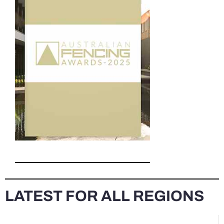
LATEST FOR ALL REGIONS