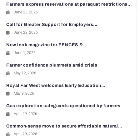
Farmers express reservations at paraquat restrictions...
June 23, 2026
Call for Greater Support for Employers...
June 23, 2026
New look magazine for FENCES &...
June 1, 2026
Farmer confidence plummets amid crisis
May 12, 2026
Royal Far West welcomes Early Education...
May 8, 2026
Gas exploration safeguards questioned by farmers
April 29, 2026
Common-sense move to secure affordable natural...
April 29, 2026