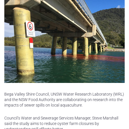
Bega Valley Shire Council, UNSW Water Research Laboratory (WRL)
and the NSW Food Authority are collaborating on research into the
impacts of sewer spills on local aquaculture.
Council’s Water and Sewerage Services Manager, Steve Marshall
said the study aims to reduce oyster farm closures by