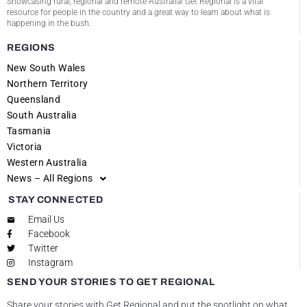
Showcasing rural, regional and remote Australia! Get Regional is a vital
resource for people in the country and a great way to learn about what is
happening in the bush.
REGIONS
New South Wales
Northern Territory
Queensland
South Australia
Tasmania
Victoria
Western Australia
News – All Regions
STAY CONNECTED
Email Us
Facebook
Twitter
Instagram
SEND YOUR STORIES TO GET REGIONAL
Share your stories with Get Regional and put the spotlight on what