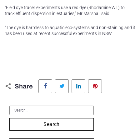
“Field dye tracer experiments use a red dye (Rhodamine WT) to
track effluent dispersion in estuaries,” Mr Marshall said.
“The dye is harmless to aquatic eco-systems and non-staining and it
has been used at recent successful experiments in NSW.
Facebook
Twitter
LinkedIn
Pinterest
Share
Search