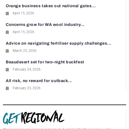
Orange business takes out national gates...
April 15, 2026
Concerns grow for WA wool industry...
April 15, 2026
Advice on navigating fertiliser supply challenges...
March 25, 2026
Beaudesert set for two-night buckfest
February 24, 2026
All risk, no reward for outback...
February 23, 2026