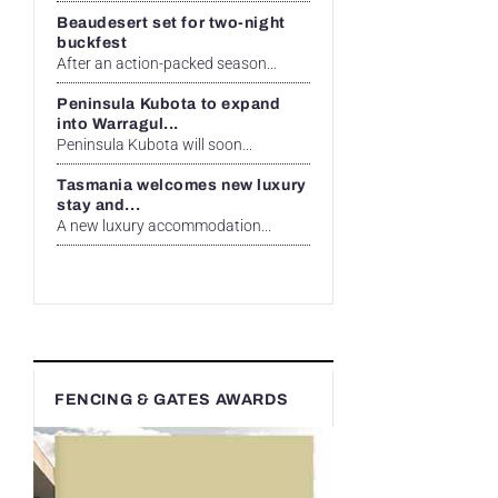
Beaudesert set for two-night
buckfest
After an action-packed season...
Peninsula Kubota to expand
into Warragul...
Peninsula Kubota will soon...
Tasmania welcomes new luxury
stay and...
A new luxury accommodation...
FENCING & GATES AWARDS