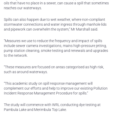
oils that have no place in a sewer, can cause a spill that sometimes
reaches our waterways.
Spills can also happen due to wet weather, where non-compliant
stormwater connections and water ingress through manhole lids
and pipework can overwhelm the system,” Mr Marshall said.
“Measures we use to reduce the frequency and impact of spills
include sewer camera investigations, mains high-pressure jetting,
pump station cleaning, smoke testing and renewals and upgrades
to the network.
“These measures are focused on areas categorised as high risk,
such as around waterways.
“This academic study on spill response management will
complement our efforts and help to improve our existing Pollution
Incident Response Management Procedure for spills.”
The study will commence with WRL conducting dye testing at
Pambula Lake and Merimbula Top Lake.