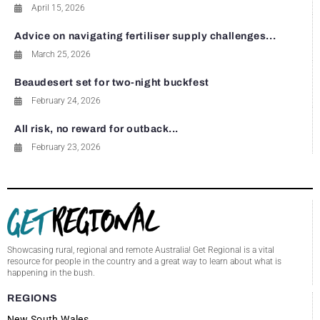
April 15, 2026
Advice on navigating fertiliser supply challenges...
March 25, 2026
Beaudesert set for two-night buckfest
February 24, 2026
All risk, no reward for outback...
February 23, 2026
Showcasing rural, regional and remote Australia! Get Regional is a vital
resource for people in the country and a great way to learn about what is
happening in the bush.
REGIONS
New South Wales