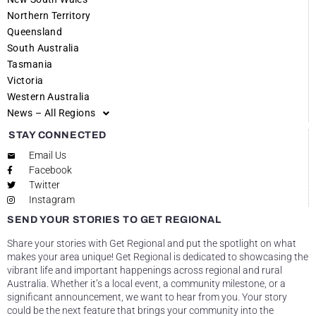
Northern Territory
Queensland
South Australia
Tasmania
Victoria
Western Australia
News – All Regions
STAY CONNECTED
Email Us
Facebook
Twitter
Instagram
SEND YOUR STORIES TO GET REGIONAL
Share your stories with Get Regional and put the spotlight on what
makes your area unique! Get Regional is dedicated to showcasing the
vibrant life and important happenings across regional and rural
Australia. Whether it’s a local event, a community milestone, or a
significant announcement, we want to hear from you. Your story
could be the next feature that brings your community into the