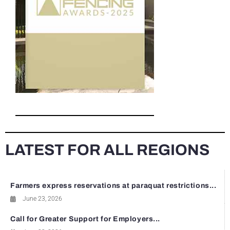
LATEST FOR ALL REGIONS
Farmers express reservations at paraquat restrictions...
June 23, 2026
Call for Greater Support for Employers...