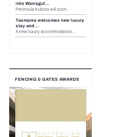
into Warragul...
Peninsula Kubota will soon...
Tasmania welcomes new luxury
stay and...
A new luxury accommodation...
FENCING & GATES AWARDS