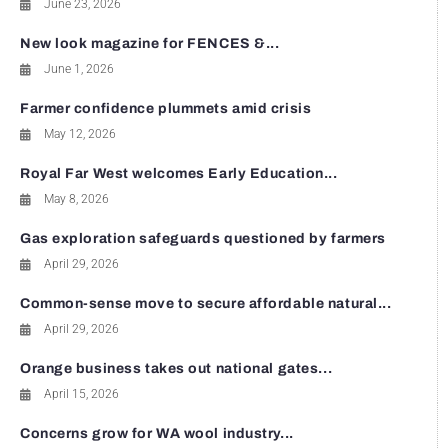
June 23, 2026
New look magazine for FENCES &...
June 1, 2026
Farmer confidence plummets amid crisis
May 12, 2026
Royal Far West welcomes Early Education...
May 8, 2026
Gas exploration safeguards questioned by farmers
April 29, 2026
Common-sense move to secure affordable natural...
April 29, 2026
Orange business takes out national gates...
April 15, 2026
Concerns grow for WA wool industry...