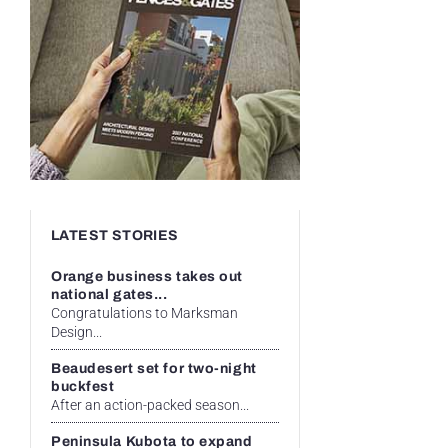
LATEST STORIES
Orange business takes out
national gates...
Congratulations to Marksman
Design...
Beaudesert set for two-night
buckfest
After an action-packed season...
Peninsula Kubota to expand