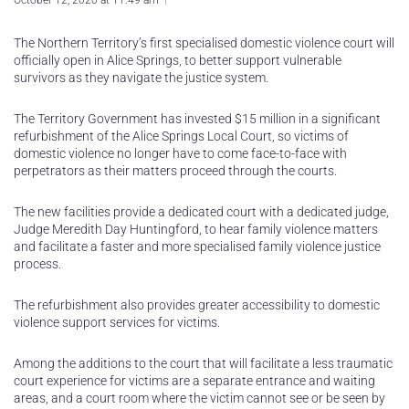
October 12, 2020 at 11:49 am
The Northern Territory’s first specialised domestic violence court will
officially open in Alice Springs, to better support vulnerable
survivors as they navigate the justice system.
The Territory Government has invested $15 million in a significant
refurbishment of the Alice Springs Local Court, so victims of
domestic violence no longer have to come face-to-face with
perpetrators as their matters proceed through the courts.
The new facilities provide a dedicated court with a dedicated judge,
Judge Meredith Day Huntingford, to hear family violence matters
and facilitate a faster and more specialised family violence justice
process.
The refurbishment also provides greater accessibility to domestic
violence support services for victims.
Among the additions to the court that will facilitate a less traumatic
court experience for victims are a separate entrance and waiting
areas, and a court room where the victim cannot see or be seen by