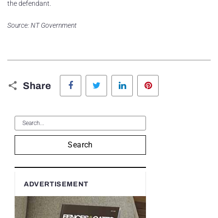
the defendant.
Source: NT Government
Facebook
Twitter
LinkedIn
Pinterest
Share
Search
ADVERTISEMENT