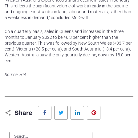
“Western Australia experienced a sharp decline in sales in January.
This reflects the significant volume of work already in the pipeline
and ongoing constraints on land, labour and materials, rather than
a weakness in demand,” concluded Mr Devitt.
On a quarterly basis, sales in Queensland increased in the three
months to January 2022 to be 46.3 per cent higher than the
previous quarter. This was followed by New South Wales (+33.7 per
cent), Victoria (+28.5 per cent), and South Australia (+3.4 per cent).
Western Australia saw the only quarterly decline, down by 18.0 per
cent.
Source: HIA
Facebook
Twitter
LinkedIn
Pinterest
Share