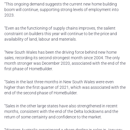
“This ongoing demand suggests the current new home building
boom will continue, supporting strong levels of employment into
2023.
“Even as the functioning of supply chains improves, the salient
constraint on builders this year will continue to be the price and
availability of land, labour and materials.
“New South Wales has been the driving force behind new home
sales, recording its second strongest month since 2004. The only
month stronger was December 2020, associated with the end of the
first phase of HomeBuilder.
“Sales in the last three months in New South Wales were even
higher than the first quarter of 2021, which was associated with the
end of the second phase of HomeBuilder.
“Sales in the other large states have also strengthened in recent
months, consistent with the end of the Delta lockdowns and the
return of some certainty and confidence to the market.