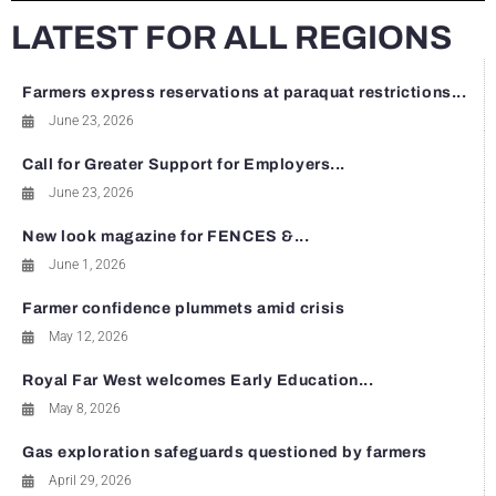
LATEST FOR ALL REGIONS
Farmers express reservations at paraquat restrictions...
June 23, 2026
Call for Greater Support for Employers...
June 23, 2026
New look magazine for FENCES &...
June 1, 2026
Farmer confidence plummets amid crisis
May 12, 2026
Royal Far West welcomes Early Education...
May 8, 2026
Gas exploration safeguards questioned by farmers
April 29, 2026