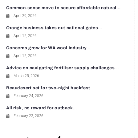
Common-sense move to secure affordable natural...
April 29, 2026
Orange business takes out national gates...
April 15, 2026
Concerns grow for WA wool industry...
April 15, 2026
Advice on navigating fertiliser supply challenges...
March 25, 2026
Beaudesert set for two-night buckfest
February 24, 2026
All risk, no reward for outback...
February 23, 2026