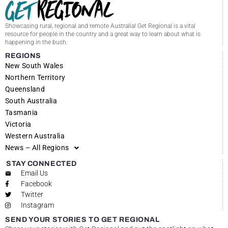
Showcasing rural, regional and remote Australia! Get Regional is a vital
resource for people in the country and a great way to learn about what is
happening in the bush.
REGIONS
New South Wales
Northern Territory
Queensland
South Australia
Tasmania
Victoria
Western Australia
News – All Regions
STAY CONNECTED
Email Us
Facebook
Twitter
Instagram
SEND YOUR STORIES TO GET REGIONAL