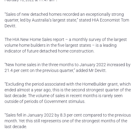
February 10, 2022 at 11:47 am
“Sales of new detached homes recorded an exceptionally strong
quarter, led by Australia’s largest state,” stated HIA Economist Tom
Devitt.
The HIA New Home Sales report – a monthly survey of the largest
volume home builders in the five largest states – is a leading
indicator of future detached home construction.
“New home sales in the three months to January 2022 increased by
21.4 per cent on the previous quarter,” added Mr Devitt.
“Excluding the period associated with the HomeBuilder grant, which
ended almost a year ago, this is the second strongest quarter of the
last decade. The volume of sales in recent months is rarely seen
outside of periods of Government stimulus.
“Sales fell in January 2022 by 8.3 per cent compared to the previous
month. Yet this still represents one of the strongest months of the
last decade.