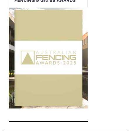
FENCING & GATES AWARDS