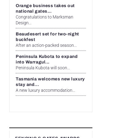
Orange business takes out
national gates...
Congratulations to Marksman
Design...
Beaudesert set for two-night
buckfest
After an action-packed season...
Peninsula Kubota to expand
into Warragul...
Peninsula Kubota will soon...
Tasmania welcomes new luxury
stay and...
A new luxury accommodation...