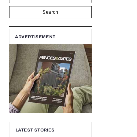
Search
ADVERTISEMENT
LATEST STORIES