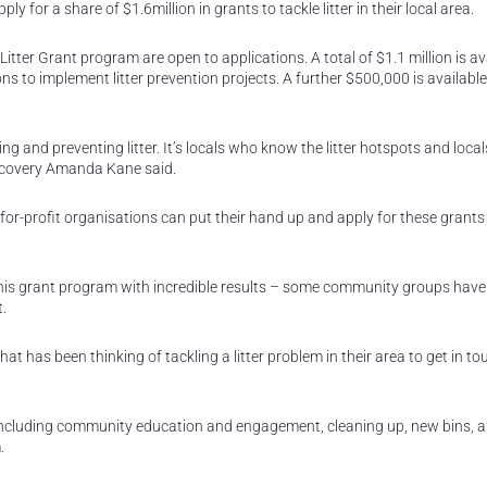
or a share of $1.6million in grants to tackle litter in their local area.
ter Grant program are open to applications. A total of $1.1 million is av
 to implement litter prevention projects. A further $500,000 is available
ng and preventing litter. It’s locals who know the litter hotspots and loc
 Recovery Amanda Kane said.
-for-profit organisations can put their hand up and apply for these grant
his grant program with incredible results – some community groups have
t.
 has been thinking of tackling a litter problem in their area to get in t
s including community education and engagement, cleaning up, new bins, 
.