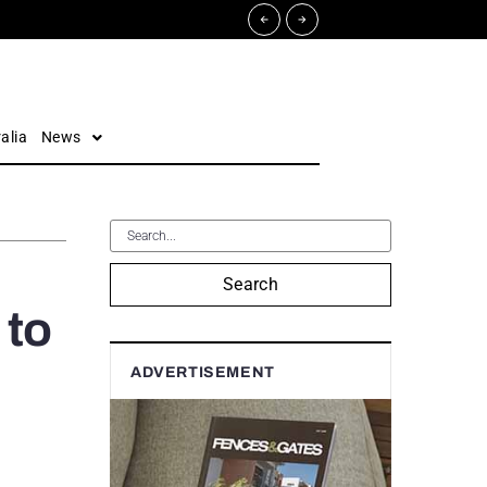
alia
News
Search
 to
ADVERTISEMENT