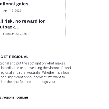
ational gates...
April 15, 2026
ll risk, no reward for
utback...
February 23, 2026
 GET REGIONAL
egional and put the spotlight on what makes
 is dedicated to showcasing the vibrant life and
gional and rural Australia. Whether it’s a local
 or a significant announcement, we want to
d be the next feature that brings your
etregional.com.au