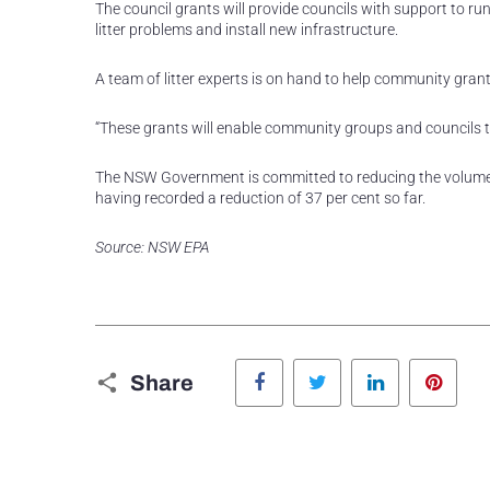
The council grants will provide councils with support to r
litter problems and install new infrastructure.
A team of litter experts is on hand to help community grant
“These grants will enable community groups and councils to
The NSW Government is committed to reducing the volume of 
having recorded a reduction of 37 per cent so far.
Source: NSW EPA
Facebook
Twitter
LinkedIn
Pinte
Share