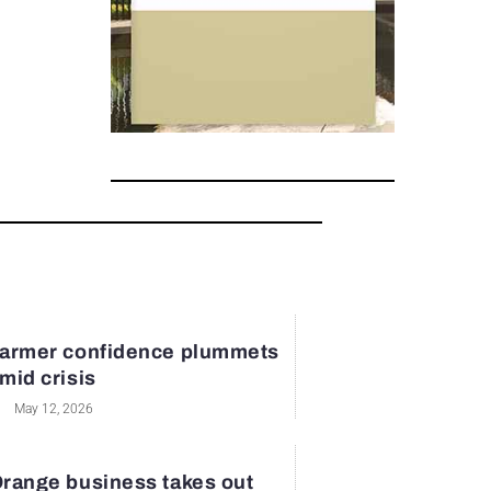
armer confidence plummets
mid crisis
May 12, 2026
range business takes out