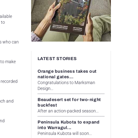
ailable
 to
als who can
LATEST STORIES
s to make
Orange business takes out
national gates...
 recorded
Congratulations to Marksman
Design...
Beaudesert set for two-night
ouch and
buckfest
After an action-packed season...
and
Peninsula Kubota to expand
into Warragul...
Peninsula Kubota will soon...