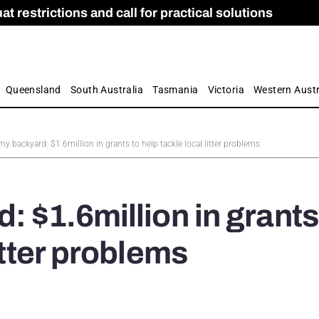
 restrictions and call for practical solutions
 as Apprenticeship Numbers Fall
ES
is
ion and Care commission
 by farmers
Queensland
South Australia
Tasmania
Victoria
Western Austr
my backyard: $1.6million in grants to help tackle local litter problems
: $1.6million in grants
itter problems