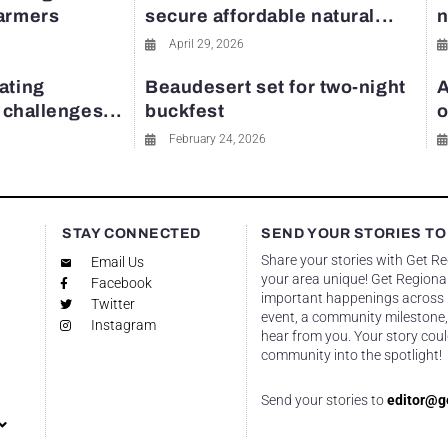
farmers
secure affordable natural...
n
April 29, 2026
ating
Beaudesert set for two-night
A
y challenges...
buckfest
o
February 24, 2026
STAY CONNECTED
SEND YOUR STORIES TO
Share your stories with Get R
Email Us
your area unique! Get Regional
Facebook
important happenings across re
Twitter
event, a community milestone,
Instagram
hear from you. Your story coul
community into the spotlight!
Send your stories to
editor@g