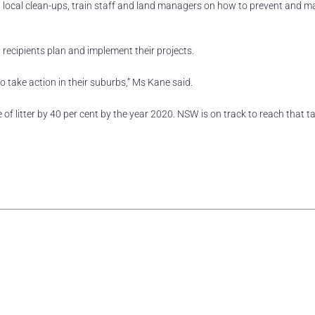
un local clean-ups, train staff and land managers on how to prevent and 
 recipients plan and implement their projects.
 take action in their suburbs,” Ms Kane said.
litter by 40 per cent by the year 2020. NSW is on track to reach that ta
rest