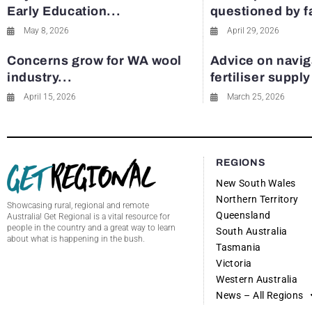
Early Education...
questioned by 
May 8, 2026
April 29, 2026
Concerns grow for WA wool
Advice on navig
industry...
fertiliser suppl
April 15, 2026
March 25, 2026
REGIONS
New South Wales
Northern Territory
Showcasing rural, regional and remote
Queensland
Australia! Get Regional is a vital resource for
people in the country and a great way to learn
South Australia
about what is happening in the bush.
Tasmania
Victoria
Western Australia
News – All Regions