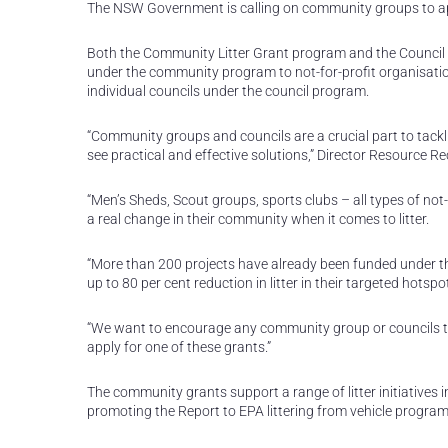
The NSW Government is calling on community groups to apply f
Both the Community Litter Grant program and the Council Lit
under the community program to not-for-profit organisations
individual councils under the council program.
“Community groups and councils are a crucial part to tackli
see practical and effective solutions,” Director Resource
“Men’s Sheds, Scout groups, sports clubs – all types of not
a real change in their community when it comes to litter.
“More than 200 projects have already been funded under t
up to 80 per cent reduction in litter in their targeted hotspo
“We want to encourage any community group or councils that
apply for one of these grants.”
The community grants support a range of litter initiative
promoting the Report to EPA littering from vehicle program