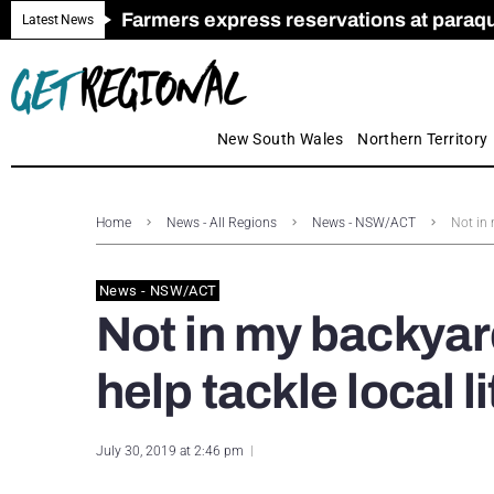
Farmers express reservations at paraquat
Call for Greater Support for Employers
New look magazine for FENCES & GAT
Farmer confidence plummets amid cris
Royal Far West welcomes Early Educat
Gas exploration safeguards questioned
Latest News
New South Wales
Northern Territory
Home
News - All Regions
News - NSW/ACT
Not in 
News - NSW/ACT
Not in my backyard
help tackle local l
July 30, 2019 at 2:46 pm