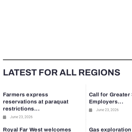
LATEST FOR ALL REGIONS
Farmers express
Call for Greater
reservations at paraquat
Employers...
restrictions...
June 23, 2026
June 23, 2026
Royal Far West welcomes
Gas exploration