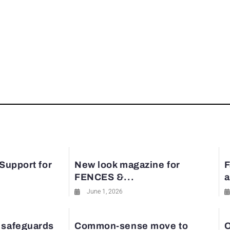
 Support for
New look magazine for
F
FENCES &...
a
June 1, 2026
 safeguards
Common-sense move to
O