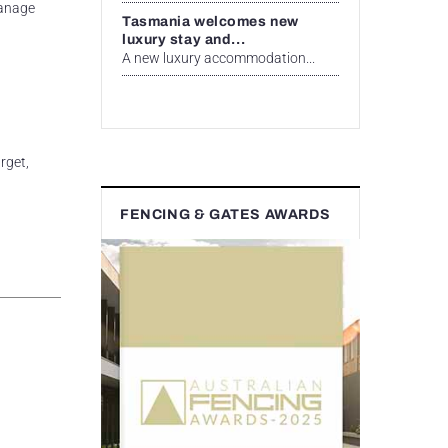
manage
Tasmania welcomes new
luxury stay and...
A new luxury accommodation...
rget,
FENCING & GATES AWARDS