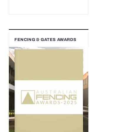
FENCING & GATES AWARDS