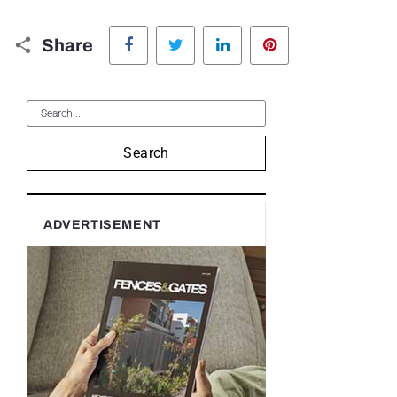
Facebook
Twitter
LinkedIn
Pinterest
Share
Search
ADVERTISEMENT