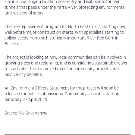
sits in a challenging location near entry and exit points for twin
tunnels that pass under the Yarra River, protecting environmental
and residential areas.
The tree replacement program for North East Link is starting now,
well before major construction starts, with specialists starting to
collect seeds from the historically important River Red Gum in
Bulleen.
The project is looking at how local communities can be involved in
growing trees and replanting, and is considering sustainable ways
to use timber from removed trees for community projects and
biodiversity benefits.
An Environment Effects Statement for the project will soon be
released for public submissions. Community sessions start on
Saturday 27 April 2019.
Source: Vic Government