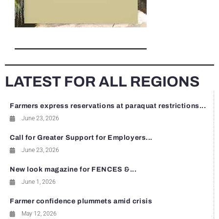
LATEST FOR ALL REGIONS
Farmers express reservations at paraquat restrictions...
June 23, 2026
Call for Greater Support for Employers...
June 23, 2026
New look magazine for FENCES &...
June 1, 2026
Farmer confidence plummets amid crisis
May 12, 2026