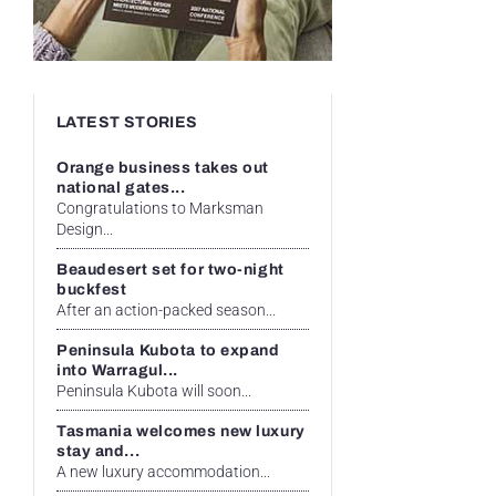
LATEST STORIES
Orange business takes out
national gates...
Congratulations to Marksman
Design...
Beaudesert set for two-night
buckfest
After an action-packed season...
Peninsula Kubota to expand
into Warragul...
Peninsula Kubota will soon...
Tasmania welcomes new luxury
stay and...
A new luxury accommodation...