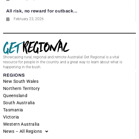
All risk, no reward for outback...
February 23, 2026
Showcasing rural, regional and remote Australia! Get Regional is a vital
resource for people in the country and a great way to learn about what is
happening in the bush.
REGIONS
New South Wales
Northern Territory
Queensland
South Australia
Tasmania
Victoria
Western Australia
News – All Regions