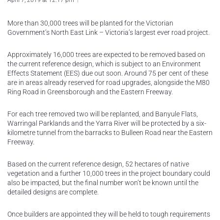
April 7, 2019 at 12:17 pm
More than 30,000 trees will be planted for the Victorian
Government’s North East Link – Victoria’s largest ever road project.
Approximately 16,000 trees are expected to be removed based on
the current reference design, which is subject to an Environment
Effects Statement (EES) due out soon. Around 75 per cent of these
are in areas already reserved for road upgrades, alongside the M80
Ring Road in Greensborough and the Eastern Freeway.
For each tree removed two will be replanted, and Banyule Flats,
Warringal Parklands and the Yarra River will be protected by a six-
kilometre tunnel from the barracks to Bulleen Road near the Eastern
Freeway.
Based on the current reference design, 52 hectares of native
vegetation and a further 10,000 trees in the project boundary could
also be impacted, but the final number won’t be known until the
detailed designs are complete.
Once builders are appointed they will be held to tough requirements