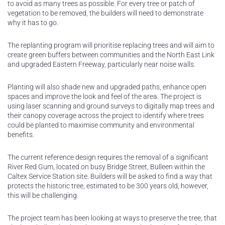
to avoid as many trees as possible. For every tree or patch of
vegetation to be removed, the builders will need to demonstrate
why it has to go.
The replanting program will prioritise replacing trees and will aim to
create green buffers between communities and the North East Link
and upgraded Eastern Freeway, particularly near noise walls.
Planting will also shade new and upgraded paths, enhance open
spaces and improve the look and feel of the area. The project is
using laser scanning and ground surveys to digitally map trees and
their canopy coverage across the project to identify where trees
could be planted to maximise community and environmental
benefits.
The current reference design requires the removal of a significant
River Red Gum, located on busy Bridge Street, Bulleen within the
Caltex Service Station site. Builders will be asked to find a way that
protects the historic tree, estimated to be 300 years old, however,
this will be challenging.
The project team has been looking at ways to preserve the tree, that