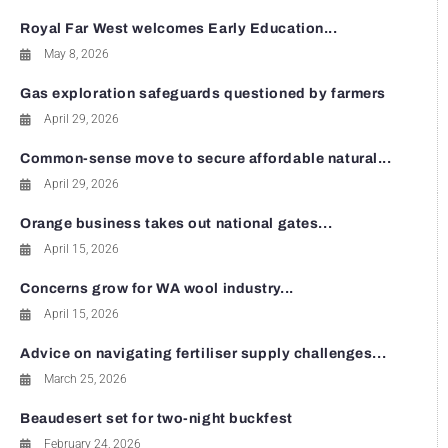
Royal Far West welcomes Early Education...
May 8, 2026
Gas exploration safeguards questioned by farmers
April 29, 2026
Common-sense move to secure affordable natural...
April 29, 2026
Orange business takes out national gates...
April 15, 2026
Concerns grow for WA wool industry...
April 15, 2026
Advice on navigating fertiliser supply challenges...
March 25, 2026
Beaudesert set for two-night buckfest
February 24, 2026