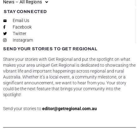
News – All Regions
STAY CONNECTED
Email Us
Facebook
Twitter
Instagram
SEND YOUR STORIES TO GET REGIONAL
Share your stories with Get Regional and put the spotlight on what
makes your area unique! Get Regional is dedicated to showcasing the
vibrant life and important happenings across regional and rural
Australia. Whether it’s a local event, a community milestone, or a
significant announcement, we want to hear from you. Your story
could be the next feature that brings your community into the
spotlight!
Send your stories to
editor@getregional.com.au