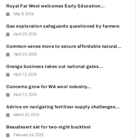
Royal Far West welcomes Early Education...
May 8, 2026
Gas exploration safeguards questioned by farmers
April 29, 2026
Common-sense move to secure affordable natural...
April 29, 2026
Orange business takes out national gates...
April 15, 2026
Concerns grow for WA wool industry...
April 15, 2026
Advice on navigating fertiliser supply challenges...
March 25, 2026
Beaudesert set for two-night buckfest
February 24, 2026