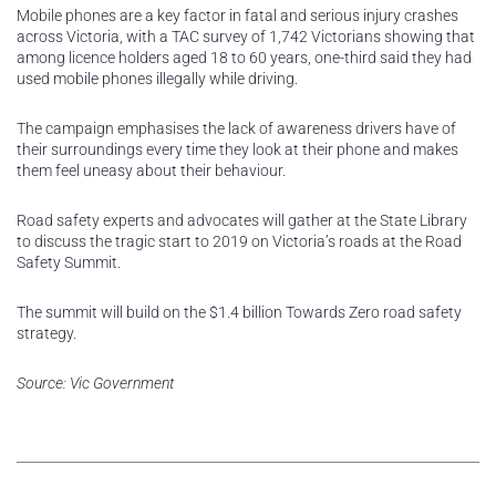
Mobile phones are a key factor in fatal and serious injury crashes
across Victoria, with a TAC survey of 1,742 Victorians showing that
among licence holders aged 18 to 60 years, one-third said they had
used mobile phones illegally while driving.
The campaign emphasises the lack of awareness drivers have of
their surroundings every time they look at their phone and makes
them feel uneasy about their behaviour.
Road safety experts and advocates will gather at the State Library
to discuss the tragic start to 2019 on Victoria’s roads at the Road
Safety Summit.
The summit will build on the $1.4 billion Towards Zero road safety
strategy.
Source: Vic Government