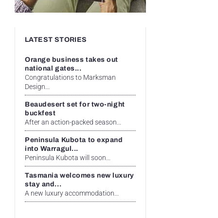
LATEST STORIES
Orange business takes out
national gates...
Congratulations to Marksman
Design...
Beaudesert set for two-night
buckfest
After an action-packed season...
Peninsula Kubota to expand
into Warragul...
Peninsula Kubota will soon...
Tasmania welcomes new luxury
stay and...
A new luxury accommodation...