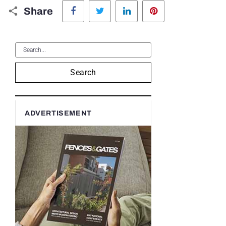
Facebook
Twitter
LinkedIn
Pinterest
Share
Search
ADVERTISEMENT