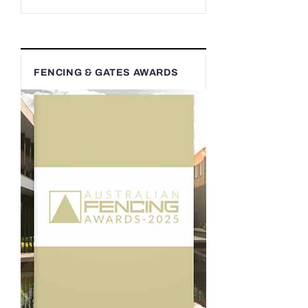
FENCING & GATES AWARDS