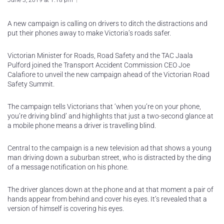
June 3, 2019 at 1:18 pm
A new campaign is calling on drivers to ditch the distractions and
put their phones away to make Victoria’s roads safer.
Victorian Minister for Roads, Road Safety and the TAC Jaala
Pulford joined the Transport Accident Commission CEO Joe
Calafiore to unveil the new campaign ahead of the Victorian Road
Safety Summit.
The campaign tells Victorians that ‘when you’re on your phone,
you’re driving blind’ and highlights that just a two-second glance at
a mobile phone means a driver is travelling blind.
Central to the campaign is a new television ad that shows a young
man driving down a suburban street, who is distracted by the ding
of a message notification on his phone.
The driver glances down at the phone and at that moment a pair of
hands appear from behind and cover his eyes. It’s revealed that a
version of himself is covering his eyes.