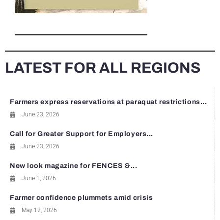
LATEST FOR ALL REGIONS
Farmers express reservations at paraquat restrictions...
June 23, 2026
Call for Greater Support for Employers...
June 23, 2026
New look magazine for FENCES &...
June 1, 2026
Farmer confidence plummets amid crisis
May 12, 2026