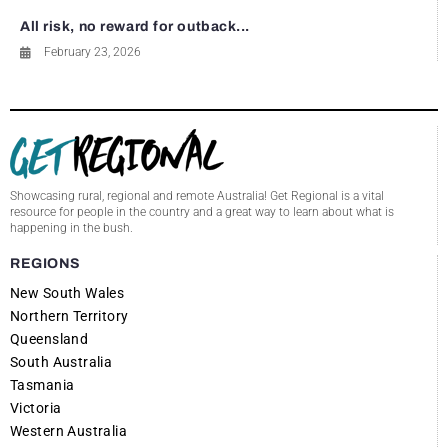
All risk, no reward for outback...
February 23, 2026
Showcasing rural, regional and remote Australia! Get Regional is a vital
resource for people in the country and a great way to learn about what is
happening in the bush.
REGIONS
New South Wales
Northern Territory
Queensland
South Australia
Tasmania
Victoria
Western Australia