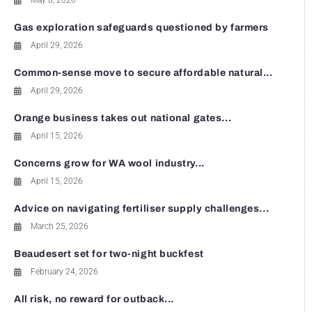
May 8, 2026
Gas exploration safeguards questioned by farmers
April 29, 2026
Common-sense move to secure affordable natural...
April 29, 2026
Orange business takes out national gates...
April 15, 2026
Concerns grow for WA wool industry...
April 15, 2026
Advice on navigating fertiliser supply challenges...
March 25, 2026
Beaudesert set for two-night buckfest
February 24, 2026
All risk, no reward for outback...