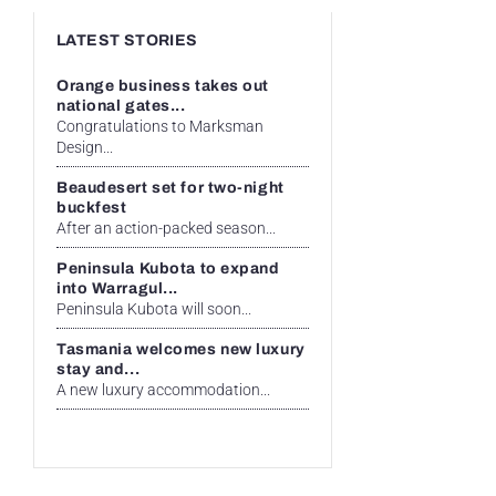
LATEST STORIES
Orange business takes out
national gates...
Congratulations to Marksman
Design...
Beaudesert set for two-night
buckfest
After an action-packed season...
Peninsula Kubota to expand
into Warragul...
Peninsula Kubota will soon...
Tasmania welcomes new luxury
stay and...
A new luxury accommodation...