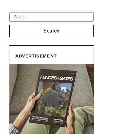
Search
ADVERTISEMENT