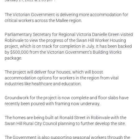
January 21, 2022 at 2:03 pm
The Victorian Government is delivering more accommodation for
critical workers across the Mallee region.
Parliamentary Secretary for Regional Victoria Danielle Green visited
Robinvale to view the progress of the Swan Hill Worker Housing
project, which is on track for completion in July. It has been backed
by $500,000 from the Victorian Government’s Building Works
package.
The project will deliver four houses, which will boost
accommodation options for workers in the region from vital
industries like healthcare and education.
Groundwork for the project is now complete and floor slabs have
recently been poured with framing now underway.
The homes are being built at Ronald Street in Robinvale with the
Swan Hill Rural City Council planning to further develop the site.
The Government is also supporting seasonal workers through the