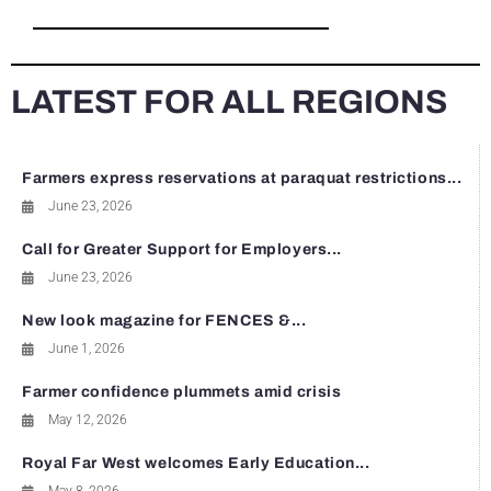
LATEST FOR ALL REGIONS
Farmers express reservations at paraquat restrictions...
June 23, 2026
Call for Greater Support for Employers...
June 23, 2026
New look magazine for FENCES &...
June 1, 2026
Farmer confidence plummets amid crisis
May 12, 2026
Royal Far West welcomes Early Education...