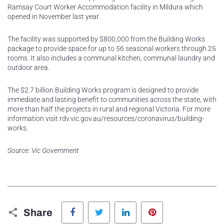
Ramsay Court Worker Accommodation facility in Mildura which
opened in November last year.
The facility was supported by $800,000 from the Building Works
package to provide space for up to 56 seasonal workers through 25
rooms. It also includes a communal kitchen, communal laundry and
outdoor area.
The $2.7 billion Building Works program is designed to provide
immediate and lasting benefit to communities across the state, with
more than half the projects in rural and regional Victoria. For more
information visit rdv.vic.gov.au/resources/coronavirus/building-
works.
Source: Vic Government
Facebook
Twitter
LinkedIn
Pinterest
Share