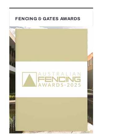
FENCING & GATES AWARDS