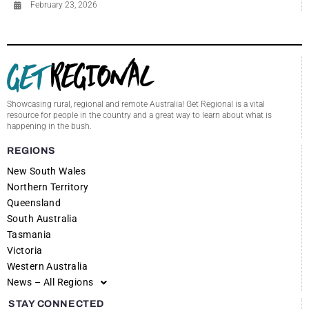
February 23, 2026
Showcasing rural, regional and remote Australia! Get Regional is a vital
resource for people in the country and a great way to learn about what is
happening in the bush.
REGIONS
New South Wales
Northern Territory
Queensland
South Australia
Tasmania
Victoria
Western Australia
News – All Regions
STAY CONNECTED