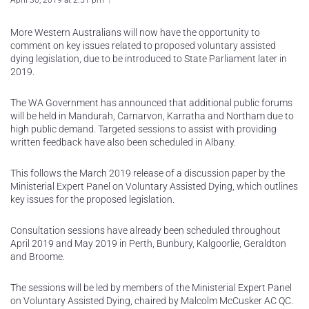
April 30, 2019 at 2:51 pm
More Western Australians will now have the opportunity to
comment on key issues related to proposed voluntary assisted
dying legislation, due to be introduced to State Parliament later in
2019.
The WA Government has announced that additional public forums
will be held in Mandurah, Carnarvon, Karratha and Northam due to
high public demand. Targeted sessions to assist with providing
written feedback have also been scheduled in Albany.
This follows the March 2019 release of a discussion paper by the
Ministerial Expert Panel on Voluntary Assisted Dying, which outlines
key issues for the proposed legislation.
Consultation sessions have already been scheduled throughout
April 2019 and May 2019 in Perth, Bunbury, Kalgoorlie, Geraldton
and Broome.
The sessions will be led by members of the Ministerial Expert Panel
on Voluntary Assisted Dying, chaired by Malcolm McCusker AC QC.