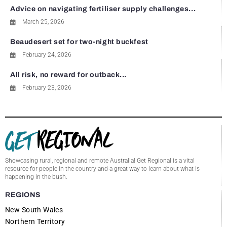
Advice on navigating fertiliser supply challenges...
March 25, 2026
Beaudesert set for two-night buckfest
February 24, 2026
All risk, no reward for outback...
February 23, 2026
Showcasing rural, regional and remote Australia! Get Regional is a vital
resource for people in the country and a great way to learn about what is
happening in the bush.
REGIONS
New South Wales
Northern Territory