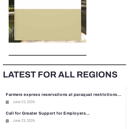
LATEST FOR ALL REGIONS
Farmers express reservations at paraquat restrictions...
June 23, 2026
Call for Greater Support for Employers...
June 23, 2026