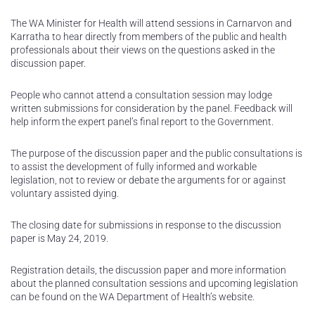
The WA Minister for Health will attend sessions in Carnarvon and
Karratha to hear directly from members of the public and health
professionals about their views on the questions asked in the
discussion paper.
People who cannot attend a consultation session may lodge
written submissions for consideration by the panel. Feedback will
help inform the expert panel’s final report to the Government.
The purpose of the discussion paper and the public consultations is
to assist the development of fully informed and workable
legislation, not to review or debate the arguments for or against
voluntary assisted dying.
The closing date for submissions in response to the discussion
paper is May 24, 2019.
Registration details, the discussion paper and more information
about the planned consultation sessions and upcoming legislation
can be found on the WA Department of Health’s website.