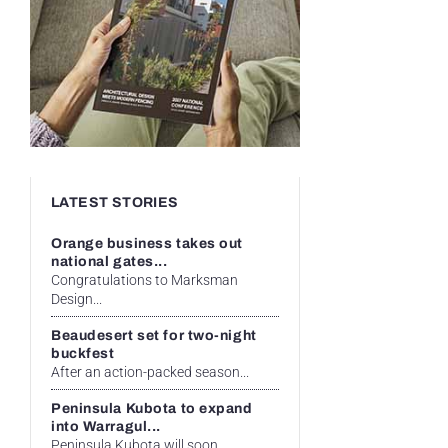
LATEST STORIES
Orange business takes out
national gates...
Congratulations to Marksman
Design...
Beaudesert set for two-night
buckfest
After an action-packed season...
Peninsula Kubota to expand
into Warragul...
Peninsula Kubota will soon...