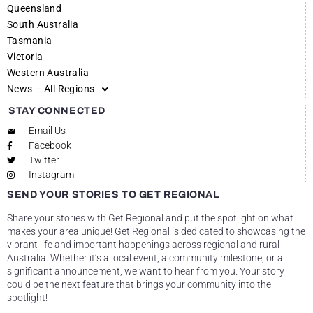
Queensland
South Australia
Tasmania
Victoria
Western Australia
News – All Regions
STAY CONNECTED
Email Us
Facebook
Twitter
Instagram
SEND YOUR STORIES TO GET REGIONAL
Share your stories with Get Regional and put the spotlight on what
makes your area unique! Get Regional is dedicated to showcasing the
vibrant life and important happenings across regional and rural
Australia. Whether it’s a local event, a community milestone, or a
significant announcement, we want to hear from you. Your story
could be the next feature that brings your community into the
spotlight!