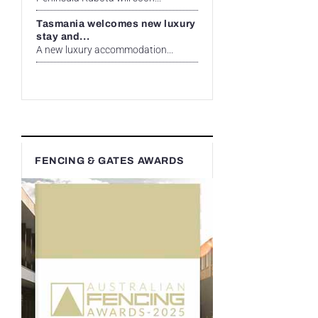
Tasmania welcomes new luxury
stay and...
A new luxury accommodation...
FENCING & GATES AWARDS