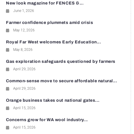
New look magazine for FENCES &...
June 1, 2026
Farmer confidence plummets amid crisis
May 12, 2026
Royal Far West welcomes Early Education...
May 8, 2026
Gas exploration safeguards questioned by farmers
April 29, 2026
Common-sense move to secure affordable natural...
April 29, 2026
Orange business takes out national gates...
April 15, 2026
Concerns grow for WA wool industry...
April 15, 2026