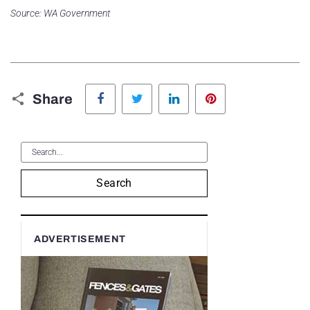
Source: WA Government
Facebook
Twitter
LinkedIn
Pinterest
Share
Search
ADVERTISEMENT