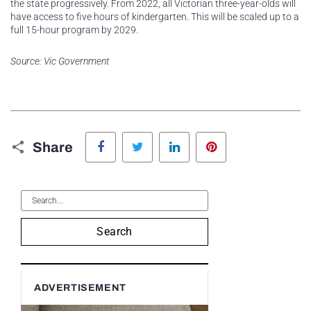
the state progressively. From 2022, all Victorian three-year-olds will
have access to five hours of kindergarten. This will be scaled up to a
full 15-hour program by 2029.
Source: Vic Government
Facebook
Twitter
LinkedIn
Pinterest
Share
Search
ADVERTISEMENT