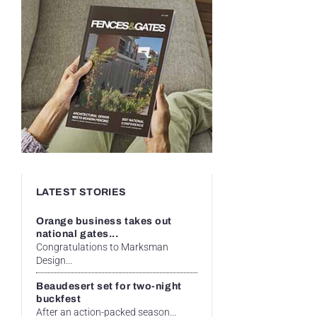
LATEST STORIES
Orange business takes out
national gates...
Congratulations to Marksman
Design...
Beaudesert set for two-night
buckfest
After an action-packed season...