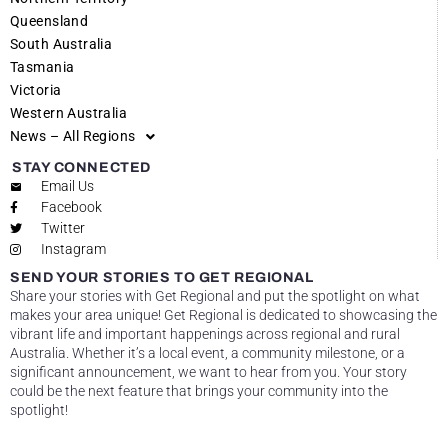
Queensland
South Australia
Tasmania
Victoria
Western Australia
News – All Regions
STAY CONNECTED
Email Us
Facebook
Twitter
Instagram
SEND YOUR STORIES TO GET REGIONAL
Share your stories with Get Regional and put the spotlight on what
makes your area unique! Get Regional is dedicated to showcasing the
vibrant life and important happenings across regional and rural
Australia. Whether it’s a local event, a community milestone, or a
significant announcement, we want to hear from you. Your story
could be the next feature that brings your community into the
spotlight!