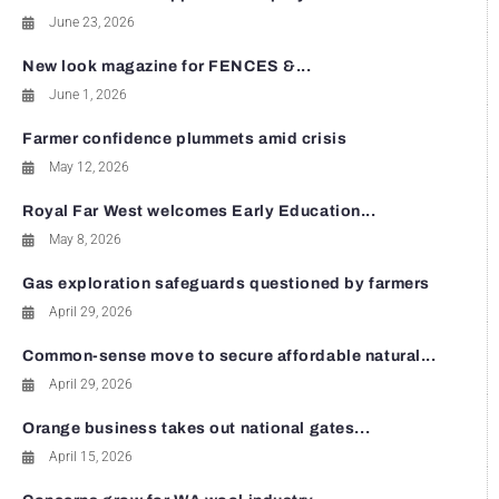
June 23, 2026
New look magazine for FENCES &...
June 1, 2026
Farmer confidence plummets amid crisis
May 12, 2026
Royal Far West welcomes Early Education...
May 8, 2026
Gas exploration safeguards questioned by farmers
April 29, 2026
Common-sense move to secure affordable natural...
April 29, 2026
Orange business takes out national gates...
April 15, 2026