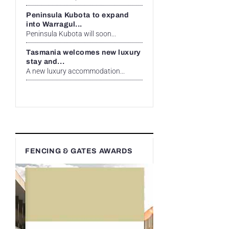
Peninsula Kubota to expand
into Warragul...
Peninsula Kubota will soon...
Tasmania welcomes new luxury
stay and...
A new luxury accommodation...
FENCING & GATES AWARDS