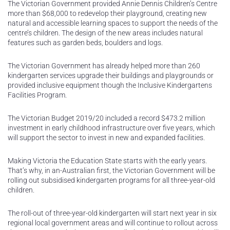
The Victorian Government provided Annie Dennis Children’s Centre
more than $68,000 to redevelop their playground, creating new
natural and accessible learning spaces to support the needs of the
centre’s children. The design of the new areas includes natural
features such as garden beds, boulders and logs.
The Victorian Government has already helped more than 260
kindergarten services upgrade their buildings and playgrounds or
provided inclusive equipment though the Inclusive Kindergartens
Facilities Program.
The Victorian Budget 2019/20 included a record $473.2 million
investment in early childhood infrastructure over five years, which
will support the sector to invest in new and expanded facilities.
Making Victoria the Education State starts with the early years.
That’s why, in an-Australian first, the Victorian Government will be
rolling out subsidised kindergarten programs for all three-year-old
children.
The roll-out of three-year-old kindergarten will start next year in six
regional local government areas and will continue to rollout across