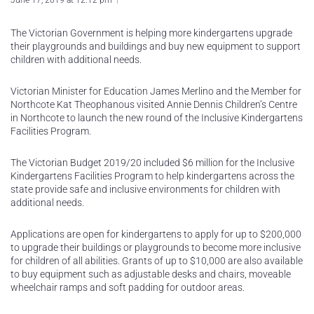
June 17, 2019 at 12:12 pm
The Victorian Government is helping more kindergartens upgrade
their playgrounds and buildings and buy new equipment to support
children with additional needs.
Victorian Minister for Education James Merlino and the Member for
Northcote Kat Theophanous visited Annie Dennis Children’s Centre
in Northcote to launch the new round of the Inclusive Kindergartens
Facilities Program.
The Victorian Budget 2019/20 included $6 million for the Inclusive
Kindergartens Facilities Program to help kindergartens across the
state provide safe and inclusive environments for children with
additional needs.
Applications are open for kindergartens to apply for up to $200,000
to upgrade their buildings or playgrounds to become more inclusive
for children of all abilities. Grants of up to $10,000 are also available
to buy equipment such as adjustable desks and chairs, moveable
wheelchair ramps and soft padding for outdoor areas.