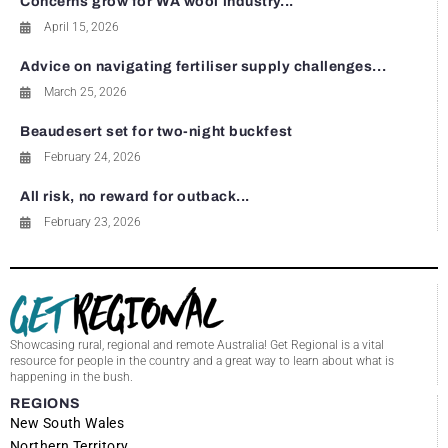
Concerns grow for WA wool industry...
April 15, 2026
Advice on navigating fertiliser supply challenges...
March 25, 2026
Beaudesert set for two-night buckfest
February 24, 2026
All risk, no reward for outback...
February 23, 2026
Showcasing rural, regional and remote Australia! Get Regional is a vital
resource for people in the country and a great way to learn about what is
happening in the bush.
REGIONS
New South Wales
Northern Territory