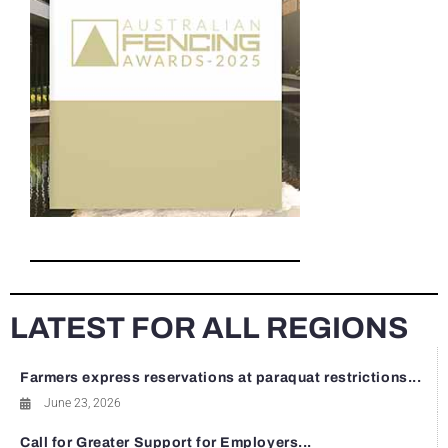
LATEST FOR ALL REGIONS
Farmers express reservations at paraquat restrictions...
June 23, 2026
Call for Greater Support for Employers...