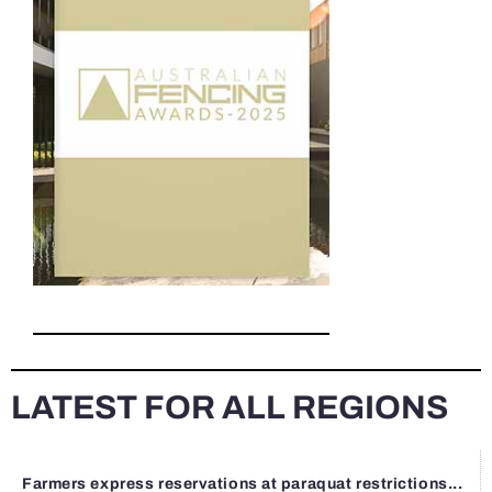
LATEST FOR ALL REGIONS
Farmers express reservations at paraquat restrictions...