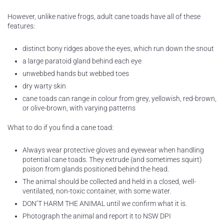
However, unlike native frogs, adult cane toads have all of these
features:
distinct bony ridges above the eyes, which run down the snout
a large paratoid gland behind each eye
unwebbed hands but webbed toes
dry warty skin
cane toads can range in colour from grey, yellowish, red-brown,
or olive-brown, with varying patterns
What to do if you find a cane toad:
Always wear protective gloves and eyewear when handling
potential cane toads. They extrude (and sometimes squirt)
poison from glands positioned behind the head.
The animal should be collected and held in a closed, well-
ventilated, non-toxic container, with some water.
DON’T HARM THE ANIMAL until we confirm what it is.
Photograph the animal and report it to NSW DPI