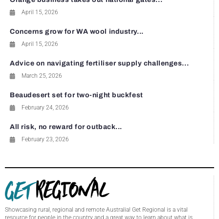
April 15, 2026
Concerns grow for WA wool industry...
April 15, 2026
Advice on navigating fertiliser supply challenges...
March 25, 2026
Beaudesert set for two-night buckfest
February 24, 2026
All risk, no reward for outback...
February 23, 2026
Showcasing rural, regional and remote Australia! Get Regional is a vital
resource for people in the country and a great way to learn about what is