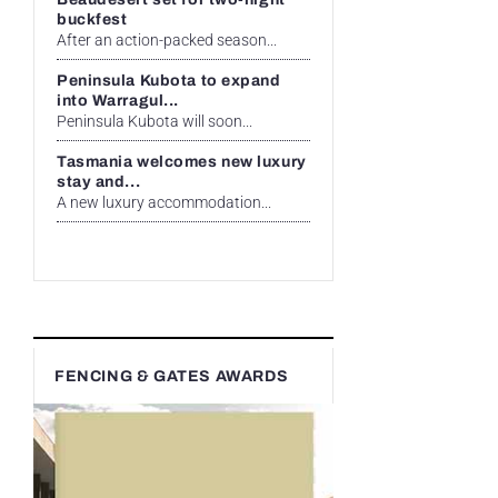
buckfest
After an action-packed season...
Peninsula Kubota to expand
into Warragul...
Peninsula Kubota will soon...
Tasmania welcomes new luxury
stay and...
A new luxury accommodation...
FENCING & GATES AWARDS