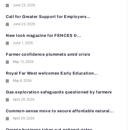
June 23, 2026
Call for Greater Support for Employers...
June 23, 2026
New look magazine for FENCES &...
June 1, 2026
Farmer confidence plummets amid crisis
May 12, 2026
Royal Far West welcomes Early Education...
May 8, 2026
Gas exploration safeguards questioned by farmers
April 29, 2026
Common-sense move to secure affordable natural...
April 29, 2026
Orange business takes out national gates...