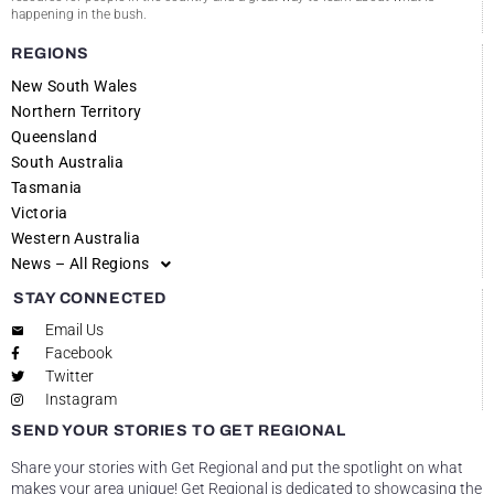
happening in the bush.
REGIONS
New South Wales
Northern Territory
Queensland
South Australia
Tasmania
Victoria
Western Australia
News – All Regions
STAY CONNECTED
Email Us
Facebook
Twitter
Instagram
SEND YOUR STORIES TO GET REGIONAL
Share your stories with Get Regional and put the spotlight on what
makes your area unique! Get Regional is dedicated to showcasing the