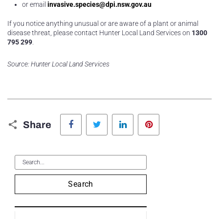
or email
invasive.species@dpi.nsw.gov.au
If you notice anything unusual or are aware of a plant or animal
disease threat, please contact Hunter Local Land Services on
1300
795 299
.
Source: Hunter Local Land Services
Facebook
Twitter
LinkedIn
Pinterest
Share
Search