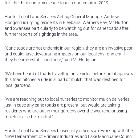
It is the third confirmed cane toad in our region in 2019.
Hunter Local Land Services Acting General Manager Andrew
Hodgson is urging residents in Eleebana, Warners Bay, Mt Hutton
and Swansea particularly to be watching out for cane toads after
further reports of sightings in the area.
“Cane toads are not endemic in our region, they are an invasive pest
and could have devastating impacts on our local environment if
they became established here,” said Mr Hodgson.
“We have heard of toads travelling on vehicles before, but it appears
this toad hitched a ride in a load of mulch, that was destined for
local gardens.
“We are reaching out to local nurseries to monitor mulch deliveries,
just in case any cane toads are present, but would are asking
residents who are out in their gardens over the weekend or using
mulch to also be mindful.”
Hunter Local Land Services biosecurity officers are working with the
NSW Department of Primary Industries and Lake Macquarie Council