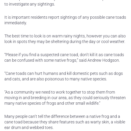
to investigate any sightings.
It is important residents report sightings of any possible cane toads
immediately.
The best time to look is on warm rainy nights, however you can also
look in spots they may be sheltering during the day or cool weather.
“Please if you find a suspected cane toad, don’t kill it as cane toads
can be confused with some native frogs,” said Andrew Hodgson.
“Cane toads can hurt humans and kill domestic pets such as dogs
and cats, and are also poisonous to many native species.
“As a community we need to work together to stop them from
moving in and breeding in our area, as they could seriously threaten
many native species of frogs and other small wildlife.”
Many people can’t tell the difference between a native frog and a
cane toad because they share features such as warty skin, a visible
ear drum and webbed toes.