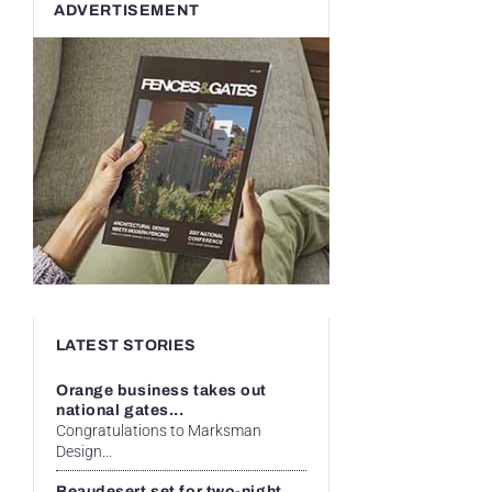
ADVERTISEMENT
LATEST STORIES
Orange business takes out
national gates...
Congratulations to Marksman
Design...
Beaudesert set for two-night