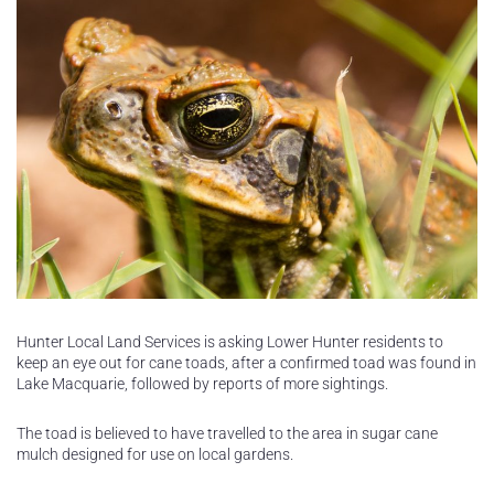
Hunter Local Land Services is asking Lower Hunter residents to
keep an eye out for cane toads, after a confirmed toad was found in
Lake Macquarie, followed by reports of more sightings.
The toad is believed to have travelled to the area in sugar cane
mulch designed for use on local gardens.