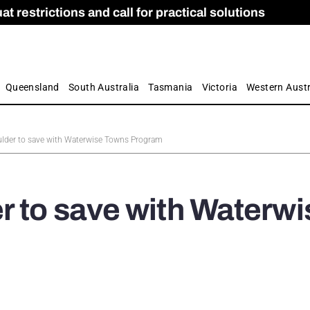
 restrictions and call for practical solutions
 as Apprenticeship Numbers Fall
ES
is
ion and Care commission
 by farmers
Queensland
South Australia
Tasmania
Victoria
Western Austr
ulder to save with Waterwise Towns Program
r to save with Waterwi