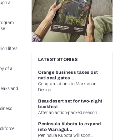
ough a
 Program
use.
n
ion litres
LATEST STORIES
py of a
Orange business takes out
national gates...
Congratulations to Marksman
 leaks and
Design...
Beaudesert set for two-night
buckfest
usiness
After an action-packed season...
Peninsula Kubota to expand
askforce
into Warragul...
Peninsula Kubota will soon...