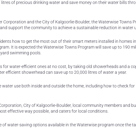
 litres of precious drinking water and save money on their water bills thr
ater Corporation and the City of Kalgoorlie-Boulder, the Waterwise Towns
e and support the community to achieve a sustainable reduction in water 
idents how to get the most out of their smart meters installed in homes i
ram. It is expected the Waterwise Towns Program will save up to 190 mill
ckyard swimming pools.
 for water-efficient ones at no cost, by taking old showerheads and a co
ter efficient showerhead can save up to 20,000 litres of water a year.
ce water use both inside and outside the home, including how to check for
Corporation, City of Kalgoorlie-Boulder, local community members and b
ost effective way possible, and caters for local conditions.
nge of water-saving options available in the Waterwise program once the t