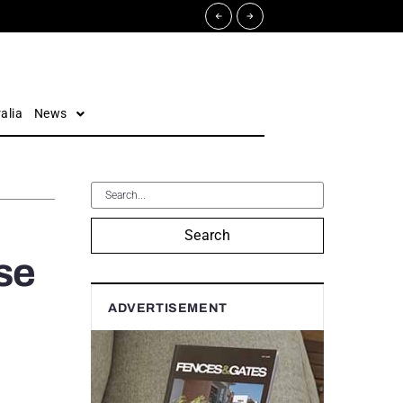
alia
News
Search
se
ADVERTISEMENT