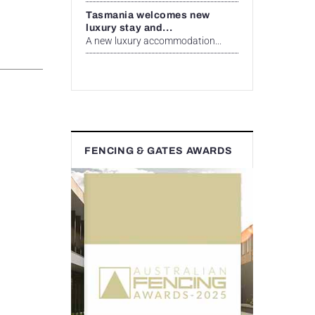
Tasmania welcomes new
luxury stay and...
A new luxury accommodation...
FENCING & GATES AWARDS