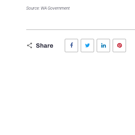
Source: WA Government
Facebook
Twitter
LinkedIn
Pinte
Share