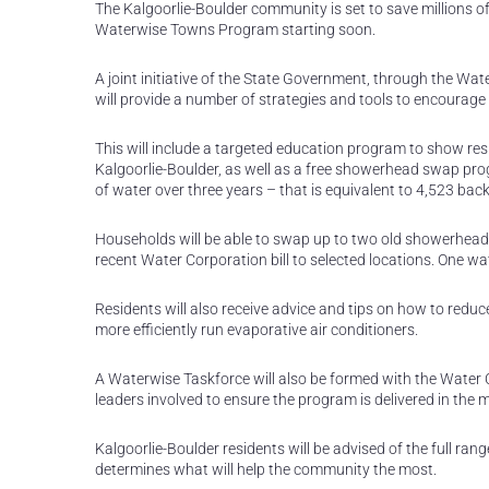
The Kalgoorlie-Boulder community is set to save millions of
Waterwise Towns Program starting soon.
A joint initiative of the State Government, through the W
will provide a number of strategies and tools to encourag
This will include a targeted education program to show res
Kalgoorlie-Boulder, as well as a free showerhead swap prog
of water over three years – that is equivalent to 4,523 ba
Households will be able to swap up to two old showerheads
recent Water Corporation bill to selected locations. One wa
Residents will also receive advice and tips on how to redu
more efficiently run evaporative air conditioners.
A Waterwise Taskforce will also be formed with the Water 
leaders involved to ensure the program is delivered in the m
Kalgoorlie-Boulder residents will be advised of the full ra
determines what will help the community the most.