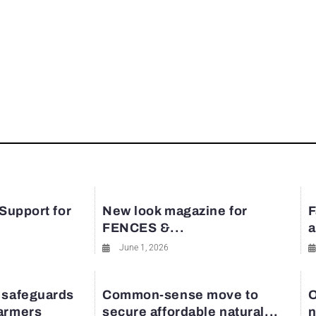
 Support for
New look magazine for
F
FENCES &...
a
June 1, 2026
 safeguards
Common-sense move to
O
farmers
secure affordable natural...
n