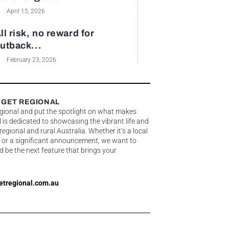
April 15, 2026
ll risk, no reward for
utback...
February 23, 2026
 GET REGIONAL
egional and put the spotlight on what makes
 is dedicated to showcasing the vibrant life and
gional and rural Australia. Whether it’s a local
 or a significant announcement, we want to
d be the next feature that brings your
etregional.com.au