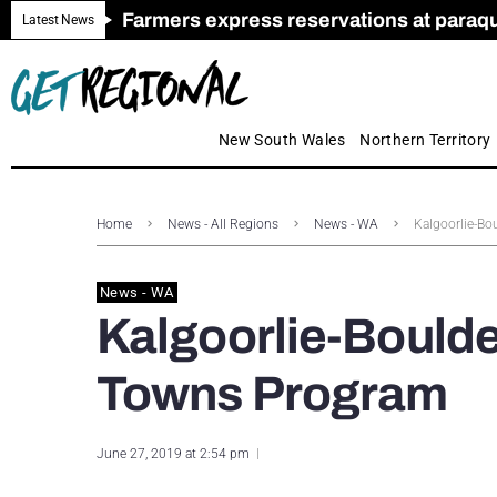
Farmers express reservations at paraquat
Call for Greater Support for Employers
New look magazine for FENCES & GAT
Farmer confidence plummets amid cris
Royal Far West welcomes Early Educat
Gas exploration safeguards questioned
Latest News
New South Wales
Northern Territory
Home
News - All Regions
News - WA
Kalgoorlie-Bo
News - WA
Kalgoorlie-Boulde
Towns Program
June 27, 2019 at 2:54 pm