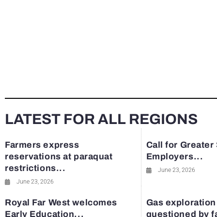
LATEST FOR ALL REGIONS
Farmers express
Call for Greater
reservations at paraquat
Employers...
restrictions...
June 23, 2026
June 23, 2026
Royal Far West welcomes
Gas exploration
Early Education...
questioned by 