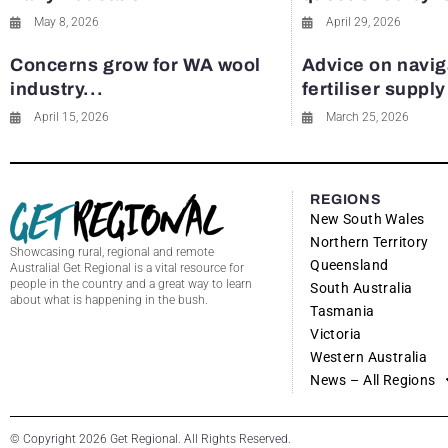
May 8, 2026
April 29, 2026
Concerns grow for WA wool
Advice on navig
industry...
fertiliser suppl
April 15, 2026
March 25, 2026
REGIONS
New South Wales
Northern Territory
Showcasing rural, regional and remote
Queensland
Australia! Get Regional is a vital resource for
people in the country and a great way to learn
South Australia
about what is happening in the bush.
Tasmania
Victoria
Western Australia
News – All Regions
© Copyright 2026 Get Regional. All Rights Reserved.