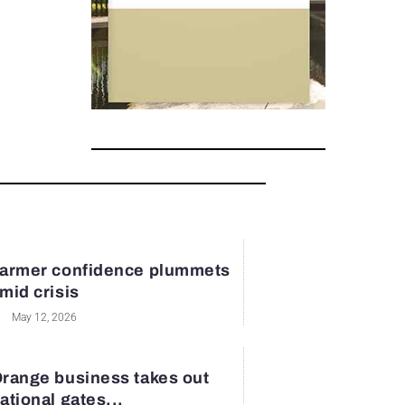
armer confidence plummets
mid crisis
May 12, 2026
range business takes out
ational gates...