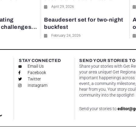
April 29, 2026
ating
Beaudesert set for two-night
A
y challenges...
buckfest
o
February 24, 2026
STAY CONNECTED
SEND YOUR STORIES TO
Email Us
Share your stories with Get R
your area unique! Get Regional
Facebook
important happenings across re
Twitter
event, a community milestone,
Instagram
hear from you. Your story coul
community into the spotlight!
Send your stories to
editor@g