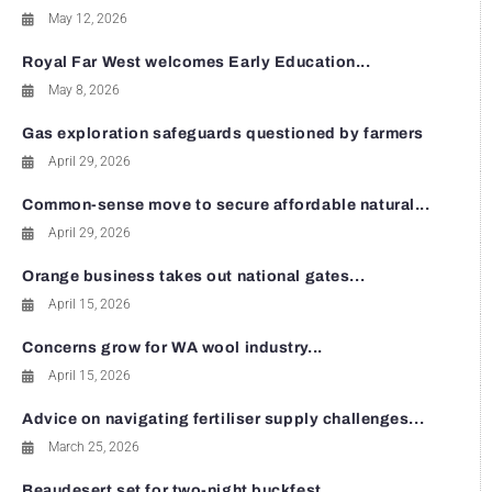
May 12, 2026
Royal Far West welcomes Early Education...
May 8, 2026
Gas exploration safeguards questioned by farmers
April 29, 2026
Common-sense move to secure affordable natural...
April 29, 2026
Orange business takes out national gates...
April 15, 2026
Concerns grow for WA wool industry...
April 15, 2026
Advice on navigating fertiliser supply challenges...
March 25, 2026
Beaudesert set for two-night buckfest