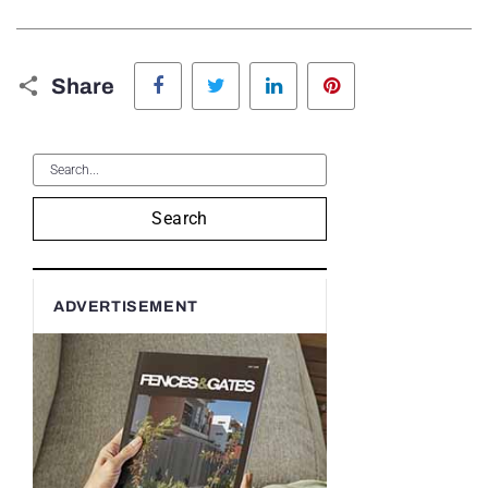
Facebook
Twitter
LinkedIn
Pinterest
Share
Search
ADVERTISEMENT