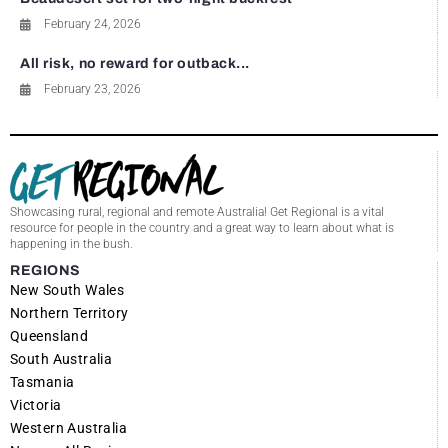
February 24, 2026
All risk, no reward for outback...
February 23, 2026
Showcasing rural, regional and remote Australia! Get Regional is a vital
resource for people in the country and a great way to learn about what is
happening in the bush.
REGIONS
New South Wales
Northern Territory
Queensland
South Australia
Tasmania
Victoria
Western Australia