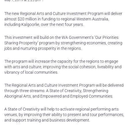
May 7, 2019 at 2:23 pm
The new Regional Arts and Culture Investment Program will deliver
almost $20 million in funding to regional Western Australia,
including Kalgoorlie, over the next four years.
This investment will build on the WA Government’s ‘Our Priorities:
Sharing Prosperity’ program by strengthening economies, creating
jobs and nurturing prosperity in the regions.
The program will increase the capacity for the regions to engage
with arts and culture, improving the social cohesion, liveability and
vibrancy of local communities.
The Regional Arts and Culture Investment Program will be delivered
through three streams: A State of Creativity, Strengthening
Aboriginal Arts, and Empowered and Employed Communities.
A State of Creativity will help to activate regional performing arts
venues, by improving their ability to present and tour performances,
and support training and business development.