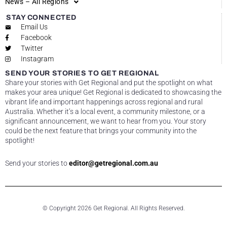
News – All Regions
STAY CONNECTED
Email Us
Facebook
Twitter
Instagram
SEND YOUR STORIES TO GET REGIONAL
Share your stories with Get Regional and put the spotlight on what
makes your area unique! Get Regional is dedicated to showcasing the
vibrant life and important happenings across regional and rural
Australia. Whether it’s a local event, a community milestone, or a
significant announcement, we want to hear from you. Your story
could be the next feature that brings your community into the
spotlight!
Send your stories to
editor@getregional.com.au
© Copyright 2026 Get Regional. All Rights Reserved.