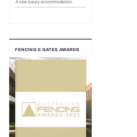
A new luxury accommodation...
FENCING & GATES AWARDS