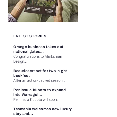
LATEST STORIES
Orange business takes out
national gates...
Congratulations to Marksman
Design...
Beaudesert set for two-night
buckfest
After an action-packed season...
Peninsula Kubota to expand
into Warragul...
Peninsula Kubota will soon...
Tasmania welcomes new luxury
stay and...