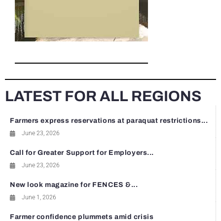
LATEST FOR ALL REGIONS
Farmers express reservations at paraquat restrictions...
June 23, 2026
Call for Greater Support for Employers...
June 23, 2026
New look magazine for FENCES &...
June 1, 2026
Farmer confidence plummets amid crisis