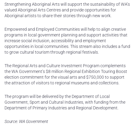
Strengthening Aboriginal Arts will support the sustainability of WA’s
valued Aboriginal Arts Centres and provide opportunities for
Aboriginal artists to share their stories through new work.
Empowered and Employed Communities will help to align creative
programs in local government planning and support activities that
increase social inclusion, accessibility and employment
opportunities in local communities. This stream also includes a fund
to grow cultural tourism through regional festivals.
The Regional Arts and Culture Investment Program complements
the WA Government’s $8 million Regional Exhibition Touring Boost
election commitment for the visual arts and $750,000 to support
the attraction of visitors to regional museums and collections.
The program will be delivered by the Department of Local
Government, Sport and Cultural Industries, with funding from the
Department of Primary Industries and Regional Development.
Source: WA Government