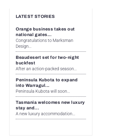
LATEST STORIES
Orange business takes out
national gates...
Congratulations to Marksman
Design...
Beaudesert set for two-night
buckfest
After an action-packed season...
Peninsula Kubota to expand
into Warragul...
Peninsula Kubota will soon...
Tasmania welcomes new luxury
stay and...
A new luxury accommodation...