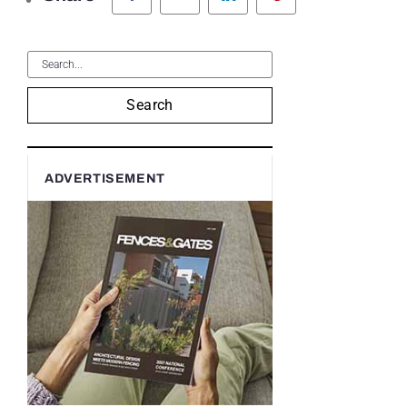
Search
ADVERTISEMENT