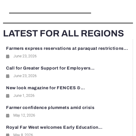
LATEST FOR ALL REGIONS
Farmers express reservations at paraquat restrictions...
June 23, 2026
Call for Greater Support for Employers...
June 23, 2026
New look magazine for FENCES &...
June 1, 2026
Farmer confidence plummets amid crisis
May 12, 2026
Royal Far West welcomes Early Education...
May 8, 2026