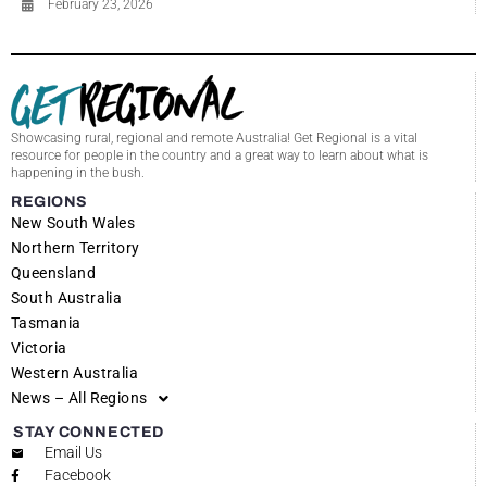
February 23, 2026
Showcasing rural, regional and remote Australia! Get Regional is a vital
resource for people in the country and a great way to learn about what is
happening in the bush.
REGIONS
New South Wales
Northern Territory
Queensland
South Australia
Tasmania
Victoria
Western Australia
News – All Regions
STAY CONNECTED
Email Us
Facebook