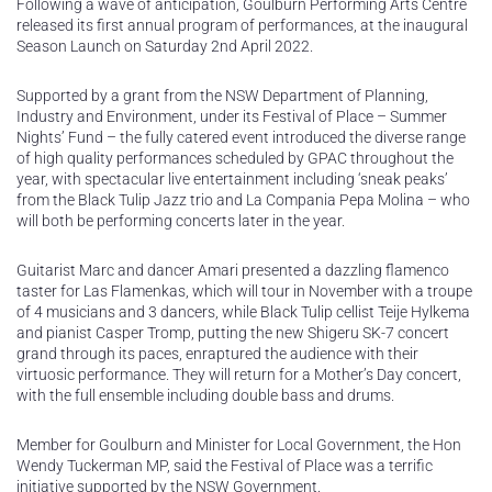
Following a wave of anticipation, Goulburn Performing Arts Centre
released its first annual program of performances, at the inaugural
Season Launch on Saturday 2nd April 2022.
Supported by a grant from the NSW Department of Planning,
Industry and Environment, under its Festival of Place – Summer
Nights’ Fund – the fully catered event introduced the diverse range
of high quality performances scheduled by GPAC throughout the
year, with spectacular live entertainment including ‘sneak peaks’
from the Black Tulip Jazz trio and La Compania Pepa Molina – who
will both be performing concerts later in the year.
Guitarist Marc and dancer Amari presented a dazzling flamenco
taster for Las Flamenkas, which will tour in November with a troupe
of 4 musicians and 3 dancers, while Black Tulip cellist Teije Hylkema
and pianist Casper Tromp, putting the new Shigeru SK-7 concert
grand through its paces, enraptured the audience with their
virtuosic performance. They will return for a Mother’s Day concert,
with the full ensemble including double bass and drums.
Member for Goulburn and Minister for Local Government, the Hon
Wendy Tuckerman MP, said the Festival of Place was a terrific
initiative supported by the NSW Government.