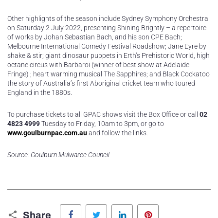
Other highlights of the season include Sydney Symphony Orchestra
on Saturday 2 July 2022, presenting Shining Brightly – a repertoire
of works by Johan Sebastian Bach, and his son CPE Bach;
Melbourne International Comedy Festival Roadshow; Jane Eyre by
shake & stir; giant dinosaur puppets in Erth’s Prehistoric World, high
octane circus with Barbaroi (winner of best show at Adelaide
Fringe) ; heart warming musical The Sapphires; and Black Cockatoo
the story of Australia’s first Aboriginal cricket team who toured
England in the 1880s.
To purchase tickets to all GPAC shows visit the Box Office or call
02
4823 4999
Tuesday to Friday, 10am to 3pm, or go to
www.goulburnpac.com.au
and follow the links.
Source: Goulburn Mulwaree Council
Facebook
Twitter
LinkedIn
Pinterest
Share