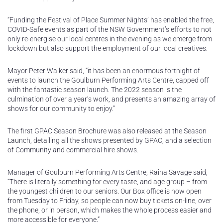
“Funding the Festival of Place Summer Nights’ has enabled the free,
COVID-Safe events as part of the NSW Government’s efforts to not
only re-energise our local centres in the evening as we emerge from
lockdown but also support the employment of our local creatives.
Mayor Peter Walker said, “it has been an enormous fortnight of
events to launch the Goulburn Performing Arts Centre, capped off
with the fantastic season launch. The 2022 season is the
culmination of over a year’s work, and presents an amazing array of
shows for our community to enjoy.”
The first GPAC Season Brochure was also released at the Season
Launch, detailing all the shows presented by GPAC, and a selection
of Community and commercial hire shows.
Manager of Goulburn Performing Arts Centre, Raina Savage said,
“There is literally something for every taste, and age group – from
the youngest children to our seniors. Our Box office is now open
from Tuesday to Friday, so people can now buy tickets on-line, over
the phone, or in person, which makes the whole process easier and
more accessible for everyone.”