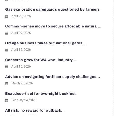
Gas exploration safeguards questioned by farmers
April 29, 2026
Common-sense move to secure affordable natural...
April 29, 2026
Orange business takes out national gates...
April 15, 2026
Concerns grow for WA wool industry...
April 15, 2026
Advice on navigating fertiliser supply challenges...
March 25, 2026
Beaudesert set for two-night buckfest
February 24, 2026
All risk, no reward for outback...