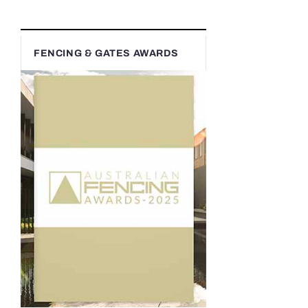
FENCING & GATES AWARDS