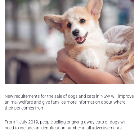
New requirements for the sale of dogs and cats in NSW will improve
animal welfare and give families more information about where
their pet comes from.
From 1 July 2019, people selling or giving away cats or dogs will
need to include an identification number in all advertisements.