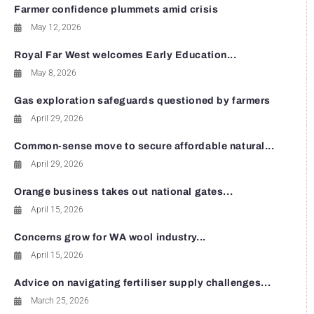
Farmer confidence plummets amid crisis
May 12, 2026
Royal Far West welcomes Early Education...
May 8, 2026
Gas exploration safeguards questioned by farmers
April 29, 2026
Common-sense move to secure affordable natural...
April 29, 2026
Orange business takes out national gates...
April 15, 2026
Concerns grow for WA wool industry...
April 15, 2026
Advice on navigating fertiliser supply challenges...
March 25, 2026