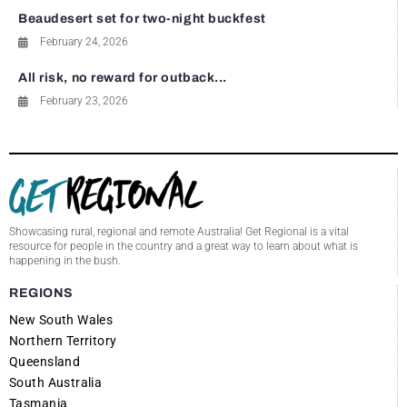
Beaudesert set for two-night buckfest
February 24, 2026
All risk, no reward for outback...
February 23, 2026
Showcasing rural, regional and remote Australia! Get Regional is a vital
resource for people in the country and a great way to learn about what is
happening in the bush.
REGIONS
New South Wales
Northern Territory
Queensland
South Australia
Tasmania