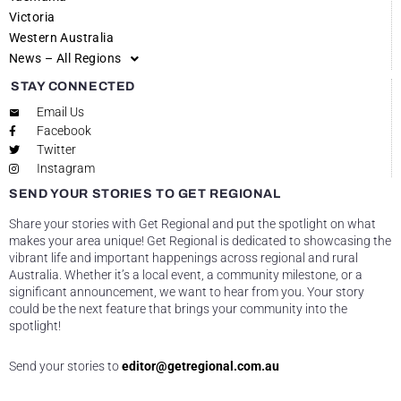
Victoria
Western Australia
News – All Regions
STAY CONNECTED
Email Us
Facebook
Twitter
Instagram
SEND YOUR STORIES TO GET REGIONAL
Share your stories with Get Regional and put the spotlight on what
makes your area unique! Get Regional is dedicated to showcasing the
vibrant life and important happenings across regional and rural
Australia. Whether it’s a local event, a community milestone, or a
significant announcement, we want to hear from you. Your story
could be the next feature that brings your community into the
spotlight!
Send your stories to
editor@getregional.com.au