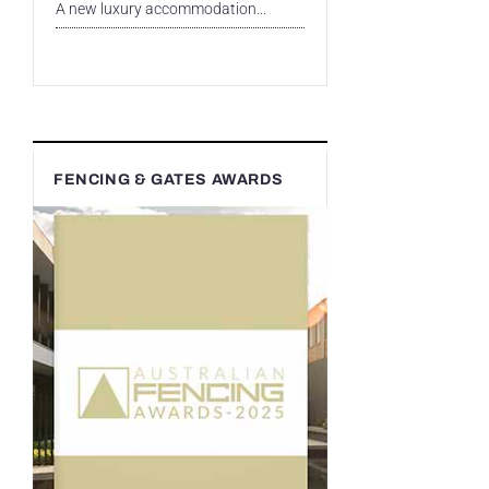
A new luxury accommodation...
FENCING & GATES AWARDS