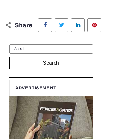
Facebook
Twitter
LinkedIn
Pinterest
Share
Search
ADVERTISEMENT