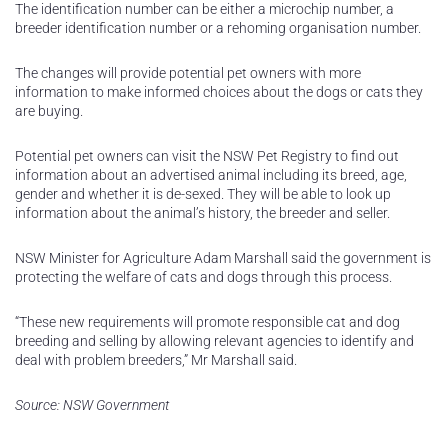
The identification number can be either a microchip number, a
breeder identification number or a rehoming organisation number.
The changes will provide potential pet owners with more
information to make informed choices about the dogs or cats they
are buying.
Potential pet owners can visit the NSW Pet Registry to find out
information about an advertised animal including its breed, age,
gender and whether it is de-sexed. They will be able to look up
information about the animal’s history, the breeder and seller.
NSW Minister for Agriculture Adam Marshall said the government is
protecting the welfare of cats and dogs through this process.
“These new requirements will promote responsible cat and dog
breeding and selling by allowing relevant agencies to identify and
deal with problem breeders,” Mr Marshall said.
Source: NSW Government