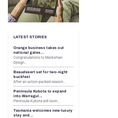
LATEST STORIES
Orange business takes out
national gates...
Congratulations to Marksman
Design...
Beaudesert set for two-night
buckfest
After an action-packed season...
Peninsula Kubota to expand
into Warragul...
Peninsula Kubota will soon...
Tasmania welcomes new luxury
stay and...