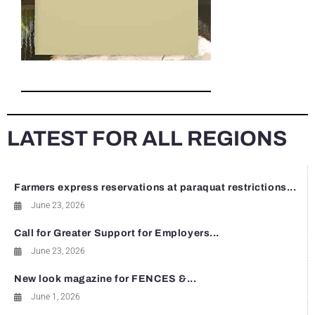
LATEST FOR ALL REGIONS
Farmers express reservations at paraquat restrictions...
June 23, 2026
Call for Greater Support for Employers...
June 23, 2026
New look magazine for FENCES &...
June 1, 2026