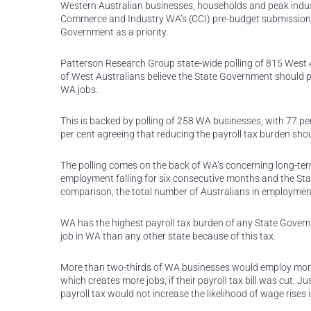
Western Australian businesses, households and peak indus
Commerce and Industry WA’s (CCI) pre-budget submission ca
Government as a priority.
Patterson Research Group state-wide polling of 815 West A
of West Australians believe the State Government should pr
WA jobs.
This is backed by polling of 258 WA businesses, with 77 p
per cent agreeing that reducing the payroll tax burden sho
The polling comes on the back of WA’s concerning long-te
employment falling for six consecutive months and the Stat
comparison, the total number of Australians in employment
WA has the highest payroll tax burden of any State Govern
job in WA than any other state because of this tax.
More than two-thirds of WA businesses would employ more s
which creates more jobs, if their payroll tax bill was cut. 
payroll tax would not increase the likelihood of wage rises 