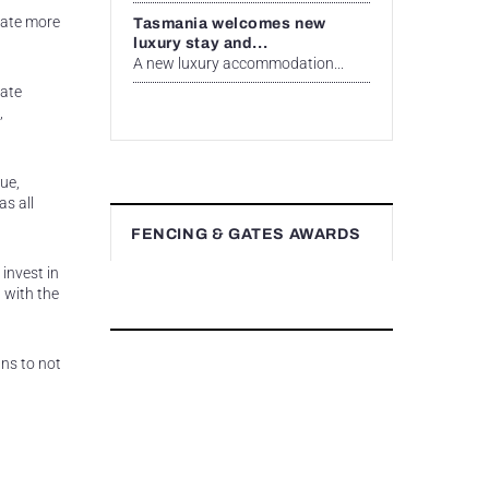
eate more
Tasmania welcomes new
luxury stay and...
A new luxury accommodation...
eate
,
ue,
as all
FENCING & GATES AWARDS
invest in
 with the
ns to not