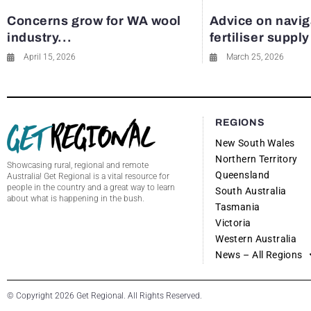
Concerns grow for WA wool
Advice on navig
industry...
fertiliser suppl
April 15, 2026
March 25, 2026
REGIONS
New South Wales
Northern Territory
Showcasing rural, regional and remote
Queensland
Australia! Get Regional is a vital resource for
people in the country and a great way to learn
South Australia
about what is happening in the bush.
Tasmania
Victoria
Western Australia
News – All Regions
© Copyright 2026 Get Regional. All Rights Reserved.