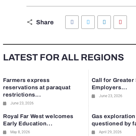
Facebook
Twitter
LinkedIn
Pinte
Share
LATEST FOR ALL REGIONS
Farmers express
Call for Greater
reservations at paraquat
Employers...
restrictions...
June 23, 2026
June 23, 2026
Royal Far West welcomes
Gas exploration
Early Education...
questioned by 
May 8, 2026
April 29, 2026