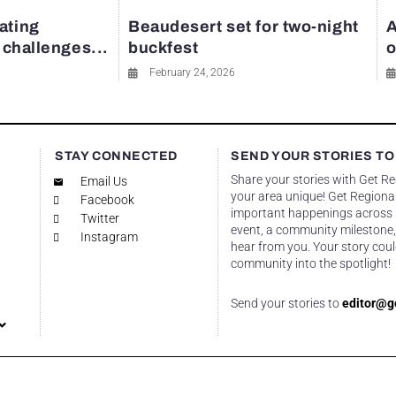
ating
Beaudesert set for two-night
A
y challenges...
buckfest
o
February 24, 2026
STAY CONNECTED
SEND YOUR STORIES TO
Share your stories with Get R
Email Us
your area unique! Get Regional
Facebook
important happenings across re
Twitter
event, a community milestone,
Instagram
hear from you. Your story coul
community into the spotlight!
Send your stories to
editor@g