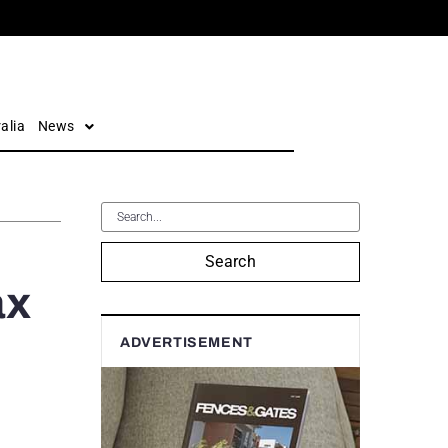
alia
News
Search
ax
ADVERTISEMENT