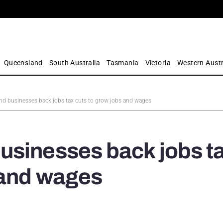
Queensland
South Australia
Tasmania
Victoria
Western Austr
d businesses back jobs tax cuts to grow jobs and wages
usinesses back jobs t
 and wages