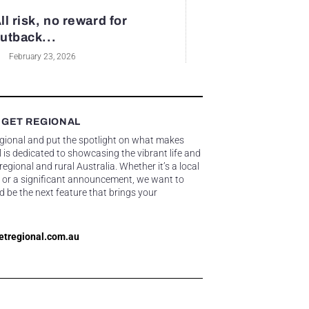
ll risk, no reward for
utback...
February 23, 2026
 GET REGIONAL
egional and put the spotlight on what makes
 is dedicated to showcasing the vibrant life and
gional and rural Australia. Whether it’s a local
 or a significant announcement, we want to
d be the next feature that brings your
etregional.com.au