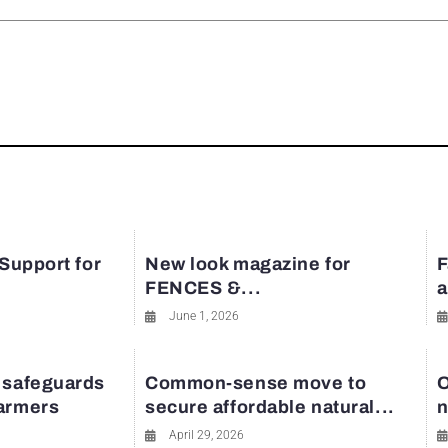
rest
 Support for
New look magazine for
F
FENCES &...
a
June 1, 2026
 safeguards
Common-sense move to
O
farmers
secure affordable natural...
n
April 29, 2026