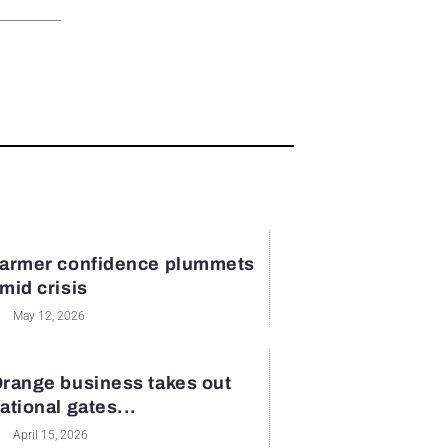
armer confidence plummets
mid crisis
May 12, 2026
range business takes out
ational gates...
April 15, 2026