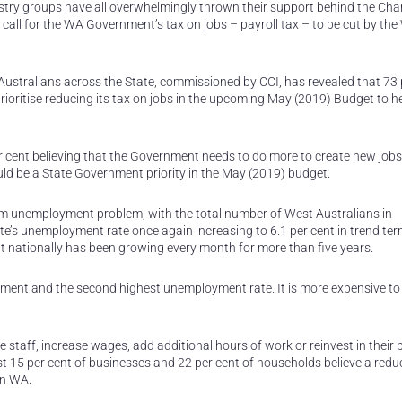
try groups have all overwhelmingly thrown their support behind the Ch
ll for the WA Government’s tax on jobs – payroll tax – to be cut by th
ustralians across the State, commissioned by CCI, has revealed that 73 
ioritise reducing its tax on jobs in the upcoming May (2019) Budget to h
er cent believing that the Government needs to do more to create new job
uld be a State Government priority in the May (2019) budget.
rm unemployment problem, with the total number of West Australians in
e’s unemployment rate once again increasing to 6.1 per cent in trend ter
 nationally has been growing every month for more than five years.
ment and the second highest unemployment rate. It is more expensive to
taff, increase wages, add additional hours of work or reinvest in their 
Just 15 per cent of businesses and 22 per cent of households believe a redu
in WA.