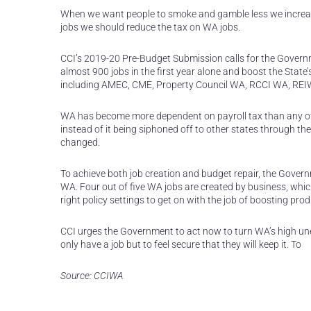
When we want people to smoke and gamble less we increas
jobs we should reduce the tax on WA jobs.
CCI’s 2019-20 Pre-Budget Submission calls for the Governm
almost 900 jobs in the first year alone and boost the Stat
including AMEC, CME, Property Council WA, RCCI WA, REI
WA has become more dependent on payroll tax than any ot
instead of it being siphoned off to other states through the
changed.
To achieve both job creation and budget repair, the Gover
WA. Four out of five WA jobs are created by business, whi
right policy settings to get on with the job of boosting prod
CCI urges the Government to act now to turn WA’s high un
only have a job but to feel secure that they will keep it. To
Source: CCIWA