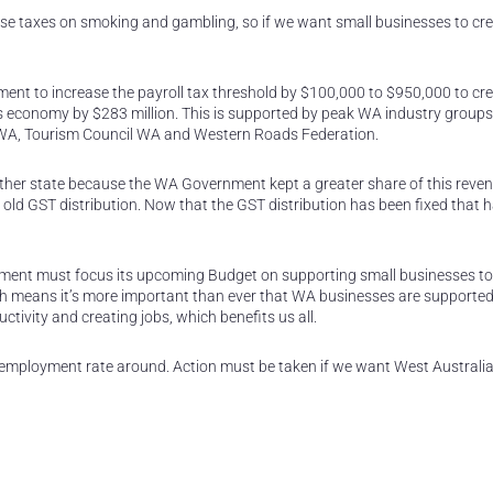
e taxes on smoking and gambling, so if we want small businesses to cr
ent to increase the payroll tax threshold by $100,000 to $950,000 to cr
e’s economy by $283 million. This is supported by peak WA industry groups
WA, Tourism Council WA and Western Roads Federation.
her state because the WA Government kept a greater share of this reven
 old GST distribution. Now that the GST distribution has been fixed that h
nment must focus its upcoming Budget on supporting small businesses to 
ch means it’s more important than ever that WA businesses are supported
uctivity and creating jobs, which benefits us all.
employment rate around. Action must be taken if we want West Australia