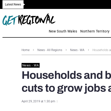
Latest News
New South Wales
Northern Territory
Home
News - All Regions
News - WA
Households an
News - WA
Households and b
cuts to grow jobs
April 29, 2019 at 1:30 pm