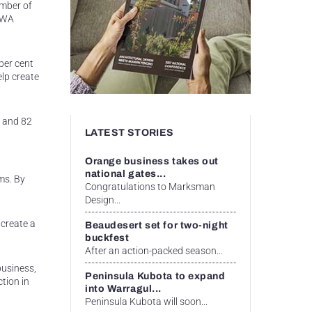
amber of
e WA
per cent
elp create
s and 82
LATEST STORIES
Orange business takes out
national gates...
ms. By
Congratulations to Marksman
Design...
 create a
Beaudesert set for two-night
buckfest
After an action-packed season...
business,
Peninsula Kubota to expand
ction in
into Warragul...
Peninsula Kubota will soon...